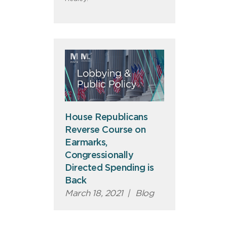
House Republicans
Reverse Course on
Earmarks,
Congressionally
Directed Spending is
Back
March 18, 2021
|
Blog