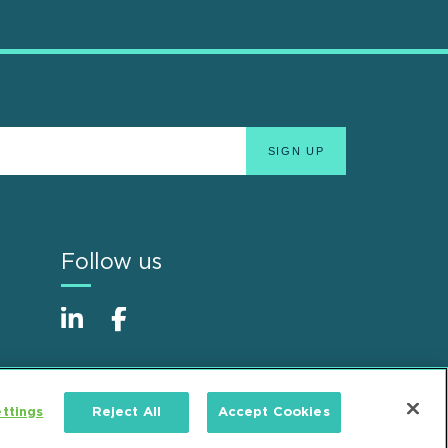
Follow us
ttings
Reject All
Accept Cookies