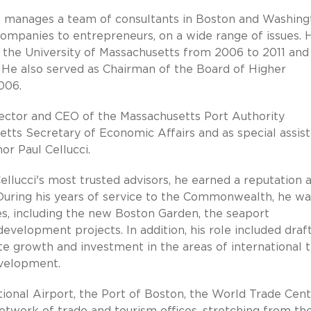
e manages a team of consultants in Boston and Washing
companies to entrepreneurs, on a wide range of issues. 
the University of Massachusetts from 2006 to 2011 and
 He also served as Chairman of the Board of Higher
006.
rector and CEO of the Massachusetts Port Authority
etts Secretary of Economic Affairs and as special assis
r Paul Cellucci.
lucci's most trusted advisors, he earned a reputation 
 During his years of service to the Commonwealth, he wa
ves, including the new Boston Garden, the seaport
elopment projects. In addition, his role included draf
te growth and investment in the areas of international t
evelopment.
onal Airport, the Port of Boston, the World Trade Cent