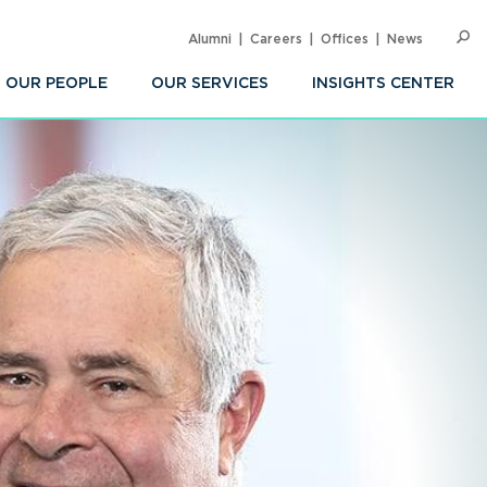
Alumni
Careers
Offices
News
SEARC
Op
Sea
OUR PEOPLE
OUR SERVICES
INSIGHTS CENTER