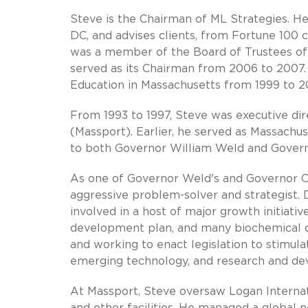
Steve is the Chairman of ML Strategies. H
DC, and advises clients, from Fortune 100 
was a member of the Board of Trustees of 
served as its Chairman from 2006 to 2007.
Education in Massachusetts from 1999 to 2
From 1993 to 1997, Steve was executive di
(Massport). Earlier, he served as Massachus
to both Governor William Weld and Governo
As one of Governor Weld's and Governor Cel
aggressive problem-solver and strategist.
involved in a host of major growth initiati
development plan, and many biochemical dev
and working to enact legislation to stimula
emerging technology, and research and d
At Massport, Steve oversaw Logan Internati