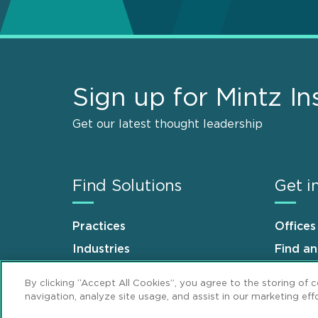
Sign up for Mintz In
Get our latest thought leadership
Find Solutions
Get i
Practices
Offices
Industries
Find a
Why Mintz
Career
By clicking “Accept All Cookies”, you agree to the storing of 
navigation, analyze site usage, and assist in our marketing effo