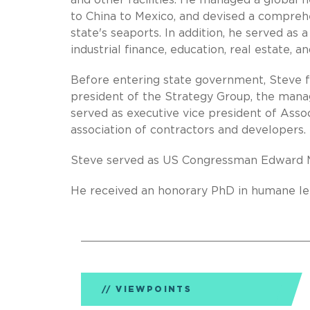
and other facilities. He managed a global 
to China to Mexico, and devised a compreh
state's seaports. In addition, he served as 
industrial finance, education, real estate, 
Before entering state government, Steve f
president of the Strategy Group, the mana
served as executive vice president of Assoc
association of contractors and developers.
Steve served as US Congressman Edward Ma
He received an honorary PhD in humane let
VIEWPOINTS