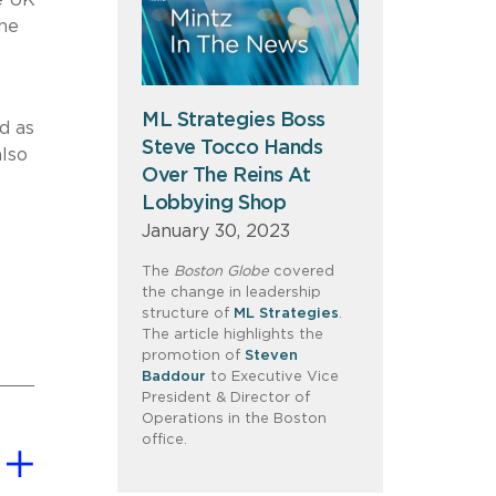
e UK
the
ML Strategies Boss
d as
Steve Tocco Hands
also
Over The Reins At
Lobbying Shop
January 30, 2023
The
Boston Globe
covered
the change in leadership
structure of
ML Strategies
.
The article highlights the
promotion of
Steven
Baddour
to Executive Vice
President & Director of
Operations in the Boston
office.