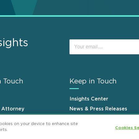
sights
n Touch
Keep in Touch
Insights Center
n Attorney
News & Press Releases
s
Events
cookies on your device to enhance site
Cookies Se
rts.