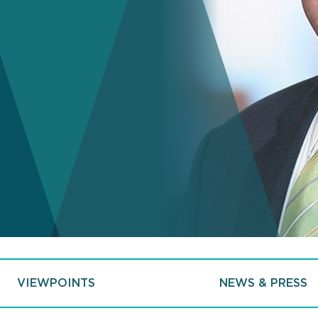
VIEWPOINTS
NEWS & PRESS