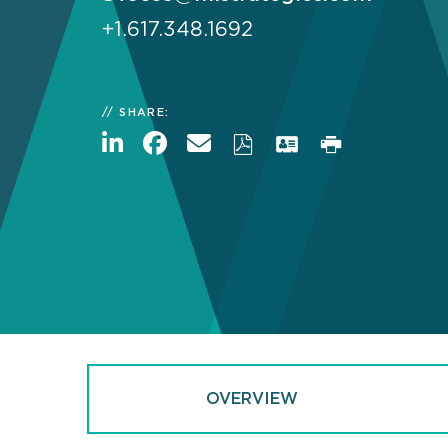
+1.617.348.1692
SHARE:
OVERVIEW