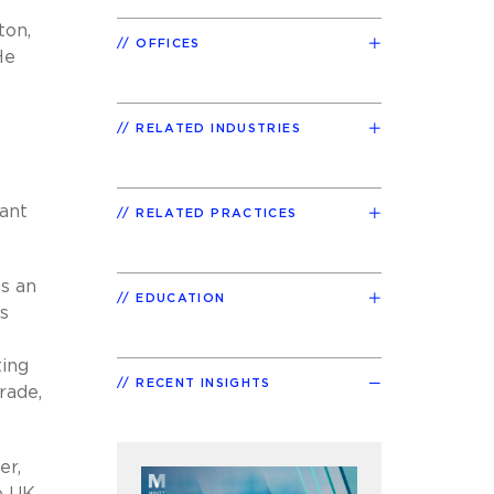
ton,
OFFICES
He
RELATED INDUSTRIES
tant
RELATED PRACTICES
as an
EDUCATION
s
ting
RECENT INSIGHTS
rade,
er,