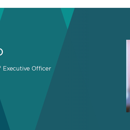
o
 Executive Officer