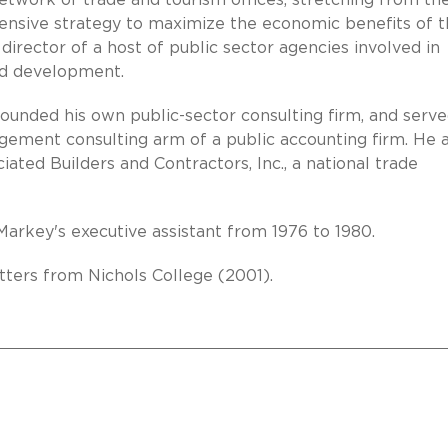
network of trade and tourism offices, stretching from th
ensive strategy to maximize the economic benefits of 
a director of a host of public sector agencies involved in
and development.
ounded his own public-sector consulting firm, and serve
gement consulting arm of a public accounting firm. He 
iated Builders and Contractors, Inc., a national trade
rkey's executive assistant from 1976 to 1980.
ters from Nichols College (2001).