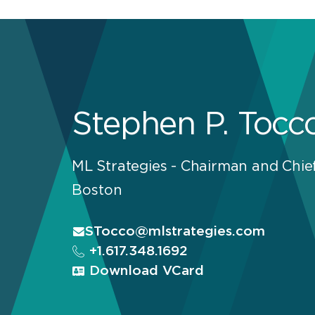
Stephen P. Tocc
ML Strategies - Chairman and Chief
Boston
STocco@mlstrategies.com
+1.617.348.1692
Download VCard