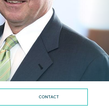
CONTACT