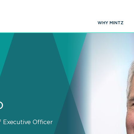
WHY MINTZ
o
 Executive Officer