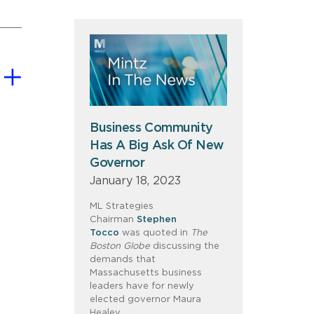
Business Community
Has A Big Ask Of New
Governor
January 18, 2023
ML Strategies
Chairman
Stephen
Tocco
was quoted in
The
Boston Globe
discussing the
demands that
Massachusetts business
leaders have for newly
elected governor Maura
Healey.