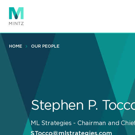
Skip
to
main
content
HOME
OUR PEOPLE
Stephen P. Tocc
ML Strategies - Chairman and Chief
STocco@mlstrategies.com