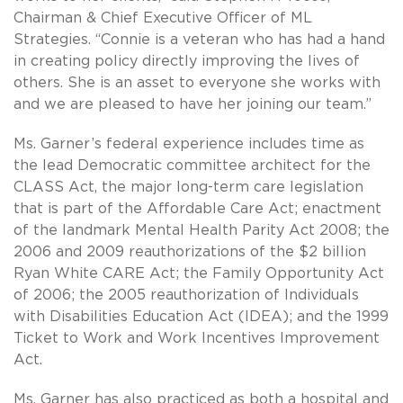
Chairman & Chief Executive Officer of ML
Strategies. “Connie is a veteran who has had a hand
in creating policy directly improving the lives of
others. She is an asset to everyone she works with
and we are pleased to have her joining our team.”
Ms. Garner’s federal experience includes time as
the lead Democratic committee architect for the
CLASS Act, the major long-term care legislation
that is part of the Affordable Care Act; enactment
of the landmark Mental Health Parity Act 2008; the
2006 and 2009 reauthorizations of the $2 billion
Ryan White CARE Act; the Family Opportunity Act
of 2006; the 2005 reauthorization of Individuals
with Disabilities Education Act (IDEA); and the 1999
Ticket to Work and Work Incentives Improvement
Act.
Ms. Garner has also practiced as both a hospital and