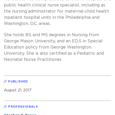
public health clinical nurse specialist, including as
the nursing administrator for maternal-child health
inpatient hospital units in the Philadelphia and
Washington, D.C. areas.
She holds BS and MS degrees in Nursing from
George Mason University, and an ED.S in Special
Education policy from George Washington
University. She is also certified as a Pediatric and
Neonatal Nurse Practitioner.
PUBLISHED
August 21, 2017
PROFESSIONALS