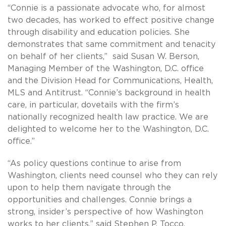
“Connie is a passionate advocate who, for almost
two decades, has worked to effect positive change
through disability and education policies. She
demonstrates that same commitment and tenacity
on behalf of her clients,” said Susan W. Berson,
Managing Member of the Washington, D.C. office
and the Division Head for Communications, Health,
MLS and Antitrust. “Connie’s background in health
care, in particular, dovetails with the firm’s
nationally recognized health law practice. We are
delighted to welcome her to the Washington, D.C.
office.”
“As policy questions continue to arise from
Washington, clients need counsel who they can rely
upon to help them navigate through the
opportunities and challenges. Connie brings a
strong, insider’s perspective of how Washington
works to her clients,” said Stephen P. Tocco,