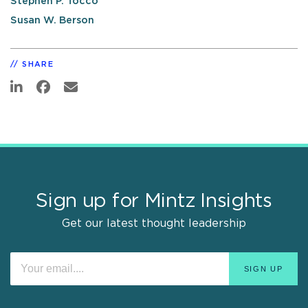
Stephen P. Tocco
Susan W. Berson
SHARE
Sign up for Mintz Insights
Get our latest thought leadership