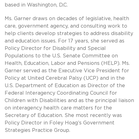
based in Washington, D.C.
Ms. Garner draws on decades of legislative, health
care, government agency, and consulting work to
help clients develop strategies to address disability
and education issues. For 17 years, she served as
Policy Director for Disability and Special
Populations to the U.S. Senate Committee on
Health, Education, Labor and Pensions (HELP). Ms.
Garner served as the Executive Vice President for
Policy at United Cerebral Palsy (UCP) and in the
U.S. Department of Education as Director of the
Federal Interagency Coordinating Council for
Children with Disabilities and as the principal liaison
on interagency health care matters for the
Secretary of Education. She most recently was
Policy Director in Foley Hoag’s Government
Strategies Practice Group.