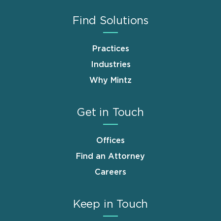
Find Solutions
Practices
Industries
Why Mintz
Get in Touch
Offices
Find an Attorney
Careers
Keep in Touch