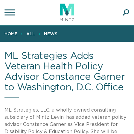
Skip
to
main
Ope
content
SEA
Sear
HOME
ALL
NEWS
ML Strategies Adds
Veteran Health Policy
Advisor Constance Garner
to Washington, D.C. Office
ML Strategies
, LLC
, a wholly-owned consulting
subsidiary of Mintz Levin, has added veteran policy
advisor Constance Garner as Vice President for
Disability Policy & Education Policy. She will be