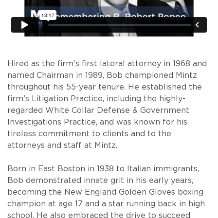
Hired as the firm’s first lateral attorney in 1968 and
named Chairman in 1989, Bob championed Mintz
throughout his 55-year tenure. He established the
firm’s Litigation Practice, including the highly-
regarded White Collar Defense & Government
Investigations Practice, and was known for his
tireless commitment to clients and to the
attorneys and staff at Mintz.
Born in East Boston in 1938 to Italian immigrants,
Bob demonstrated innate grit in his early years,
becoming the New England Golden Gloves boxing
champion at age 17 and a star running back in high
school. He also embraced the drive to succeed