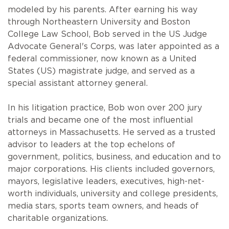
modeled by his parents. After earning his way
through Northeastern University and Boston
College Law School, Bob served in the US Judge
Advocate General's Corps, was later appointed as a
federal commissioner, now known as a United
States (US) magistrate judge, and served as a
special assistant attorney general.
In his litigation practice, Bob won over 200 jury
trials and became one of the most influential
attorneys in Massachusetts. He served as a trusted
advisor to leaders at the top echelons of
government, politics, business, and education and to
major corporations. His clients included governors,
mayors, legislative leaders, executives, high-net-
worth individuals, university and college presidents,
media stars, sports team owners, and heads of
charitable organizations.