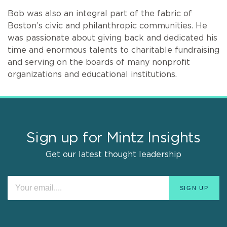
Bob was also an integral part of the fabric of
Boston’s civic and philanthropic communities. He
was passionate about giving back and dedicated his
time and enormous talents to charitable fundraising
and serving on the boards of many nonprofit
organizations and educational institutions.
Sign up for Mintz Insights
Get our latest thought leadership