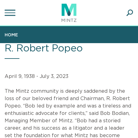
Skip
to
main
Ope
content
SEA
Sear
HOME
R. Robert Popeo
April 9, 1938 - July 3, 2023
The Mintz community is deeply saddened by the
loss of our beloved friend and Chairman, R. Robert
Popeo. “Bob led by example and was a tireless and
enthusiastic advocate for clients,” said Bob Bodian,
Managing Member of Mintz. “Bob had a storied
career, and his success as a litigator and a leader
set the foundation for what Mintz has become