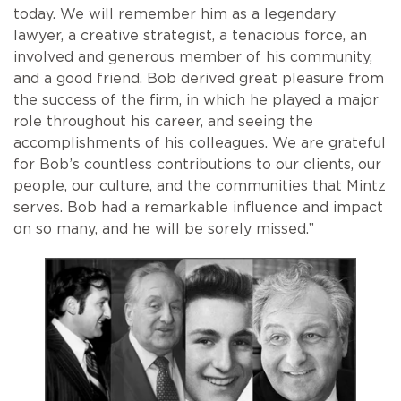
today. We will remember him as a legendary
lawyer, a creative strategist, a tenacious force, an
involved and generous member of his community,
and a good friend. Bob derived great pleasure from
the success of the firm, in which he played a major
role throughout his career, and seeing the
accomplishments of his colleagues. We are grateful
for Bob’s countless contributions to our clients, our
people, our culture, and the communities that Mintz
serves. Bob had a remarkable influence and impact
on so many, and he will be sorely missed.”