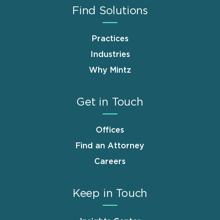
Find Solutions
Practices
Industries
Why Mintz
Get in Touch
Offices
Find an Attorney
Careers
Keep in Touch