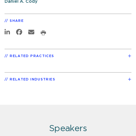
Daniel A. Cody
SHARE
RELATED PRACTICES
RELATED INDUSTRIES
Speakers