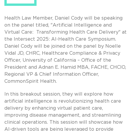
Health Law Member, Daniel Cody will be speaking
on the panel titled, "Artificial Intelligence and
Virtual Care: Transforming Health Care Delivery" at
the Intersect 2025: AI-Health Care Symposium.
Daniel Cody will be joined on the panel by Noelle
Vidal JD, CHRC, Healthcare Compliance & Privacy
Officer, University of California – Office of the
President and Adnan E. Hamid MBA, FACHE, CHCIO,
Regional VP & Chief Information Officer,
CommonSpirit Health.
In this breakout session, they will explore how
artificial intelligence is revolutionizing health care
delivery by enhancing virtual patient care,
improving disease management, and streamlining
clinical operations. This session will showcase how
AI-driven tools are being leveraged to provide