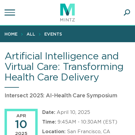
Skip
to
main
Ope
content
SEA
Sear
HOME
ALL
EVENTS
Artificial Intelligence and
Virtual Care: Transforming
Health Care Delivery
Intersect 2025: AI-Health Care Symposium
Date:
April 10, 2025
APR
10
Time:
9:45AM - 10:30AM (EST)
Location:
San Francisco, CA
2025