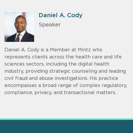
Daniel A. Cody
Speaker
Daniel A. Cody is a Member at Mintz who
represents clients across the health care and life
sciences sectors, including the digital health
industry, providing strategic counseling and leading
civil fraud and abuse investigations. His practice
encompasses a broad range of complex regulatory,
compliance, privacy, and transactional matters.