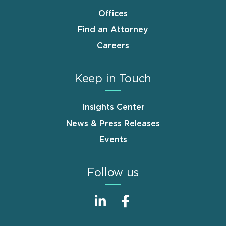
Offices
Find an Attorney
Careers
Keep in Touch
Insights Center
News & Press Releases
Events
Follow us