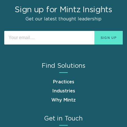
Sign up for Mintz Insights
Get our latest thought leadership
Find Solutions
Practices
Industries
Why Mintz
Get in Touch