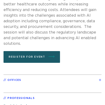
better healthcare outcomes while increasing
efficiency and reducing costs. Attendees will gain
insights into the challenges associated with AI
adoption including compliance, governance, data
security, and procurement considerations. The
session will also discuss the regulatory landscape
and potential challenges in advancing AI enabled
solutions.
REGISTER FOR EVENT
OFFICES
PROFESSIONALS