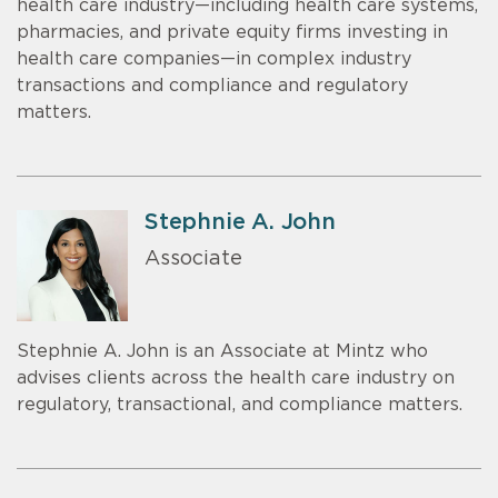
health care industry—including health care systems,
pharmacies, and private equity firms investing in
health care companies—in complex industry
transactions and compliance and regulatory
matters.
Stephnie A. John
Associate
Stephnie A. John is an Associate at Mintz who
advises clients across the health care industry on
regulatory, transactional, and compliance matters.