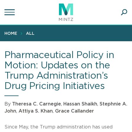
Skip
to
main
Ope
content
SEA
Sear
HOME
ALL
Pharmaceutical Policy in
Motion: Updates on the
Trump Administration’s
Drug Pricing Initiatives
By
Theresa C. Carnegie
,
Hassan Shaikh
,
Stephnie A.
John
,
Attiya S. Khan
,
Grace Callander
Since May, the Trump administration has used