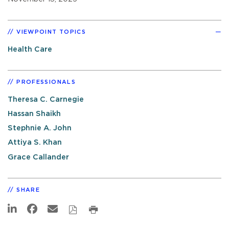
VIEWPOINT TOPICS
Health Care
PROFESSIONALS
Theresa C. Carnegie
Hassan Shaikh
Stephnie A. John
Attiya S. Khan
Grace Callander
SHARE