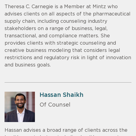
Theresa C. Carnegie is a Member at Mintz who
advises clients on all aspects of the pharmaceutical
supply chain, including counseling industry
stakeholders on a range of business, legal,
transactional, and compliance matters. She
provides clients with strategic counseling and
creative business modeling that considers legal
restrictions and regulatory risk in light of innovation
and business goals.
Hassan Shaikh
Of Counsel
Hassan advises a broad range of clients across the