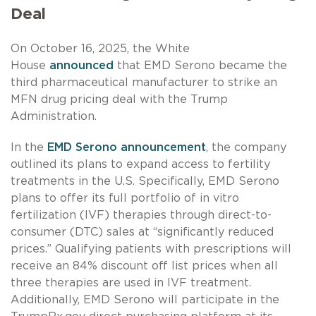
Deal
On October 16, 2025, the White
House
announced
that EMD Serono became the
third pharmaceutical manufacturer to strike an
MFN drug pricing deal with the Trump
Administration.
In the
EMD Serono announcement
, the company
outlined its plans to expand access to fertility
treatments in the U.S. Specifically, EMD Serono
plans to offer its full portfolio of in vitro
fertilization (IVF) therapies through direct-to-
consumer (DTC) sales at “significantly reduced
prices.” Qualifying patients with prescriptions will
receive an 84% discount off list prices when all
three therapies are used in IVF treatment.
Additionally, EMD Serono will participate in the