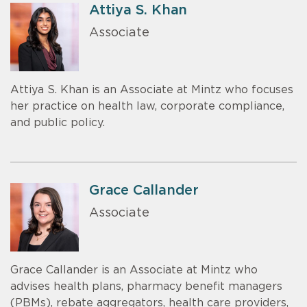
Attiya S. Khan
Associate
Attiya S. Khan is an Associate at Mintz who focuses
her practice on health law, corporate compliance,
and public policy.
Grace Callander
Associate
Grace Callander is an Associate at Mintz who
advises health plans, pharmacy benefit managers
(PBMs), rebate aggregators, health care providers,