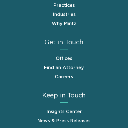
Practices
Industries
Why Mintz
Get in Touch
Offices
Find an Attorney
Careers
Keep in Touch
Insights Center
News & Press Releases