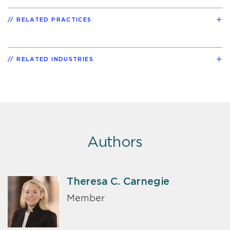
RELATED PRACTICES
RELATED INDUSTRIES
Authors
Theresa C. Carnegie
Member