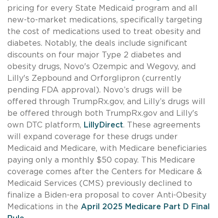
pricing for every State Medicaid program and all
new-to-market medications, specifically targeting
the cost of medications used to treat obesity and
diabetes. Notably, the deals include significant
discounts on four major Type 2 diabetes and
obesity drugs, Novo's Ozempic and Wegovy, and
Lilly's Zepbound and Orforglipron (currently
pending FDA approval). Novo’s drugs will be
offered through TrumpRx.gov, and Lilly’s drugs will
be offered through both TrumpRx.gov and Lilly's
own DTC platform,
LillyDirect
. These agreements
will expand coverage for these drugs under
Medicaid and Medicare, with Medicare beneficiaries
paying only a monthly $50 copay. This Medicare
coverage comes after the Centers for Medicare &
Medicaid Services (CMS) previously declined to
finalize a Biden-era proposal to cover Anti-Obesity
Medications in the
April 2025 Medicare Part D Final