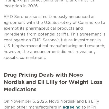
TrumpRx.gov direct purchasing platform at its
inception in 2026.
EMD Serono also simultaneously announced an
agreement with the U.S. Secretary of Commerce to
exempt its pharmaceutical products and
ingredients from potential tariffs. This agreement is
contingent on EMD Serono’s future investment in
U.S. biopharmaceutical manufacturing and research;
however, the announcement did not reveal any
specific commitment.
Drug Pricing Deals with Novo
Nordisk and Eli Lilly for Weight Loss
Medications
On November 6, 2025, Novo Nordisk and Eli Lilly
joined other manufacturers in
agreeing
to MFN