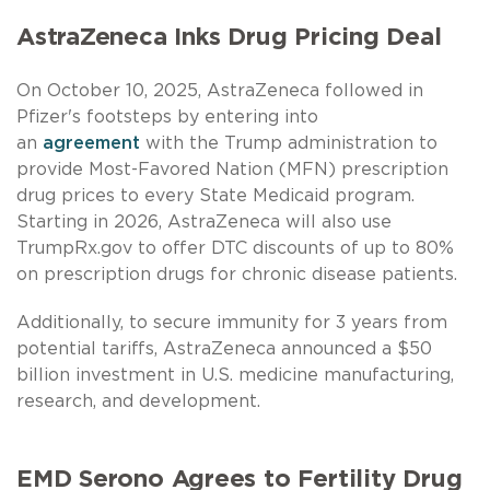
AstraZeneca Inks Drug Pricing Deal
On October 10, 2025, AstraZeneca followed in
Pfizer's footsteps by entering into
an
agreement
with the Trump administration to
provide Most-Favored Nation (MFN) prescription
drug prices to every State Medicaid program.
Starting in 2026, AstraZeneca will also use
TrumpRx.gov to offer DTC discounts of up to 80%
on prescription drugs for chronic disease patients.
Additionally, to secure immunity for 3 years from
potential tariffs, AstraZeneca announced a $50
billion investment in U.S. medicine manufacturing,
research, and development.
EMD Serono Agrees to Fertility Drug