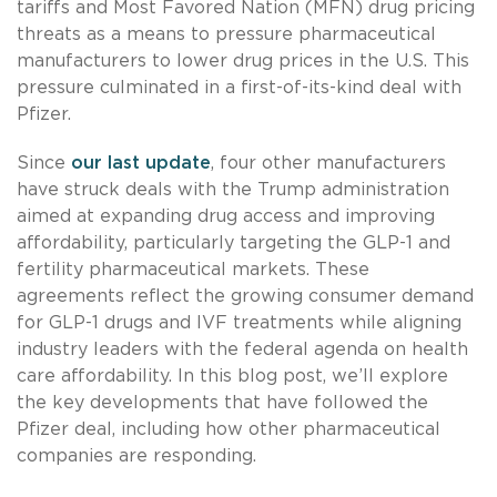
tariffs and Most Favored Nation (MFN) drug pricing
threats as a means to pressure pharmaceutical
manufacturers to lower drug prices in the U.S. This
pressure culminated in a first-of-its-kind deal with
Pfizer.
Since
our last update
, four other manufacturers
have struck deals with the Trump administration
aimed at expanding drug access and improving
affordability, particularly targeting the GLP-1 and
fertility pharmaceutical markets. These
agreements reflect the growing consumer demand
for GLP-1 drugs and IVF treatments while aligning
industry leaders with the federal agenda on health
care affordability. In this blog post, we’ll explore
the key developments that have followed the
Pfizer deal, including how other pharmaceutical
companies are responding.