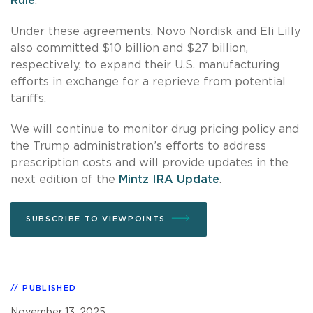
Rule
.
Under these agreements, Novo Nordisk and Eli Lilly
also committed $10 billion and $27 billion,
respectively, to expand their U.S. manufacturing
efforts in exchange for a reprieve from potential
tariffs.
We will continue to monitor drug pricing policy and
the Trump administration’s efforts to address
prescription costs and will provide updates in the
next edition of the
Mintz IRA Update
.
SUBSCRIBE TO VIEWPOINTS
PUBLISHED
November 13, 2025