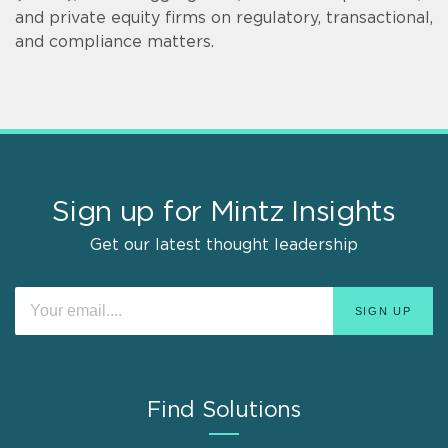
and private equity firms on regulatory, transactional,
and compliance matters.
Sign up for Mintz Insights
Get our latest thought leadership
Find Solutions