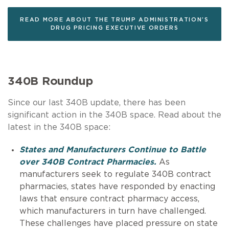
READ MORE ABOUT THE TRUMP ADMINISTRATION’S
DRUG PRICING EXECUTIVE ORDERS
340B Roundup
Since our last 340B update, there has been
significant action in the 340B space. Read about the
latest in the 340B space:
States and Manufacturers Continue to Battle
over 340B Contract Pharmacies.
As
manufacturers seek to regulate 340B contract
pharmacies, states have responded by enacting
laws that ensure contract pharmacy access,
which manufacturers in turn have challenged.
These challenges have placed pressure on state