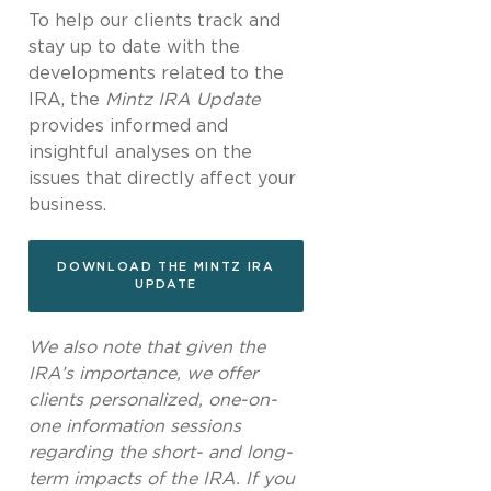
To help our clients track and
stay up to date with the
developments related to the
IRA, the
Mintz IRA Update
provides informed and
insightful analyses on the
issues that directly affect your
business.
DOWNLOAD THE MINTZ IRA
UPDATE
We also note that given the
IRA’s importance, we offer
clients personalized, one-on-
one information sessions
regarding the short- and long-
term impacts of the IRA. If you