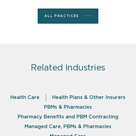
ALL PRACTICES
Related Industries
Health Care
Health Plans & Other Insurers
PBMs & Pharmacies
Pharmacy Benefits and PBM Contracting
Managed Care, PBMs & Pharmacies