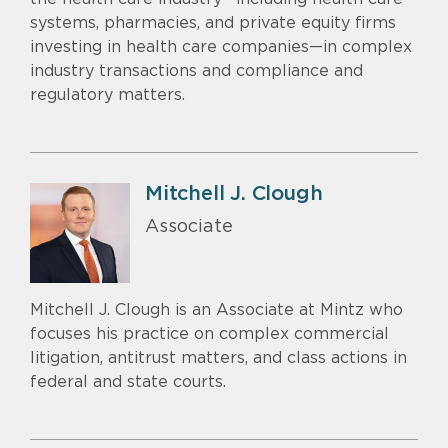
systems, pharmacies, and private equity firms
investing in health care companies—in complex
industry transactions and compliance and
regulatory matters.
Mitchell J. Clough
Associate
Mitchell J. Clough is an Associate at Mintz who
focuses his practice on complex commercial
litigation, antitrust matters, and class actions in
federal and state courts.