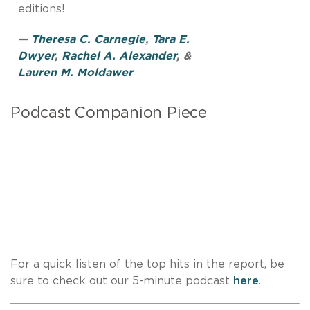
editions!
—
Theresa C. Carnegie
,
Tara E.
Dwyer
,
Rachel A. Alexander
, &
Lauren M. Moldawer
Podcast Companion Piece
For a quick listen of the top hits in the report, be
sure to check out our 5-minute podcast
here
.