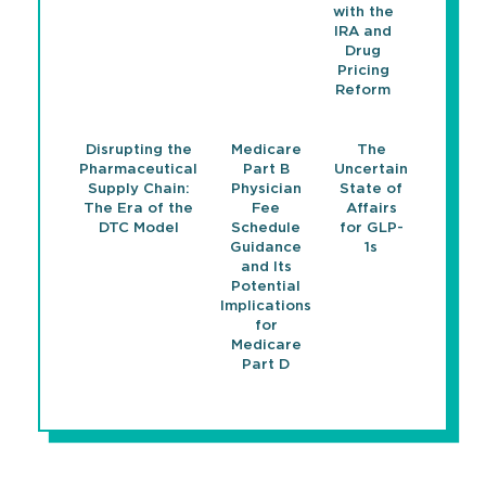
with the
IRA and
Drug
Pricing
Reform
Disrupting the
Medicare
The
Pharmaceutical
Part B
Uncertain
Supply Chain:
Physician
State of
The Era of the
Fee
Affairs
DTC Model
Schedule
for GLP-
Guidance
1s
and Its
Potential
Implications
for
Medicare
Part D