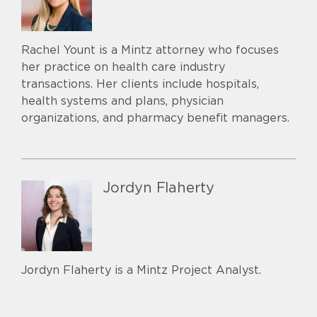
Rachel Yount is a Mintz attorney who focuses
her practice on health care industry
transactions. Her clients include hospitals,
health systems and plans, physician
organizations, and pharmacy benefit managers.
Jordyn Flaherty
Jordyn Flaherty is a Mintz Project Analyst.