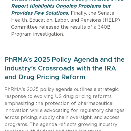
Report Highlights Ongoing Problems but
Provides Few Solutions.
Finally, the Senate
Health, Education, Labor, and Pensions (HELP)
Committee released the results of a 340B
Program investigation.
PhRMA’s 2025 Policy Agenda and the
Industry’s Crossroads with the IRA
and Drug Pricing Reform
PhRMA’s 2025 policy agenda outlines a strategic
response to evolving US drug pricing reforms,
emphasizing the protection of pharmaceutical
innovation while advocating for regulatory changes
across pricing, supply chain oversight, and access
programs. The agenda reflects growing industry