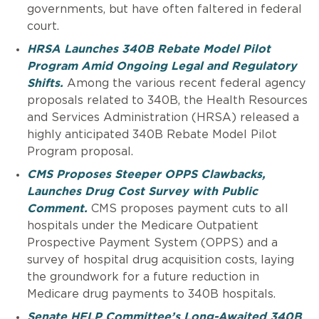
governments, but have often faltered in federal
court.
HRSA Launches 340B Rebate Model Pilot
Program Amid Ongoing Legal and Regulatory
Shifts.
Among the various recent federal agency
proposals related to 340B, the Health Resources
and Services Administration (HRSA) released a
highly anticipated 340B Rebate Model Pilot
Program proposal.
CMS Proposes Steeper OPPS Clawbacks,
Launches Drug Cost Survey with Public
Comment.
CMS proposes payment cuts to all
hospitals under the Medicare Outpatient
Prospective Payment System (OPPS) and a
survey of hospital drug acquisition costs, laying
the groundwork for a future reduction in
Medicare drug payments to 340B hospitals.
Senate HELP Committee’s Long-Awaited 340B