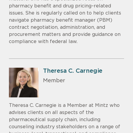
pharmacy benefit and drug pricing–related
issues. She is regularly called on to help clients
navigate pharmacy benefit manager (PBM)
contract negotiation, administration, and
procurement matters and provide guidance on
compliance with federal law.
Theresa C. Carnegie
Member
Theresa C. Carnegie is a Member at Mintz who
advises clients on all aspects of the
pharmaceutical supply chain, including
counseling industry stakeholders on a range of