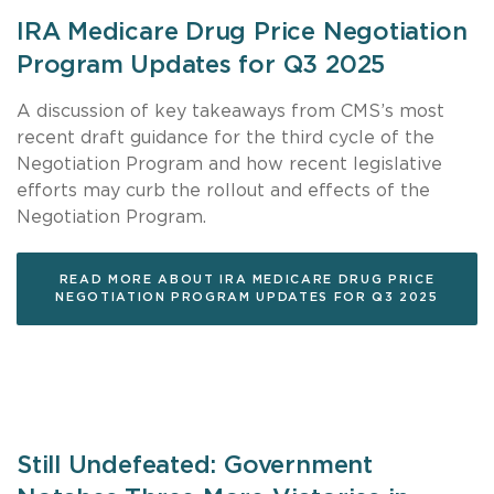
IRA Medicare Drug Price Negotiation
Program Updates for Q3 2025
A discussion of key takeaways from CMS’s most
recent draft guidance for the third cycle of the
Negotiation Program and how recent legislative
efforts may curb the rollout and effects of the
Negotiation Program.
READ MORE ABOUT IRA MEDICARE DRUG PRICE
NEGOTIATION PROGRAM UPDATES FOR Q3 2025
Still Undefeated: Government