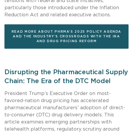
tensions with federal and state initiatives,
particularly those introduced under the Inflation
Reduction Act and related executive actions.
READ MORE ABOUT PHRMA’S 2025 POLICY AGENDA
AND THE INDUSTRY’S CROSSROADS WITH THE IRA
AND DRUG PRICING REFORM
Disrupting the Pharmaceutical Supply
Chain: The Era of the DTC Model
President Trump’s Executive Order on most-
favored-nation drug pricing has accelerated
pharmaceutical manufacturers’ adoption of direct-
to-consumer (DTC) drug delivery models. This
article examines emerging partnerships with
telehealth platforms, regulatory scrutiny around