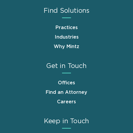
Find Solutions
Practices
Industries
Why Mintz
Get in Touch
Offices
Find an Attorney
Careers
Keep in Touch