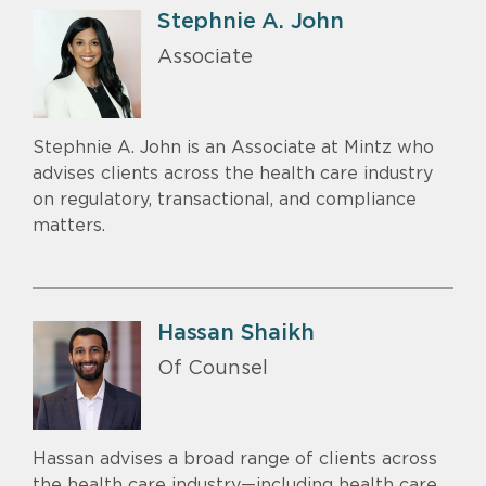
Stephnie A. John
Associate
Stephnie A. John is an Associate at Mintz who
advises clients across the health care industry
on regulatory, transactional, and compliance
matters.
Hassan Shaikh
Of Counsel
Hassan advises a broad range of clients across
the health care industry—including health care