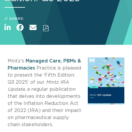
SHARE:
Mintz’s
Managed Care, PBMs &
Pharmacies
Practice is pleased
to present the ‘Fifth Edition:
Q3 2025’ of our
Mintz IRA
Update
, a regular publication
that delves into developments
of the Inflation Reduction Act
of 2022 (IRA) and their impact
on pharmaceutical supply
chain stakeholders.