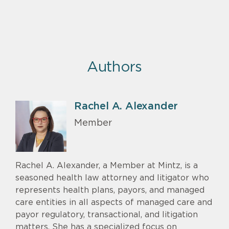
Authors
Rachel A. Alexander
Member
Rachel A. Alexander, a Member at Mintz, is a
seasoned health law attorney and litigator who
represents health plans, payors, and managed
care entities in all aspects of managed care and
payor regulatory, transactional, and litigation
matters. She has a specialized focus on