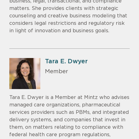
business, legal, transactional, and compliance
matters. She provides clients with strategic
counseling and creative business modeling that
considers legal restrictions and regulatory risk
in light of innovation and business goals.
Tara E. Dwyer
Member
Tara E. Dwyer is a Member at Mintz who advises
managed care organizations, pharmaceutical
services providers such as PBMs, and integrated
delivery systems, and companies that invest in
them, on matters relating to compliance with
federal health care program regulations,