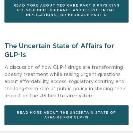
READ MORE ABOUT MEDICARE PART B PHYSICIAN
FEE SCHEDULE GUIDANCE AND ITS POTENTIAL
IMPLICATIONS FOR MEDICARE PART D
The Uncertain State of Affairs for
GLP-1s
A discussion of how GLP-1 drugs are transforming
obesity treatment while raising urgent questions
about affordability, access, regulatory scrutiny, and
the long-term role of public policy in shaping their
impact on the US health care system.
READ MORE ABOUT THE UNCERTAIN STATE OF
AFFAIRS FOR GLP-1S