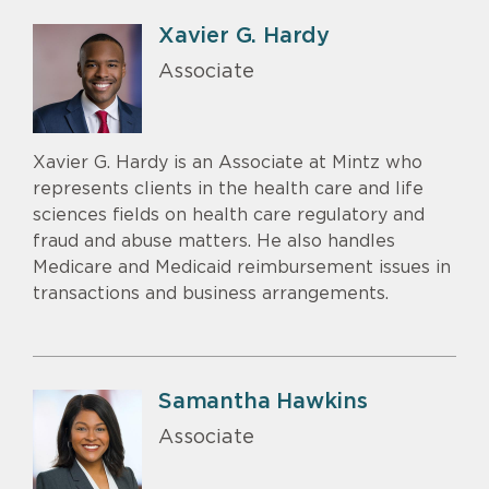
Xavier G. Hardy
Associate
Xavier G. Hardy is an Associate at Mintz who
represents clients in the health care and life
sciences fields on health care regulatory and
fraud and abuse matters. He also handles
Medicare and Medicaid reimbursement issues in
transactions and business arrangements.
Samantha Hawkins
Associate