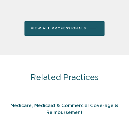
VIEW ALL PROFESSIONALS
Related Practices
Medicare, Medicaid & Commercial Coverage &
Reimbursement