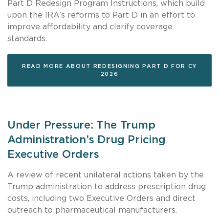
Part D Redesign Program Instructions, which build
upon the IRA’s reforms to Part D in an effort to
improve affordability and clarify coverage
standards.
READ MORE ABOUT REDESIGNING PART D FOR CY
2026
Under Pressure: The Trump
Administration’s Drug Pricing
Executive Orders
A review of recent unilateral actions taken by the
Trump administration to address prescription drug
costs, including two Executive Orders and direct
outreach to pharmaceutical manufacturers.