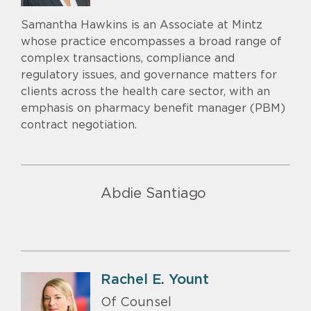
Samantha Hawkins is an Associate at Mintz
whose practice encompasses a broad range of
complex transactions, compliance and
regulatory issues, and governance matters for
clients across the health care sector, with an
emphasis on pharmacy benefit manager (PBM)
contract negotiation.
Abdie Santiago
Rachel E. Yount
Of Counsel