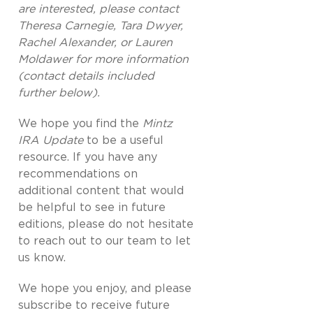
are interested, please contact
Theresa Carnegie, Tara Dwyer,
Rachel Alexander, or Lauren
Moldawer for more information
(contact details included
further below).
We hope you find the
Mintz
IRA Update
to be a useful
resource. If you have any
recommendations on
additional content that would
be helpful to see in future
editions, please do not hesitate
to reach out to our team to let
us know.
We hope you enjoy, and please
subscribe to receive future