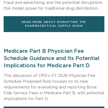
fraud and advertising, and the potential disruptions
this model poses for traditional drug distribution.
READ MORE ABOUT DISRUPTING THE
PHARMACEUTICAL SUPPLY CHAIN
Medicare Part B Physician Fee
Schedule Guidance and Its Potential
Implications for Medicare Part D
This discussion of CMS’s CY 2026 Physician Fee
Schedule Proposed Rule focuses on its new
requirements for evaluating and reporting Bona
Fide Service Fees in Medicare Part B, with potential
implications for Part D.