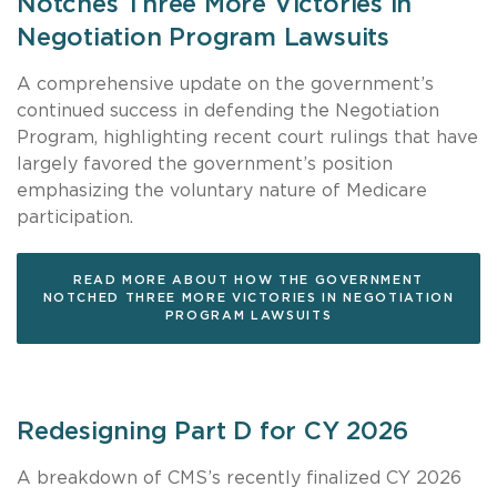
Notches Three More Victories in
Negotiation Program Lawsuits
A comprehensive update on the government’s
continued success in defending the Negotiation
Program, highlighting recent court rulings that have
largely favored the government’s position
emphasizing the voluntary nature of Medicare
participation.
READ MORE ABOUT HOW THE GOVERNMENT
NOTCHED THREE MORE VICTORIES IN NEGOTIATION
PROGRAM LAWSUITS
Redesigning Part D for CY 2026
A breakdown of CMS’s recently finalized CY 2026