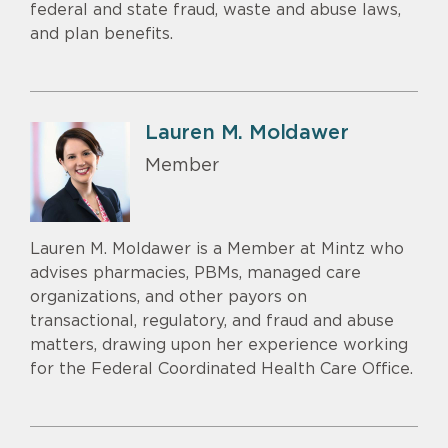
federal and state fraud, waste and abuse laws,
and plan benefits.
Lauren M. Moldawer
Member
Lauren M. Moldawer is a Member at Mintz who
advises pharmacies, PBMs, managed care
organizations, and other payors on
transactional, regulatory, and fraud and abuse
matters, drawing upon her experience working
for the Federal Coordinated Health Care Office.