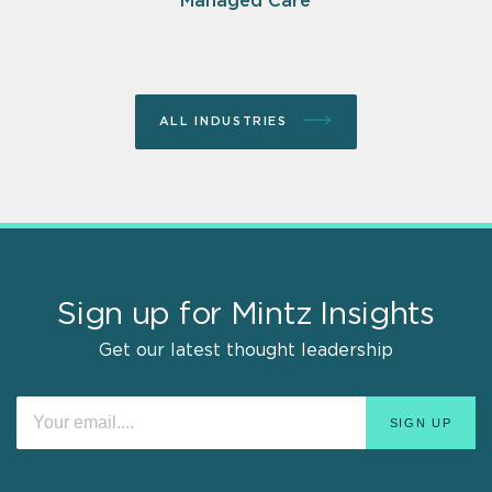
Managed Care
ALL INDUSTRIES
Sign up for Mintz Insights
Get our latest thought leadership