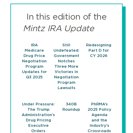
In this edition of the
Mintz IRA Update
IRA
Still
Redesigning
Medicare
Undefeated:
Part D for
Drug Price
Government
CY 2026
Negotiation
Notches
Program
Three More
Updates for
Victories in
Q3 2025
Negotiation
Program
Lawsuits
Under Pressure:
340B
PhRMA’s
The Trump
Roundup
2025 Policy
Administration’s
Agenda
Drug Pricing
and the
Executive
Industry’s
Orders
Crossroads