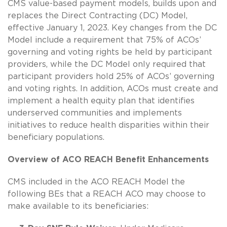
CMS value-based payment models, builds upon and
replaces the Direct Contracting (DC) Model,
effective January 1, 2023. Key changes from the DC
Model include a requirement that 75% of ACOs’
governing and voting rights be held by participant
providers, while the DC Model only required that
participant providers hold 25% of ACOs’ governing
and voting rights. In addition, ACOs must create and
implement a health equity plan that identifies
underserved communities and implements
initiatives to reduce health disparities within their
beneficiary populations.
Overview of ACO REACH Benefit Enhancements
CMS included in the ACO REACH Model the
following BEs that a REACH ACO may choose to
make available to its beneficiaries: