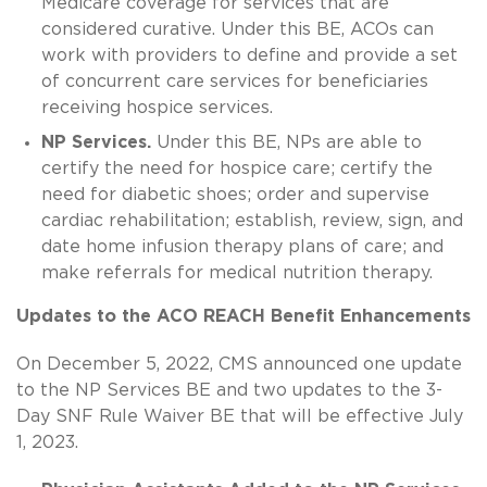
Medicare coverage for services that are
considered curative. Under this BE, ACOs can
work with providers to define and provide a set
of concurrent care services for beneficiaries
receiving hospice services.
NP Services.
Under this BE, NPs are able to
certify the need for hospice care; certify the
need for diabetic shoes; order and supervise
cardiac rehabilitation; establish, review, sign, and
date home infusion therapy plans of care; and
make referrals for medical nutrition therapy.
Updates to the ACO REACH Benefit Enhancements
On December 5, 2022, CMS announced one update
to the NP Services BE and two updates to the 3-
Day SNF Rule Waiver BE that will be effective July
1, 2023.