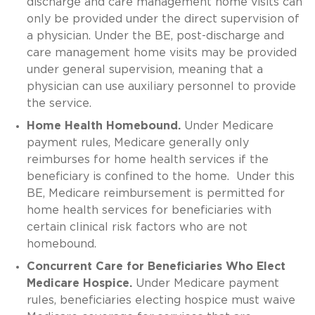
discharge and care management home visits can
only be provided under the direct supervision of
a physician. Under the BE, post-discharge and
care management home visits may be provided
under general supervision, meaning that a
physician can use auxiliary personnel to provide
the service.
Home Health Homebound.
Under Medicare
payment rules, Medicare generally only
reimburses for home health services if the
beneficiary is confined to the home. Under this
BE, Medicare reimbursement is permitted for
home health services for beneficiaries with
certain clinical risk factors who are not
homebound.
Concurrent Care for Beneficiaries Who Elect
Medicare Hospice.
Under Medicare payment
rules, beneficiaries electing hospice must waive