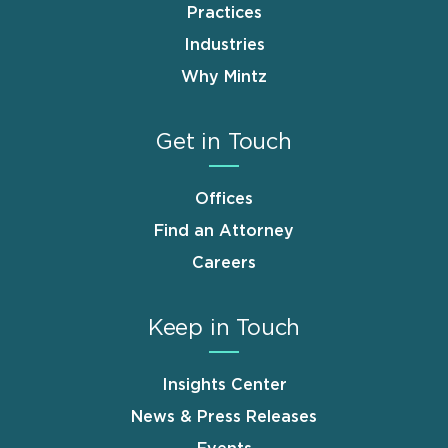
Practices
Industries
Why Mintz
Get in Touch
Offices
Find an Attorney
Careers
Keep in Touch
Insights Center
News & Press Releases