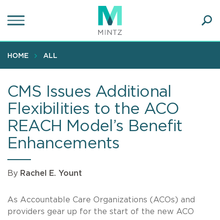
Skip
to
main
Ope
content
SEA
Sear
HOME
ALL
CMS Issues Additional
Flexibilities to the ACO
REACH Model’s Benefit
Enhancements
By
Rachel E. Yount
As Accountable Care Organizations (ACOs) and
providers gear up for the start of the new ACO