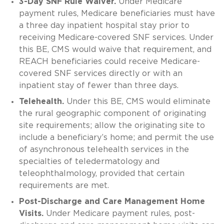
3-Day SNF Rule Waiver.
Under Medicare
payment rules, Medicare beneficiaries must have
a three day inpatient hospital stay prior to
receiving Medicare-covered SNF services. Under
this BE, CMS would waive that requirement, and
REACH beneficiaries could receive Medicare-
covered SNF services directly or with an
inpatient stay of fewer than three days.
Telehealth.
Under this BE, CMS would eliminate
the rural geographic component of originating
site requirements; allow the originating site to
include a beneficiary’s home; and permit the use
of asynchronous telehealth services in the
specialties of teledermatology and
teleophthalmology, provided that certain
requirements are met.
Post-Discharge and Care Management Home
Visits.
Under Medicare payment rules, post-