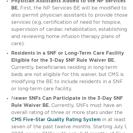
Physician Assistants Added to the NP Services
BE.
First, the NP Services BE will be modified to
also permit physician assistants to provide those
services (e.g. certification of need for hospice,
supervision of cardiac rehabilitation, establishing
and reviewing home infusion therapy plans of
care).
Residents in a SNF or Long-Term Care Facility
Eligible for the 3-Day SNF Rule Waiver BE.
Currently, beneficiaries residing in long-term
beds are not eligible for this waiver, but CMS is
modifying the BE to include residents in a SNF
or long-term care facility.
N
ewer SNFs Can Participate in the 3-Day SNF
Rule Waiver BE.
Currently, SNFs must have an
overall rating of three or more stars under the
CMS Five-Star Quality Rating System
in at least
seven of the past twelve months. Starting July 1,