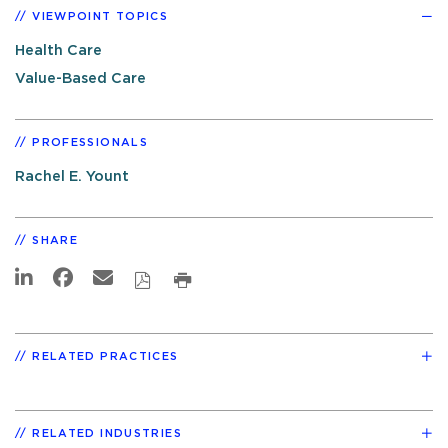
VIEWPOINT TOPICS
Health Care
Value-Based Care
PROFESSIONALS
Rachel E. Yount
SHARE
RELATED PRACTICES
RELATED INDUSTRIES