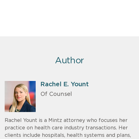
Author
Rachel E. Yount
Of Counsel
Rachel Yount is a Mintz attorney who focuses her
practice on health care industry transactions. Her
clients include hospitals, health systems and plans,