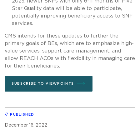
2023, newer SNFs with only 6-11 months of Five
Star Quality data will be able to participate,
potentially improving beneficiary access to SNF
services.
CMS intends for these updates to further the
primary goals of BEs, which are to emphasize high-
value services, support care management, and
allow REACH ACOs with flexibility in managing care
for their beneficiaries.
SUBSCRIBE TO VIEWPOINTS
PUBLISHED
December 16, 2022