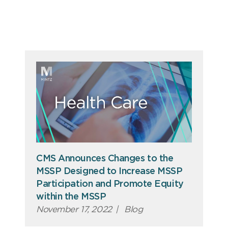
CMS Announces Changes to the
MSSP Designed to Increase MSSP
Participation and Promote Equity
within the MSSP
November 17, 2022
|
Blog