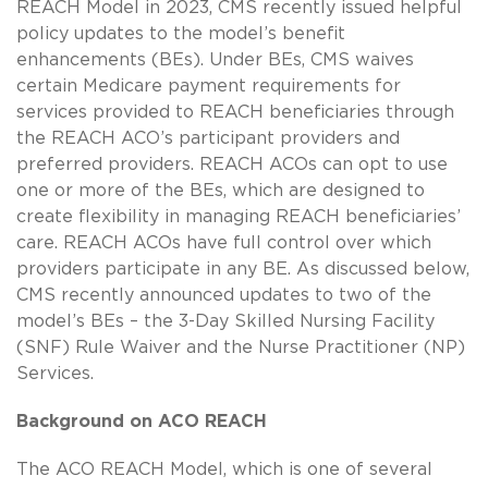
REACH Model in 2023, CMS recently issued helpful
policy updates to the model’s benefit
enhancements (BEs). Under BEs, CMS waives
certain Medicare payment requirements for
services provided to REACH beneficiaries through
the REACH ACO’s participant providers and
preferred providers. REACH ACOs can opt to use
one or more of the BEs, which are designed to
create flexibility in managing REACH beneficiaries’
care. REACH ACOs have full control over which
providers participate in any BE. As discussed below,
CMS recently announced updates to two of the
model’s BEs – the 3-Day Skilled Nursing Facility
(SNF) Rule Waiver and the Nurse Practitioner (NP)
Services.
Background on ACO REACH
The ACO REACH Model, which is one of several