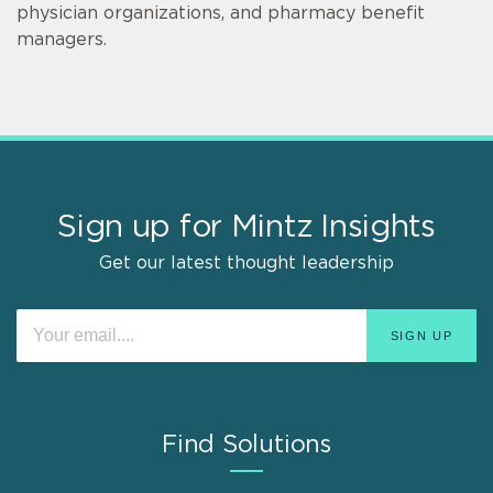
physician organizations, and pharmacy benefit
managers.
Sign up for Mintz Insights
Get our latest thought leadership
Find Solutions