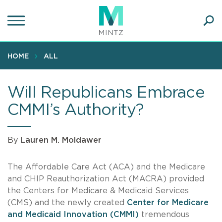
Skip
to
main
Ope
content
SEA
Sear
HOME
ALL
Will Republicans Embrace
CMMI’s Authority?
By
Lauren M. Moldawer
The Affordable Care Act (ACA) and the Medicare
and CHIP Reauthorization Act (MACRA) provided
the Centers for Medicare & Medicaid Services
(CMS) and the newly created
Center for Medicare
and Medicaid Innovation (CMMI)
tremendous