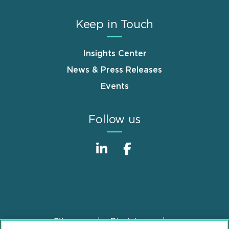
Keep in Touch
Insights Center
News & Press Releases
Events
Follow us
Sitemap
Disclaimer
Footer