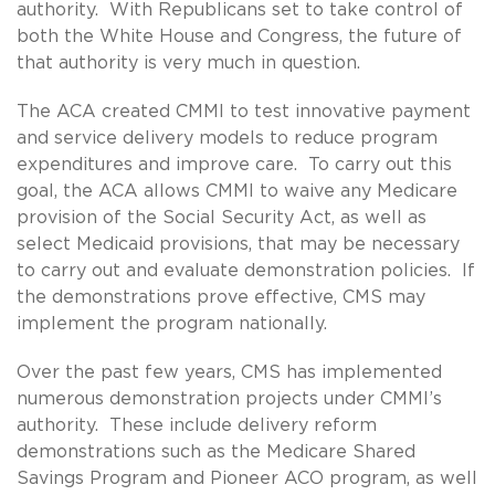
authority. With Republicans set to take control of
both the White House and Congress, the future of
that authority is very much in question.
The ACA created CMMI to test innovative payment
and service delivery models to reduce program
expenditures and improve care. To carry out this
goal, the ACA allows CMMI to waive any Medicare
provision of the Social Security Act, as well as
select Medicaid provisions, that may be necessary
to carry out and evaluate demonstration policies. If
the demonstrations prove effective, CMS may
implement the program nationally.
Over the past few years, CMS has implemented
numerous demonstration projects under CMMI’s
authority. These include delivery reform
demonstrations such as the Medicare Shared
Savings Program and Pioneer ACO program, as well