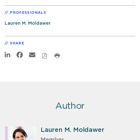
PROFESSIONALS
Lauren M. Moldawer
SHARE
Author
Lauren M. Moldawer