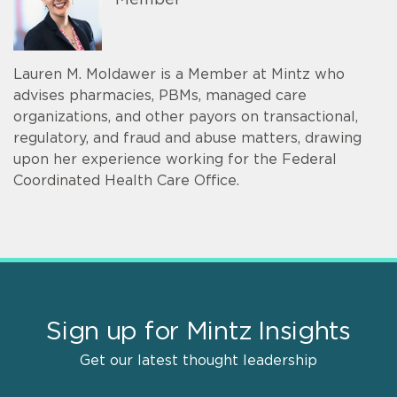
Member
Lauren M. Moldawer is a Member at Mintz who
advises pharmacies, PBMs, managed care
organizations, and other payors on transactional,
regulatory, and fraud and abuse matters, drawing
upon her experience working for the Federal
Coordinated Health Care Office.
Sign up for Mintz Insights
Get our latest thought leadership