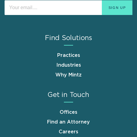
Find Solutions
Practices
Industries
Why Mintz
Get in Touch
Offices
Find an Attorney
Careers