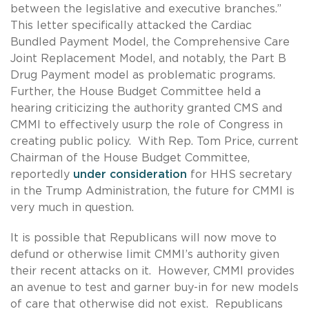
between the legislative and executive branches.”
This letter specifically attacked the Cardiac
Bundled Payment Model, the Comprehensive Care
Joint Replacement Model, and notably, the Part B
Drug Payment model as problematic programs.
Further, the House Budget Committee held a
hearing criticizing the authority granted CMS and
CMMI to effectively usurp the role of Congress in
creating public policy. With Rep. Tom Price, current
Chairman of the House Budget Committee,
reportedly
under consideration
for HHS secretary
in the Trump Administration, the future for CMMI is
very much in question.
It is possible that Republicans will now move to
defund or otherwise limit CMMI’s authority given
their recent attacks on it. However, CMMI provides
an avenue to test and garner buy-in for new models
of care that otherwise did not exist. Republicans