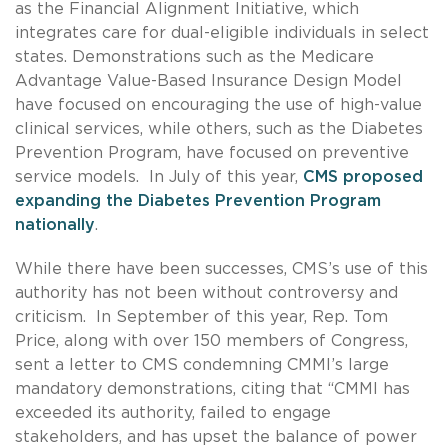
as the Financial Alignment Initiative, which
integrates care for dual-eligible individuals in select
states. Demonstrations such as the Medicare
Advantage Value-Based Insurance Design Model
have focused on encouraging the use of high-value
clinical services, while others, such as the Diabetes
Prevention Program, have focused on preventive
service models. In July of this year,
CMS proposed
expanding the Diabetes Prevention Program
nationally
.
While there have been successes, CMS’s use of this
authority has not been without controversy and
criticism.
In September of this year, Rep. Tom
Price, along with over 150 members of Congress,
sent a letter to CMS condemning CMMI’s large
mandatory demonstrations, citing that “CMMI has
exceeded its authority, failed to engage
stakeholders, and has upset the balance of power