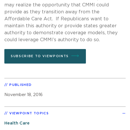
may realize the opportunity that CMMI could
provide as they transition away from the
Affordable Care Act. If Republicans want to
maintain this authority or provide states greater
authority to demonstrate coverage models, they
could leverage CMMI’s authority to do so.
SUBSCRIBE TO VIEWPOINTS
PUBLISHED
November 18, 2016
VIEWPOINT TOPICS
Health Care