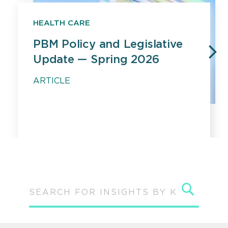
HEALTH CARE
PBM Policy and Legislative
Update — Spring 2026
PREVIOUS
N
ARTICLE
Sear
SEARCH