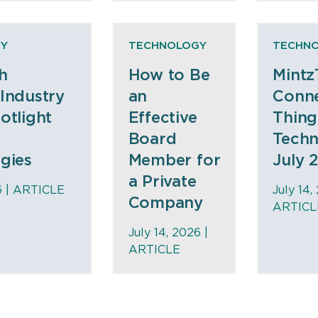
Y
TECHNOLOGY
TECHN
h
How to Be
Mintz
Industry
an
Conne
otlight
Effective
Thing
Board
Tech
gies
Member for
July 
a Private
6 |
ARTICLE
July 14,
Company
ARTICL
July 14, 2026 |
ARTICLE