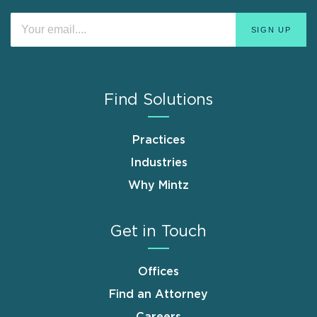
Find Solutions
Practices
Industries
Why Mintz
Get in Touch
Offices
Find an Attorney