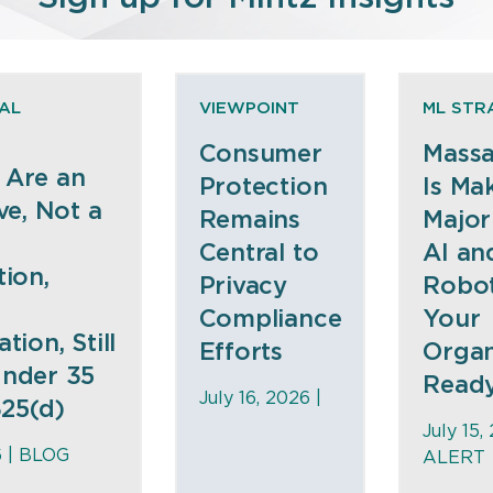
AL
VIEWPOINT
ML STR
Consumer
Massa
 Are an
Protection
Is Ma
ve, Not a
Remains
Major
Central to
AI an
tion,
Privacy
Robot
Compliance
Your
tion, Still
Efforts
Organ
nder 35
Read
July 16, 2026 |
325(d)
July 15,
6 |
BLOG
ALERT