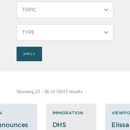
TOPIC
TYPE
Showing 25 - 36 of 12657 results
N
IMMIGRATION
VIEWPO
nnounces
DHS
Elissa