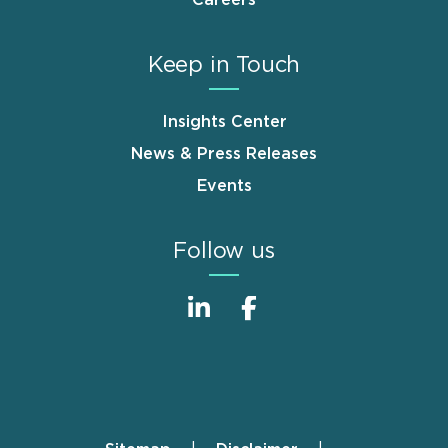
Careers
Keep in Touch
Insights Center
News & Press Releases
Events
Follow us