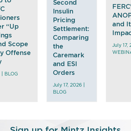
p to”
Second
FERC
TC
Insulin
ANOP
ioners
Pricing
and I
er “Up
Settlement:
Impa
ings
Comparing
nd Scope
July 17,
the
ty Offense
WEBIN
Caremark
y
and ESI
Orders
 |
BLOG
July 17, 2026 |
BLOG
Sign up for Mintz Insights