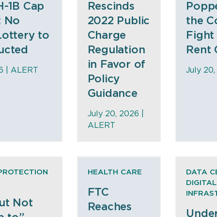
H-1B Cap
Rescinds
Popp
: No
2022 Public
the C
ottery to
Charge
Fight
ucted
Regulation
Rent 
in Favor of
6 |
ALERT
July 20,
Policy
Guidance
July 20, 2026 |
ALERT
PROTECTION
HEALTH CARE
DATA C
DIGITAL
FTC
INFRAS
ut Not
Reaches
Under