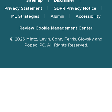
Sitemap
Disclaimer
Footer
Privacy Statement
GDPR Privacy Notice
ML Strategies
Alumni
Accessibility
Review Cookie Management Center
© 2026 Mintz, Levin, Cohn, Ferris, Glovsky and
Popeo, P.C. All Rights Reserved.