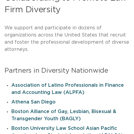
Firm Diversity
We support and participate in dozens of
organizations across the United States that recruit
and foster the professional development of diverse
attorneys.
Partners in Diversity Nationwide
Association of Latino Professionals in Finance
and Accounting Law (ALPFA)
Athena San Diego
Boston Alliance of Gay, Lesbian, Bisexual &
Transgender Youth (BAGLY)
Boston University Law School Asian Pacific