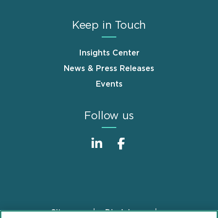
Keep in Touch
Insights Center
News & Press Releases
Events
Follow us
Sitemap
Disclaimer
Footer