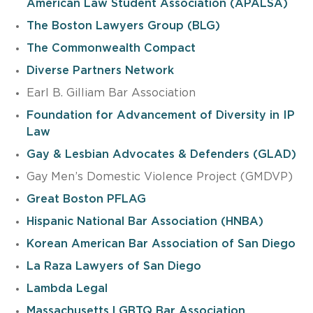
American Law Student Association (APALSA)
The Boston Lawyers Group (BLG)
The Commonwealth Compact
Diverse Partners Network
Earl B. Gilliam Bar Association
Foundation for Advancement of Diversity in IP
Law
Gay & Lesbian Advocates & Defenders (GLAD)
Gay Men’s Domestic Violence Project (GMDVP)
Great Boston PFLAG
Hispanic National Bar Association (HNBA)
Korean American Bar Association of San Diego
La Raza Lawyers of San Diego
Lambda Legal
Massachusetts LGBTQ Bar Association