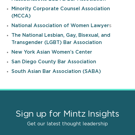
Minority Corporate Counsel Association
(MCCA)
National Association of Women Lawyer
s
The National Lesbian, Gay, Bisexual, and
Transgender (LGBT) Bar Association
New York Asian Women’s Center
San Diego County Bar Association
South Asian Bar Association (SABA)
Sign up for Mintz Insights
Get our latest thought leadership