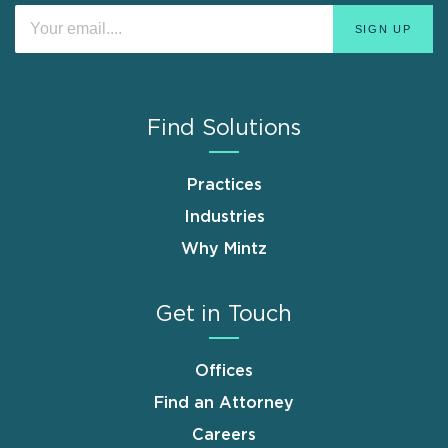
Find Solutions
Practices
Industries
Why Mintz
Get in Touch
Offices
Find an Attorney
Careers