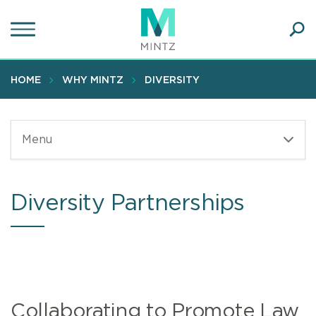
Skip
to
main
Ope
content
SEA
Sear
HOME
WHY MINTZ
DIVERSITY
Menu
Diversity Partnerships
Collaborating to Promote Law