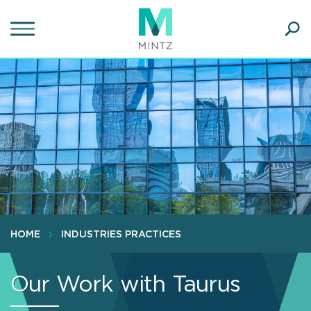
Skip
to
main
Ope
content
SEA
Sear
HOME
INDUSTRIES PRACTICES
Our Work with Taurus