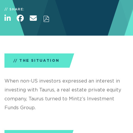
SHARE:
THE SITUATION
When non-US investors expressed an interest in
investing with Taurus, a real estate private equity
company, Taurus turned to Mintz’s Investment
Funds Group.