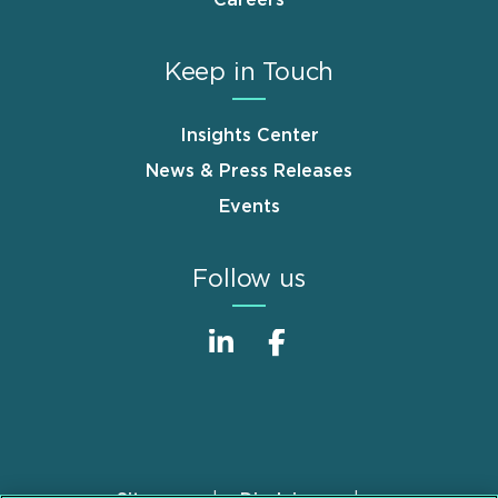
Careers
Keep in Touch
Insights Center
News & Press Releases
Events
Follow us