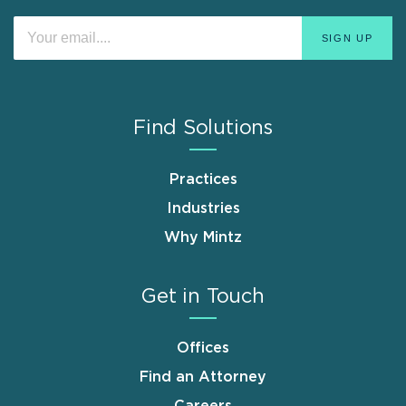
Find Solutions
Practices
Industries
Why Mintz
Get in Touch
Offices
Find an Attorney