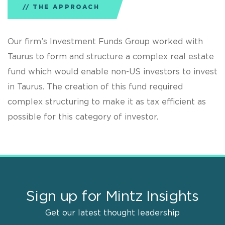
THE APPROACH
Our firm’s Investment Funds Group worked with
Taurus to form and structure a complex real estate
fund which would enable non-US investors to invest
in Taurus. The creation of this fund required
complex structuring to make it as tax efficient as
possible for this category of investor.
Sign up for Mintz Insights
Get our latest thought leadership