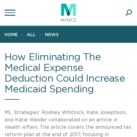
Skip
to
main
Ope
content
SEA
Sear
HOME
ALL
NEWS
How Eliminating The
Medical Expense
Deduction Could Increase
Medicaid Spending
ML Strategies’ Rodney Whitlock, Kate Josephson,
and Katie Weider collaborated on an article in
Health Affairs
. The article covers the announced tax
reform plan at the end of 2017, focusing in