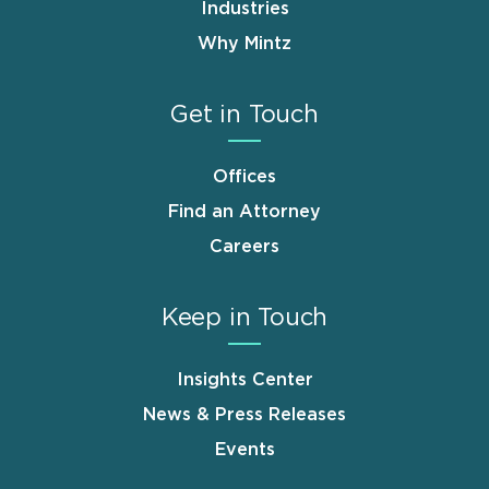
Industries
Why Mintz
Get in Touch
Offices
Find an Attorney
Careers
Keep in Touch
Insights Center
News & Press Releases
Events