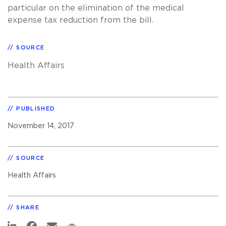
particular on the elimination of the medical
expense tax reduction from the bill.
SOURCE
Health Affairs
PUBLISHED
November 14, 2017
SOURCE
Health Affairs
SHARE