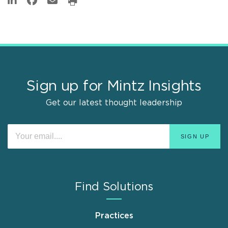
Sign up for Mintz Insights
Get our latest thought leadership
Find Solutions
Practices