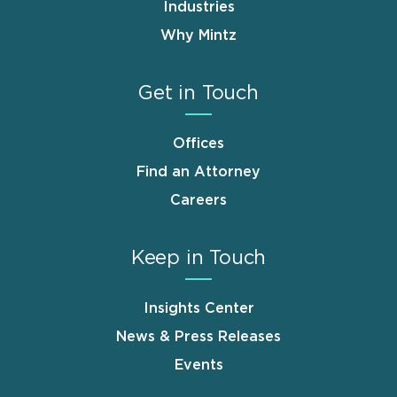
Industries
Why Mintz
Get in Touch
Offices
Find an Attorney
Careers
Keep in Touch
Insights Center
News & Press Releases
Events