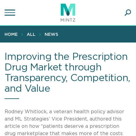
Skip
to
main
Ope
content
SEA
Sear
HOME
ALL
NEWS
Improving the Prescription
Drug Market through
Transparency, Competition,
and Value
Rodney Whitlock, a veteran health policy advisor
and ML Strategies’ Vice President, authored this
article on how “patients deserve a prescription
drug marketplace that makes more of the costs