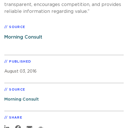
transparent, encourages competition, and provides
reliable information regarding value.”
SOURCE
Morning Consult
PUBLISHED
August 03, 2016
SOURCE
Morning Consult
SHARE