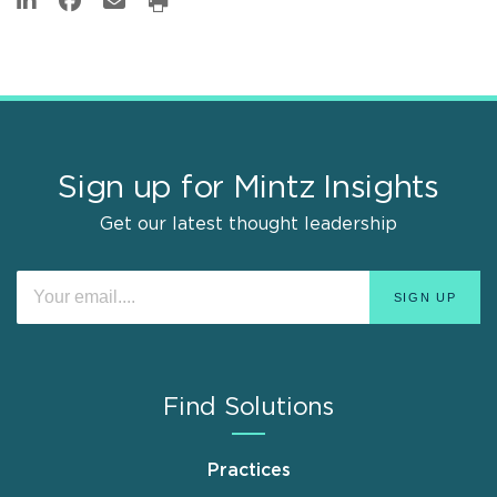
Sign up for Mintz Insights
Get our latest thought leadership
Find Solutions
Practices