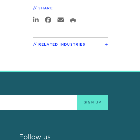
SHARE
RELATED INDUSTRIES
Follow us