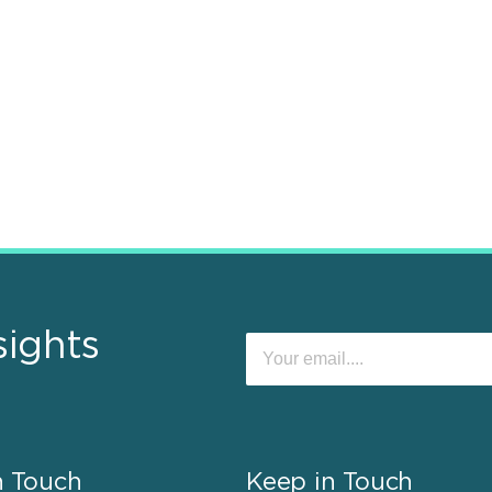
sights
n Touch
Keep in Touch