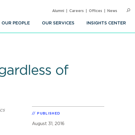
Alumni
Careers
Offices
News
SEARC
Op
Sea
OUR PEOPLE
OUR SERVICES
INSIGHTS CENTER
gardless of
cs
PUBLISHED
August 31, 2016