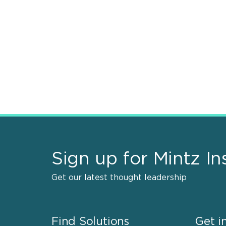
Sign up for Mintz In
Get our latest thought leadership
Find Solutions
Get i