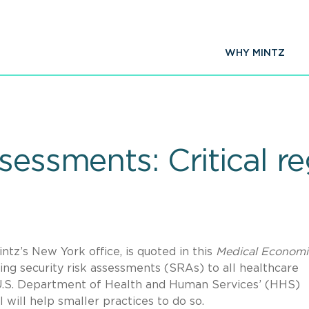
WHY MINTZ
sessments: Critical re
tz’s New York office, is quoted in this
Medical Economi
ing security risk assessments (SRAs) to all healthcare
e U.S. Department of Health and Human Services’ (HHS)
will help smaller practices to do so.