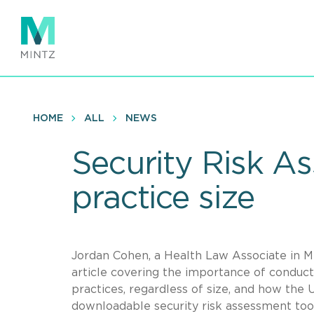
Skip
to
main
content
HOME
ALL
NEWS
Security Risk As
practice size
Jordan Cohen, a Health Law Associate in Min
article covering the importance of conduct
practices, regardless of size, and how th
downloadable security risk assessment tool 