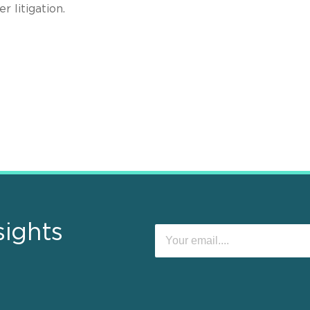
 litigation.
sights