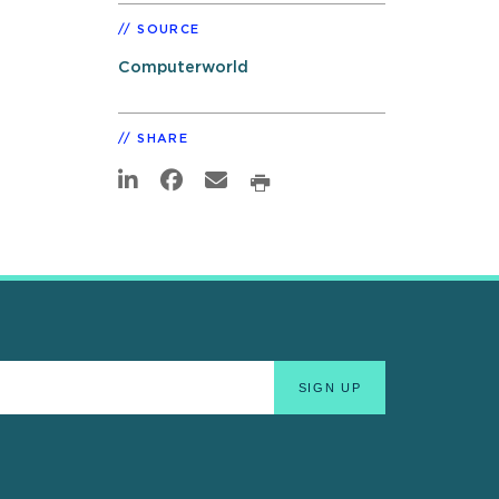
SOURCE
Computerworld
SHARE