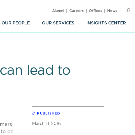
Alumni
Careers
Offices
News
SEARC
Op
Sea
OUR PEOPLE
OUR SERVICES
INSIGHTS CENTER
can lead to
PUBLISHED
March 11, 2016
umers
 to be