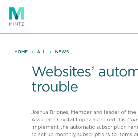
Skip
to
main
content
HOME
ALL
NEWS
Websites’ automa
trouble
Joshua Briones, Member and leader of the 
Associate Crystal Lopez authored this
Com
implement the automatic subscription ren
to set up monthly subscriptions to items o