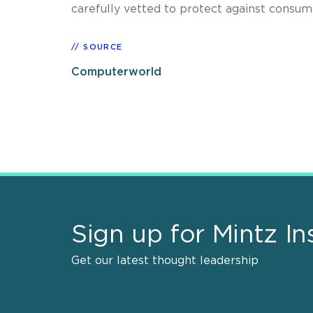
carefully vetted to protect against consumer
SOURCE
Computerworld
Sign up for Mintz In
Get our latest thought leadership