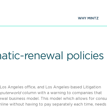
WHY MINTZ
tic-renewal policies 
Los Angeles office, and Los Angeles-based Litigation
puterworld
column with a warning to companies that
ewal business model. This model which allows for cons
nline without having to pay separately each time, needs