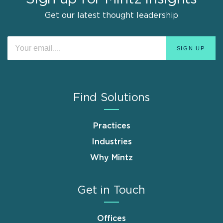
Get our latest thought leadership
Find Solutions
Practices
Industries
Why Mintz
Get in Touch
Offices