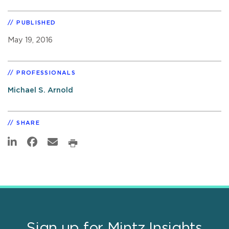
PUBLISHED
May 19, 2016
PROFESSIONALS
Michael S. Arnold
SHARE
Sign up for Mintz Insights