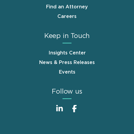
Find an Attorney
Careers
Keep in Touch
Insights Center
News & Press Releases
Events
Follow us