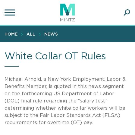
Skip
to
main
Ope
content
SEA
Sear
HOME
ALL
NEWS
White Collar OT Rules
Michael Arnold, a New York Employment, Labor &
Benefits Member, is quoted in this news segment
on the forthcoming US Department of Labor
(DOL) final rule regarding the “salary test”
determining whether white collar workers will be
subject to the Fair Labor Standards Act (FLSA)
requirements for overtime (OT) pay.