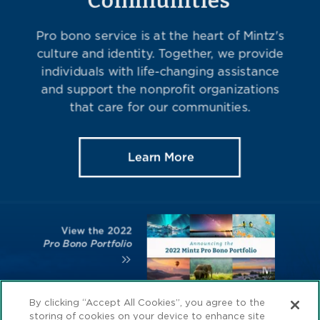
By clicking “Accept All Cookies”, you agree to the
storing of cookies on your device to enhance site