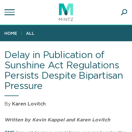
Skip
to
main
Ope
content
SEA
Sear
HOME
ALL
Delay in Publication of
Sunshine Act Regulations
Persists Despite Bipartisan
Pressure
By
Karen Lovitch
Written by Kevin Kappel and Karen Lovitch