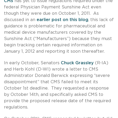
CMS
has yet to issue regulations required under the
federal Physician Payment Sunshine Act even
though they were due on October 1, 2011. As
discussed in an
earlier post on this blog
, this lack of
guidance is problematic for pharmaceutical and
medical device manufacturers covered by the
Sunshine Act (“Manufacturers”) because they must
begin tracking certain required information on
January 1, 2012 and reporting it soon thereafter.
In early October, Senators
Chuck Grassley
(R-IA)
and Herb Kohl (D-WI) wrote a letter to CMS
Administrator Donald Berwick expressing “severe
disappointment” that CMS failed to meet its
October 1st deadline. They requested a response
by October 14th, and specifically asked CMS to
provide the proposed release date of the required
regulations.