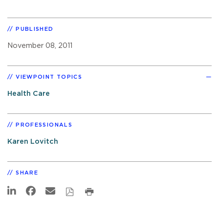
PUBLISHED
November 08, 2011
VIEWPOINT TOPICS
Health Care
PROFESSIONALS
Karen Lovitch
SHARE