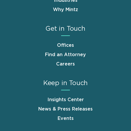
Industries
Why Mintz
Get in Touch
Offices
Find an Attorney
Careers
Keep in Touch
Insights Center
News & Press Releases
Events