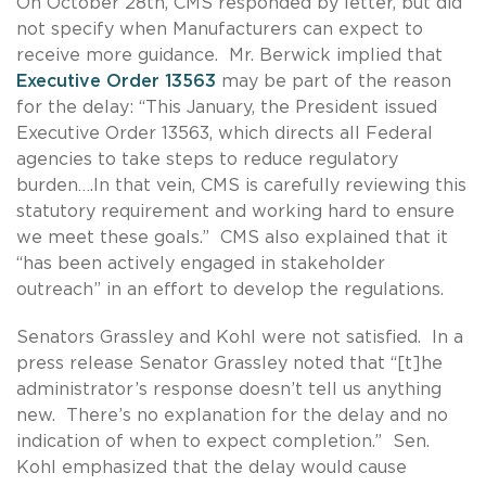
On October 28th, CMS responded by letter, but did
not specify when Manufacturers can expect to
receive more guidance. Mr. Berwick implied that
Executive Order 13563
may be part of the reason
for the delay: “This January, the President issued
Executive Order 13563, which directs all Federal
agencies to take steps to reduce regulatory
burden….In that vein, CMS is carefully reviewing this
statutory requirement and working hard to ensure
we meet these goals.” CMS also explained that it
“has been actively engaged in stakeholder
outreach” in an effort to develop the regulations.
Senators Grassley and Kohl were not satisfied. In a
press release Senator Grassley noted that “[t]he
administrator’s response doesn’t tell us anything
new. There’s no explanation for the delay and no
indication of when to expect completion.” Sen.
Kohl emphasized that the delay would cause