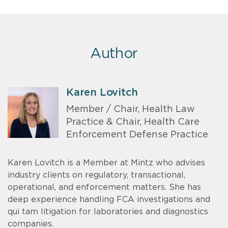
Author
Karen Lovitch
Member / Chair, Health Law
Practice & Chair, Health Care
Enforcement Defense Practice
Karen Lovitch is a Member at Mintz who advises
industry clients on regulatory, transactional,
operational, and enforcement matters. She has
deep experience handling FCA investigations and
qui tam litigation for laboratories and diagnostics
companies.