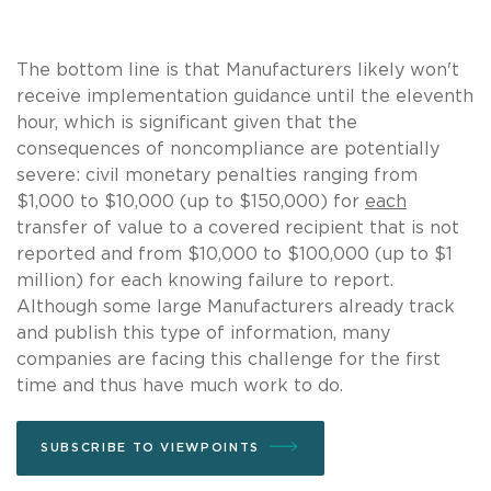
The bottom line is that Manufacturers likely won't
receive implementation guidance until the eleventh
hour, which is significant given that the
consequences of noncompliance are potentially
severe: civil monetary penalties ranging from
$1,000 to $10,000 (up to $150,000) for
each
transfer of value to a covered recipient that is not
reported and from $10,000 to $100,000 (up to $1
million) for each knowing failure to report.
Although some large Manufacturers already track
and publish this type of information, many
companies are facing this challenge for the first
time and thus have much work to do.
SUBSCRIBE TO VIEWPOINTS