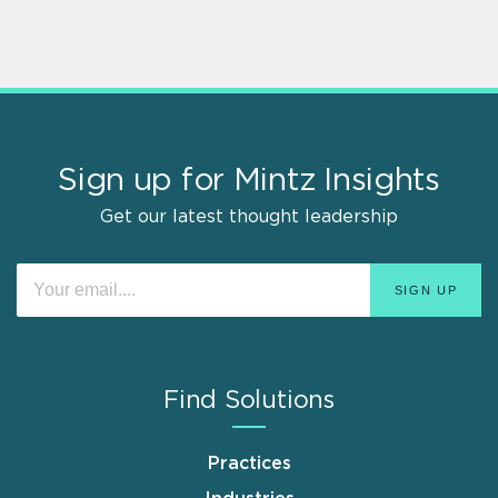
Sign up for Mintz Insights
Get our latest thought leadership
Find Solutions
Practices