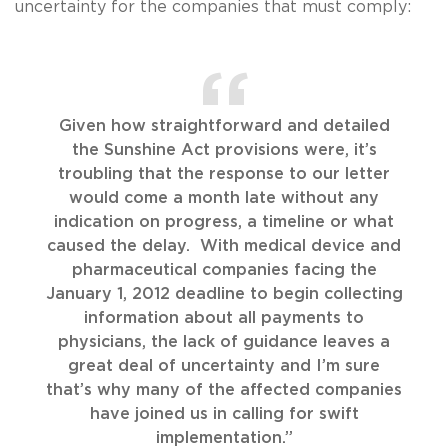
uncertainty for the companies that must comply:
Given how straightforward and detailed
the Sunshine Act provisions were, it’s
troubling that the response to our letter
would come a month late without any
indication on progress, a timeline or what
caused the delay. With medical device and
pharmaceutical companies facing the
January 1, 2012 deadline to begin collecting
information about all payments to
physicians, the lack of guidance leaves a
great deal of uncertainty and I’m sure
that’s why many of the affected companies
have joined us in calling for swift
implementation.”