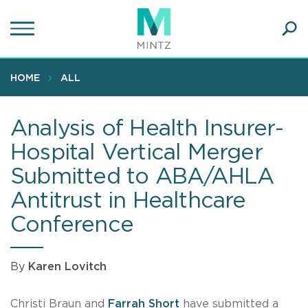
Skip
to
main
Ope
content
SEA
Sear
HOME
ALL
Analysis of Health Insurer-
Hospital Vertical Merger
Submitted to ABA/AHLA
Antitrust in Healthcare
Conference
By
Karen Lovitch
Christi Braun and
Farrah Short
have submitted a