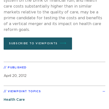
system on the brink of financial ruin, and health
care costs substantially higher than in similar
markets relative to the quality of care, may be a
prime candidate for testing the costs and benefits
of a vertical merger and its impact on health care
reform goals.
SUBSCRIBE TO VIEWPOINTS
PUBLISHED
April 20, 2012
VIEWPOINT TOPICS
Health Care