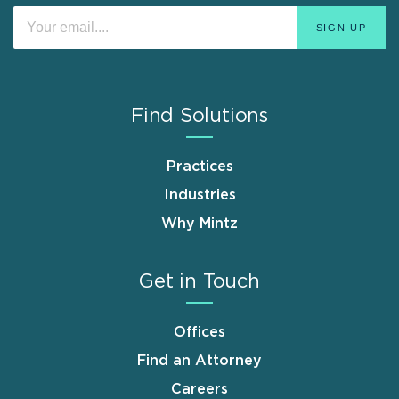
Find Solutions
Practices
Industries
Why Mintz
Get in Touch
Offices
Find an Attorney
Careers