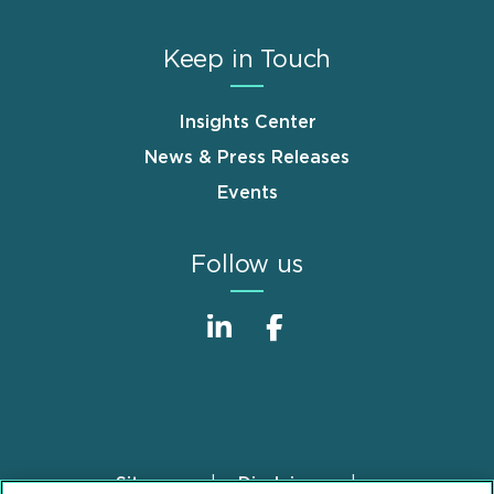
Keep in Touch
Insights Center
News & Press Releases
Events
Follow us
Sitemap
Disclaimer
Footer