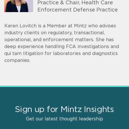
Practice & Chair, Health Care
Enforcement Defense Practice
Karen Lovitch is a Member at Mintz who advises
industry clients on regulatory, transactional,
operational, and enforcement matters. She has
deep experience handling FCA investigations and
qui tam litigation for laboratories and diagnostics
companies.
Sign up for Mintz Insights
Get our latest thought leadership