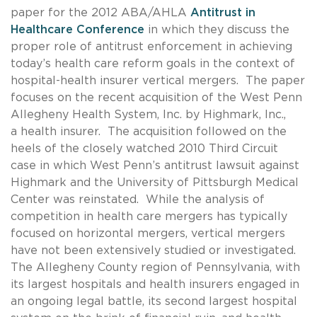
paper for the 2012 ABA/AHLA
Antitrust in
Healthcare Conference
in which they discuss the
proper role of antitrust enforcement in achieving
today’s health care reform goals in the context of
hospital-health insurer vertical mergers. The paper
focuses on the recent acquisition of the West Penn
Allegheny Health System, Inc. by Highmark, Inc.,
a health insurer. The acquisition followed on the
heels of the closely watched 2010 Third Circuit
case in which West Penn’s antitrust lawsuit against
Highmark and the University of Pittsburgh Medical
Center was reinstated. While the analysis of
competition in health care mergers has typically
focused on horizontal mergers, vertical mergers
have not been extensively studied or investigated.
The Allegheny County region of Pennsylvania, with
its largest hospitals and health insurers engaged in
an ongoing legal battle, its second largest hospital