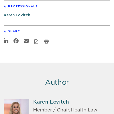
PROFESSIONALS
Karen Lovitch
SHARE
Author
Karen Lovitch
Member / Chair, Health Law