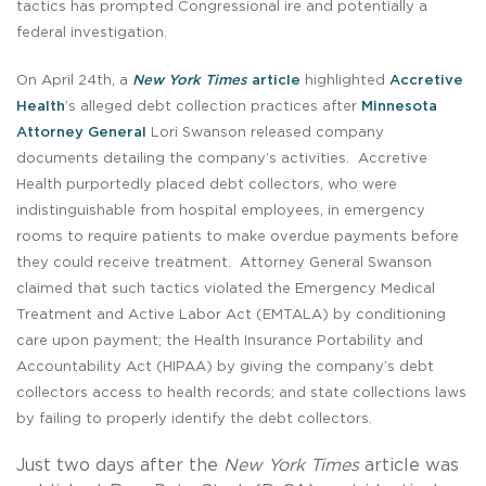
tactics has prompted Congressional ire and potentially a
federal investigation.
On April 24th, a
New York Times
article
highlighted
Accretive
Health
’s alleged debt collection practices after
Minnesota
Attorney General
Lori Swanson released company
documents detailing the company’s activities. Accretive
Health purportedly placed debt collectors, who were
indistinguishable from hospital employees, in emergency
rooms to require patients to make overdue payments before
they could receive treatment. Attorney General Swanson
claimed that such tactics violated the Emergency Medical
Treatment and Active Labor Act (EMTALA) by conditioning
care upon payment; the Health Insurance Portability and
Accountability Act (HIPAA) by giving the company’s debt
collectors access to health records; and state collections laws
by failing to properly identify the debt collectors.
Just two days after the
New York Times
article was