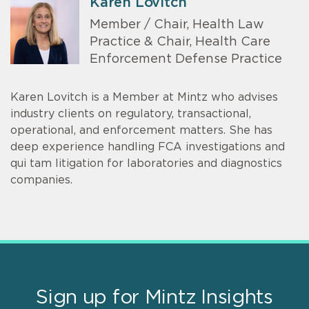
Karen Lovitch
Member / Chair, Health Law
Practice & Chair, Health Care
Enforcement Defense Practice
Karen Lovitch is a Member at Mintz who advises
industry clients on regulatory, transactional,
operational, and enforcement matters. She has
deep experience handling FCA investigations and
qui tam litigation for laboratories and diagnostics
companies.
Sign up for Mintz Insights