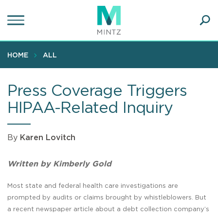
Skip
to
main
Ope
content
SEA
Sear
HOME
ALL
Press Coverage Triggers
HIPAA-Related Inquiry
By
Karen Lovitch
Written by Kimberly Gold
Most state and federal health care investigations are
prompted by audits or claims brought by whistleblowers. But
a recent newspaper article about a debt collection company’s