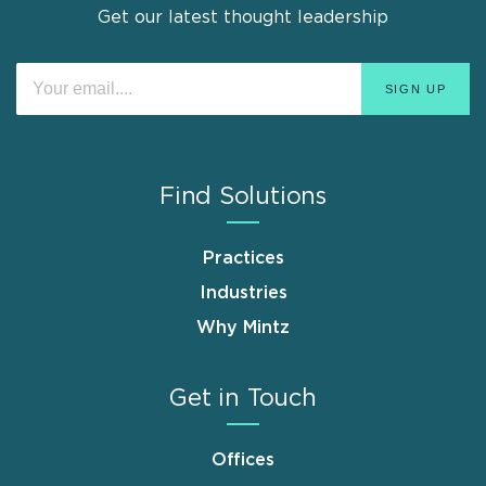
Get our latest thought leadership
Find Solutions
Practices
Industries
Why Mintz
Get in Touch
Offices