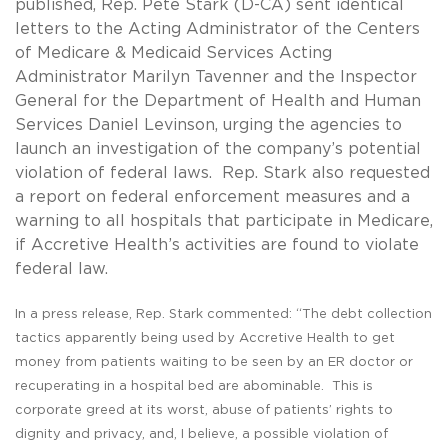
published, Rep. Pete Stark (D-CA) sent identical
letters to the Acting Administrator of the Centers
of Medicare & Medicaid Services Acting
Administrator Marilyn Tavenner and the Inspector
General for the Department of Health and Human
Services Daniel Levinson, urging the agencies to
launch an investigation of the company’s potential
violation of federal laws. Rep. Stark also requested
a report on federal enforcement measures and a
warning to all hospitals that participate in Medicare,
if Accretive Health’s activities are found to violate
federal law.
In a
press release
, Rep. Stark commented: “The debt collection
tactics apparently being used by Accretive Health to get
money from patients waiting to be seen by an ER doctor or
recuperating in a hospital bed are abominable. This is
corporate greed at its worst, abuse of patients’ rights to
dignity and privacy, and, I believe, a possible violation of