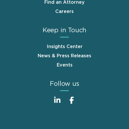
Find an Attorney
Careers
Keep in Touch
Insights Center
News & Press Releases
Events
Follow us