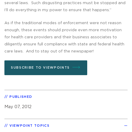
several laws. Such disgusting practices must be stopped and
I’ll do everything in my power to ensure that happens.”
As if the traditional modes of enforcement were not reason
enough, these events should provide even more motivation
for health care providers and their business associates to
diligently ensure full compliance with state and federal health
care laws. And to stay out of the newspaper!
SUBSCRIBE TO VIEWPOINTS
PUBLISHED
May 07, 2012
VIEWPOINT TOPICS