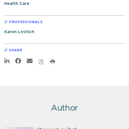
Health Care
PROFESSIONALS
Karen Lovitch
SHARE
Author