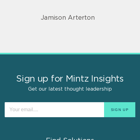
Jamison Arterton
Sign up for Mintz Insights
Get our latest thought leadership