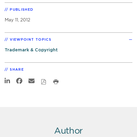
PUBLISHED
May 11, 2012
VIEWPOINT TOPICS
Trademark & Copyright
SHARE
Author