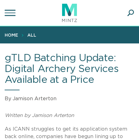
Skip
to
main
Ope
content
SEA
Sear
HOME
ALL
gTLD Batching Update:
Digital Archery Services
Available at a Price
By Jamison Arterton
Written by Jamison Arterton
As ICANN struggles to get its application system
back online, companies have begun lining up to