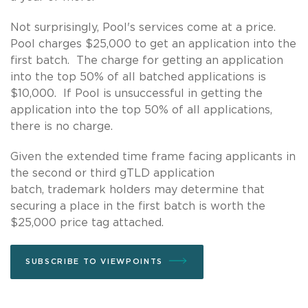
Not surprisingly, Pool's services come at a price.
Pool charges $25,000 to get an application into the
first batch. The charge for getting an application
into the top 50% of all batched applications is
$10,000. If Pool is unsuccessful in getting the
application into the top 50% of all applications,
there is no charge.
Given the extended time frame facing applicants in
the second or third gTLD application
batch, trademark holders may determine that
securing a place in the first batch is worth the
$25,000 price tag attached.
SUBSCRIBE TO VIEWPOINTS