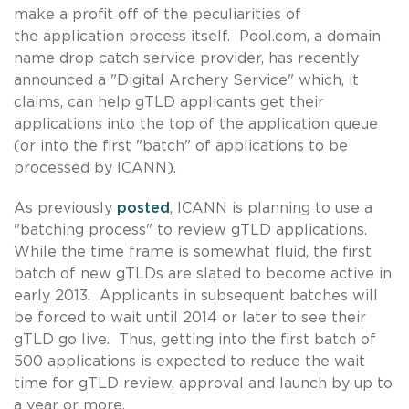
make a profit off of the peculiarities of
the application process itself. Pool.com, a domain
name drop catch service provider, has recently
announced a "Digital Archery Service" which, it
claims, can help gTLD applicants get their
applications into the top of the application queue
(or into the first "batch" of applications to be
processed by ICANN).
As previously
posted
, ICANN is planning to use a
"batching process" to review gTLD applications.
While the time frame is somewhat fluid, the first
batch of new gTLDs are slated to become active in
early 2013. Applicants in subsequent batches will
be forced to wait until 2014 or later to see their
gTLD go live. Thus, getting into the first batch of
500 applications is expected to reduce the wait
time for gTLD review, approval and launch by up to
a year or more.