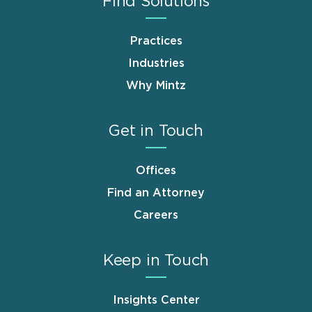
Find Solutions
Practices
Industries
Why Mintz
Get in Touch
Offices
Find an Attorney
Careers
Keep in Touch
Insights Center