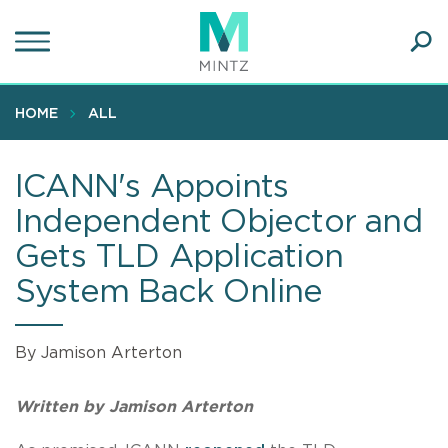
Skip
to
main
Ope
content
SEA
Sear
HOME
ALL
ICANN's Appoints
Independent Objector and
Gets TLD Application
System Back Online
By Jamison Arterton
Written by Jamison Arterton