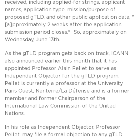
received, including applied-for strings, applicant
names, application type, mission/purpose of
proposed gTLD, and other public application data, "
[a]pproximately 2 weeks after the application
submission period closes." So, approximately on
Wednesday, June 13th.
As the gTLD program gets back on track, ICANN
also announced earlier this month that it has
appointed Professor Alain Pellet to serve as
Independent Objector for the gTLD program.
Pellet is currently a professor at the University
Paris Ouest, Nanterre/La Défense and is a former
member and former Chairperson of the
International Law Commission of the United
Nations.
In his role as Independent Objector, Professor
Pellet, may file a formal objection to any gTLD