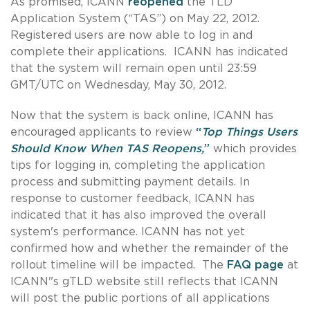
As promised, ICANN
reopened
the TLD
Application System (“TAS”) on May 22, 2012.
Registered users are now able to log in and
complete their applications. ICANN has indicated
that the system will remain open until 23:59
GMT/UTC on Wednesday, May 30, 2012.
Now that the system is back online, ICANN has
encouraged applicants to review
“
Top Things Users
Should Know When TAS Reopens,
”
which provides
tips for logging in, completing the application
process and submitting payment details. In
response to customer feedback, ICANN has
indicated that it has also improved the overall
system's performance. ICANN has not yet
confirmed how and whether the remainder of the
rollout timeline will be impacted. The
FAQ page
at
ICANN"s gTLD website still reflects that ICANN
will post the public portions of all applications