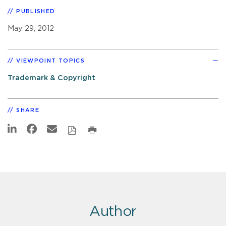
PUBLISHED
May 29, 2012
VIEWPOINT TOPICS
Trademark & Copyright
SHARE
Author