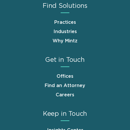
Find Solutions
Practices
Industries
Why Mintz
Get in Touch
Offices
Find an Attorney
Careers
Keep in Touch