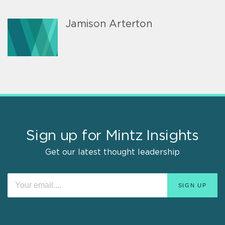
Jamison Arterton
Sign up for Mintz Insights
Get our latest thought leadership