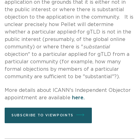
application on the grounds that it is either not in
the public interest or where there is substantial
objection to the application in the community. It is
unclear precisely how Pellet will determine
whether a particular applied-for gTLD is not in the
public interest (presumably, of the global online
community) or where there is "
substantial
objection" to a particular applied for gTLD from a
particular community (for example, how many
formal objections by members of a particular
community are sufficient to be "substantial"?).
More details about ICANN's Independent Objector
appointment are available
here.
SUBSCRIBE TO VIEWPOINTS