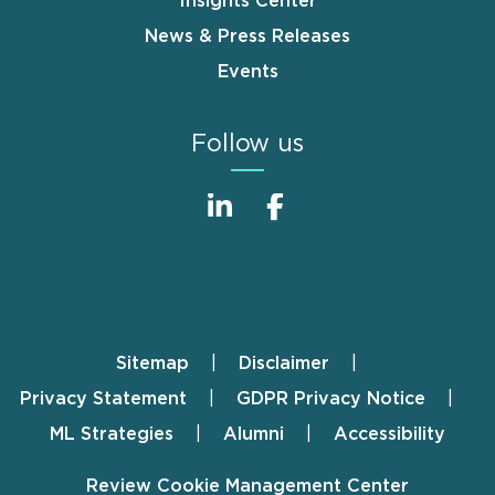
Insights Center
News & Press Releases
Events
Follow us
Sitemap
Disclaimer
Footer
Privacy Statement
GDPR Privacy Notice
ML Strategies
Alumni
Accessibility
Review Cookie Management Center