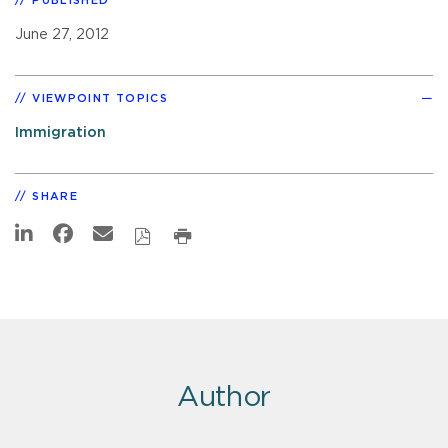
PUBLISHED
June 27, 2012
VIEWPOINT TOPICS
Immigration
SHARE
Author