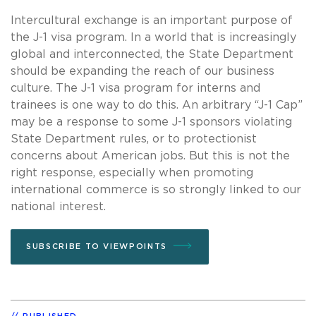
Intercultural exchange is an important purpose of
the J-1 visa program. In a world that is increasingly
global and interconnected, the State Department
should be expanding the reach of our business
culture. The J-1 visa program for interns and
trainees is one way to do this. An arbitrary “J-1 Cap”
may be a response to some J-1 sponsors violating
State Department rules, or to protectionist
concerns about American jobs. But this is not the
right response, especially when promoting
international commerce is so strongly linked to our
national interest.
SUBSCRIBE TO VIEWPOINTS