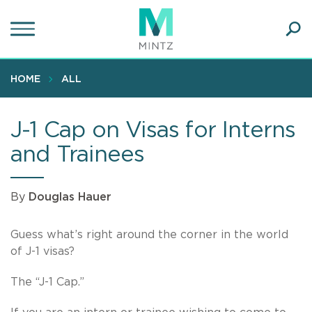
Skip
to
main
Ope
content
SEA
Sear
HOME
ALL
J-1 Cap on Visas for Interns
and Trainees
By
Douglas Hauer
Guess what’s right around the corner in the world
of J-1 visas?
The “J-1 Cap.”