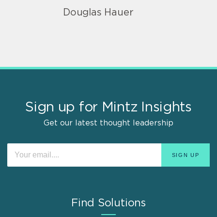
Douglas Hauer
Sign up for Mintz Insights
Get our latest thought leadership
Find Solutions