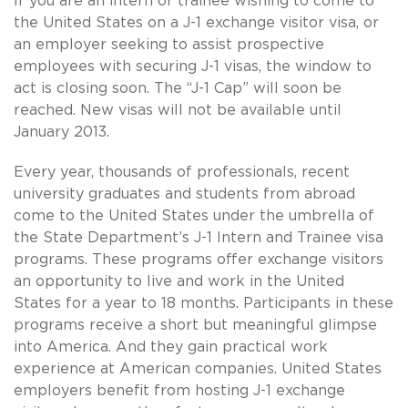
If you are an intern or trainee wishing to come to
the United States on a J-1 exchange visitor visa, or
an employer seeking to assist prospective
employees with securing J-1 visas, the window to
act is closing soon. The “J-1 Cap” will soon be
reached. New visas will not be available until
January 2013.
Every year, thousands of professionals, recent
university graduates and students from abroad
come to the United States under the umbrella of
the State Department’s J-1 Intern and Trainee visa
programs. These programs offer exchange visitors
an opportunity to live and work in the United
States for a year to 18 months. Participants in these
programs receive a short but meaningful glimpse
into America. And they gain practical work
experience at American companies. United States
employers benefit from hosting J-1 exchange