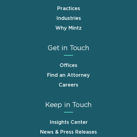
Practices
Industries
Why Mintz
Get in Touch
Offices
Find an Attorney
Careers
Keep in Touch
Insights Center
News & Press Releases