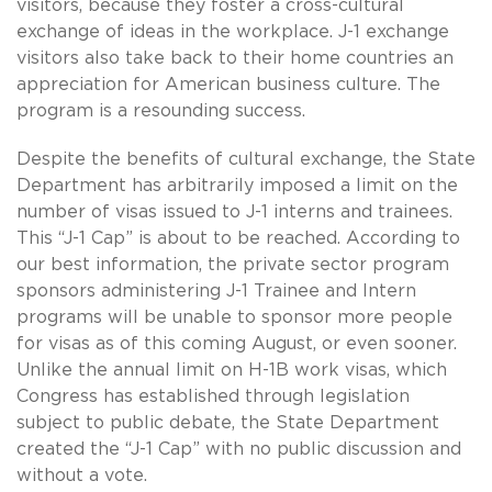
visitors, because they foster a cross-cultural
exchange of ideas in the workplace. J-1 exchange
visitors also take back to their home countries an
appreciation for American business culture. The
program is a resounding success.
Despite the benefits of cultural exchange, the State
Department has arbitrarily imposed a limit on the
number of visas issued to J-1 interns and trainees.
This “J-1 Cap” is about to be reached. According to
our best information, the private sector program
sponsors administering J-1 Trainee and Intern
programs will be unable to sponsor more people
for visas as of this coming August, or even sooner.
Unlike the annual limit on H-1B work visas, which
Congress has established through legislation
subject to public debate, the State Department
created the “J-1 Cap” with no public discussion and
without a vote.