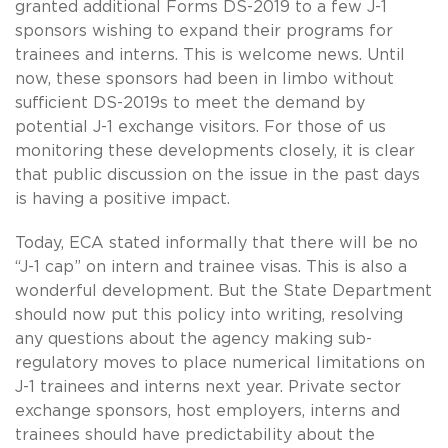
granted additional Forms DS-2019 to a few J-1
sponsors wishing to expand their programs for
trainees and interns. This is welcome news. Until
now, these sponsors had been in limbo without
sufficient DS-2019s to meet the demand by
potential J-1 exchange visitors. For those of us
monitoring these developments closely, it is clear
that public discussion on the issue in the past days
is having a positive impact.
Today, ECA stated informally that there will be no
“J-1 cap” on intern and trainee visas. This is also a
wonderful development. But the State Department
should now put this policy into writing, resolving
any questions about the agency making sub-
regulatory moves to place numerical limitations on
J-1 trainees and interns next year. Private sector
exchange sponsors, host employers, interns and
trainees should have predictability about the