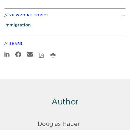
VIEWPOINT TOPICS
Immigration
SHARE
Author
Douglas Hauer