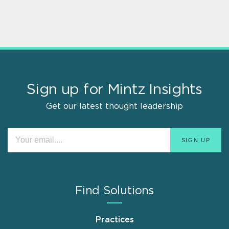
Sign up for Mintz Insights
Get our latest thought leadership
Find Solutions
Practices