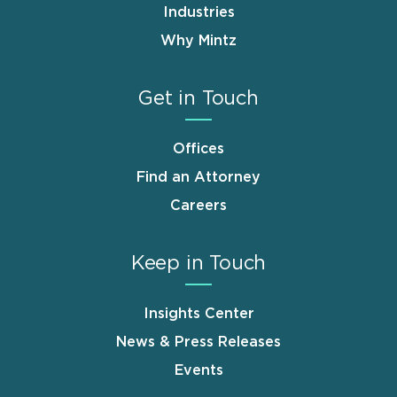
Industries
Why Mintz
Get in Touch
Offices
Find an Attorney
Careers
Keep in Touch
Insights Center
News & Press Releases
Events