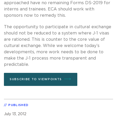
approached have no remaining Forms DS-2019 for
interns and trainees. ECA should work with
sponsors now to remedy this.
The opportunity to participate in cultural exchange
should not be reduced to a system where J-1 visas
are rationed. This is counter to the core value of
cultural exchange. While we welcome today’s
developments, more work needs to be done to
make the J-1 process more transparent and
predictable.
SUBSCRIBE TO VIEWPOINTS
PUBLISHED
July 13, 2012