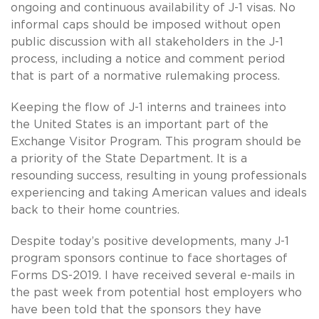
ongoing and continuous availability of J-1 visas. No
informal caps should be imposed without open
public discussion with all stakeholders in the J-1
process, including a notice and comment period
that is part of a normative rulemaking process.
Keeping the flow of J-1 interns and trainees into
the United States is an important part of the
Exchange Visitor Program. This program should be
a priority of the State Department. It is a
resounding success, resulting in young professionals
experiencing and taking American values and ideals
back to their home countries.
Despite today’s positive developments, many J-1
program sponsors continue to face shortages of
Forms DS-2019. I have received several e-mails in
the past week from potential host employers who
have been told that the sponsors they have