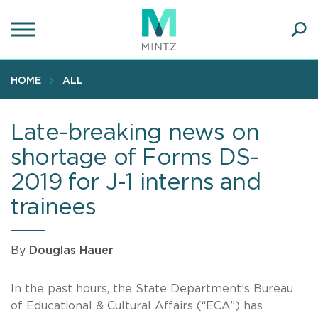
Skip
to
main
Ope
content
SEA
Sear
HOME
ALL
Late-breaking news on
shortage of Forms DS-
2019 for J-1 interns and
trainees
By
Douglas Hauer
In the past hours, the State Department’s Bureau
of Educational & Cultural Affairs (“ECA”) has