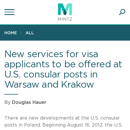
Skip
to
main
Ope
content
SEA
Sear
HOME
ALL
New services for visa
applicants to be offered at
U.S. consular posts in
Warsaw and Krakow
By
Douglas Hauer
There are new developments at the U.S. consular
posts in Poland. Beginning August 16, 2012, the U.S.