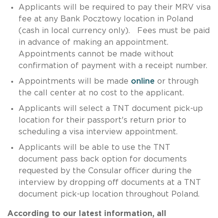
Applicants will be required to pay their MRV visa
fee at any Bank Pocztowy location in Poland
(cash in local currency only). Fees must be paid
in advance of making an appointment.
Appointments cannot be made without
confirmation of payment with a receipt number.
Appointments will be made
online
or through
the call center at no cost to the applicant.
Applicants will select a TNT document pick-up
location for their passport's return prior to
scheduling a visa interview appointment.
Applicants will be able to use the TNT
document pass back option for documents
requested by the Consular officer during the
interview by dropping off documents at a TNT
document pick-up location throughout Poland.
According to our latest information, all