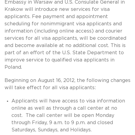
Embassy in Warsaw and U.S. Consulate General in
Krakow will introduce new services for visa
applicants. Fee payment and appointment
scheduling for nonimmigrant visa applicants and
information (including online access) and courier
services for all visa applicants, will be coordinated
and become available at no additional cost. This is
part of an effort of the U.S. State Department to
improve service to qualified visa applicants in
Poland.
Beginning on August 16, 2012, the following changes
will take effect for all visa applicants:
Applicants will have access to visa information
online as well as through a call center at no
cost. The call center will be open Monday
through Friday, 9 a.m. to 9 p.m. and closed
Saturdays, Sundays, and Holidays.