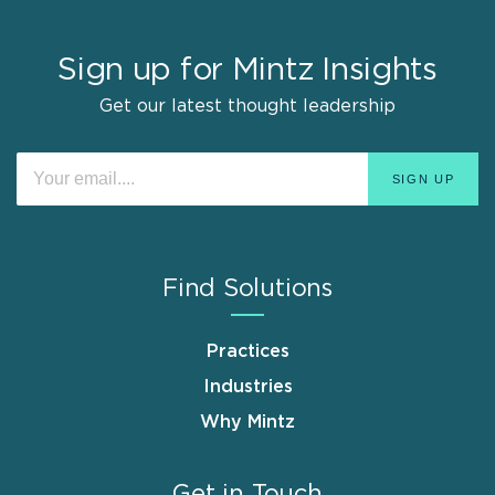
Sign up for Mintz Insights
Get our latest thought leadership
Find Solutions
Practices
Industries
Why Mintz
Get in Touch