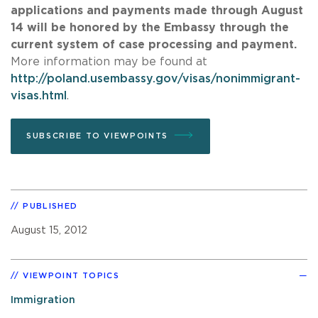
applications and payments made through August
14 will be honored by the Embassy through the
current system of case processing and payment.
More information may be found at
http://poland.usembassy.gov/visas/nonimmigrant-
visas.html
.
SUBSCRIBE TO VIEWPOINTS
PUBLISHED
August 15, 2012
VIEWPOINT TOPICS
Immigration