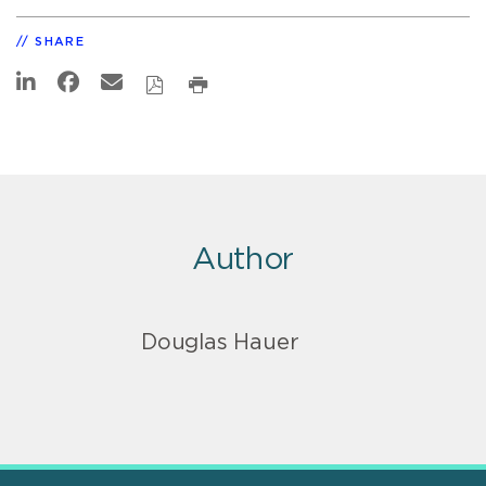
SHARE
Author
Douglas Hauer