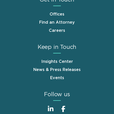
Offices
Find an Attorney
Careers
Keep in Touch
Insights Center
News & Press Releases
Events
Follow us