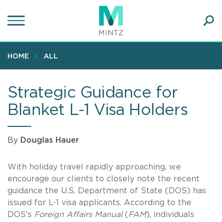
Skip
to
main
Ope
content
SEA
Sear
HOME
ALL
Strategic Guidance for
Blanket L-1 Visa Holders
By
Douglas Hauer
With holiday travel rapidly approaching, we
encourage our clients to closely note the recent
guidance the U.S. Department of State (DOS) has
issued for L-1 visa applicants. According to the
DOS's
Foreign Affairs Manual
(
FAM
), individuals