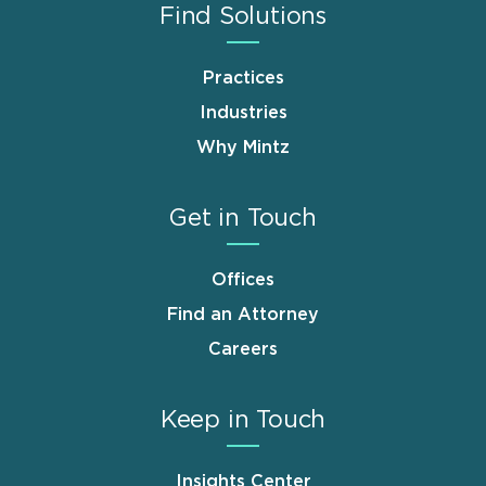
Find Solutions
Practices
Industries
Why Mintz
Get in Touch
Offices
Find an Attorney
Careers
Keep in Touch
Insights Center