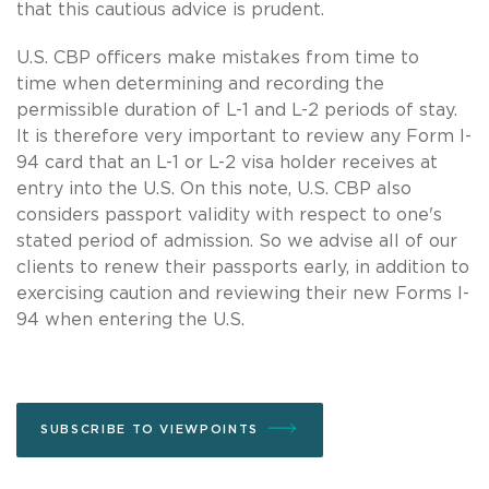
that this cautious advice is prudent.
U.S. CBP officers make mistakes from time to
time when determining and recording the
permissible duration of L-1 and L-2 periods of stay.
It is therefore very important to review any Form I-
94 card that an L-1 or L-2 visa holder receives at
entry into the U.S. On this note, U.S. CBP also
considers passport validity with respect to one's
stated period of admission. So we advise all of our
clients to renew their passports early, in addition to
exercising caution and reviewing their new Forms I-
94 when entering the U.S.
SUBSCRIBE TO VIEWPOINTS