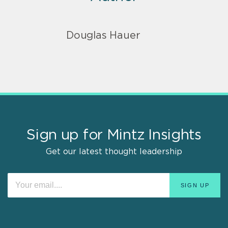
Douglas Hauer
Sign up for Mintz Insights
Get our latest thought leadership