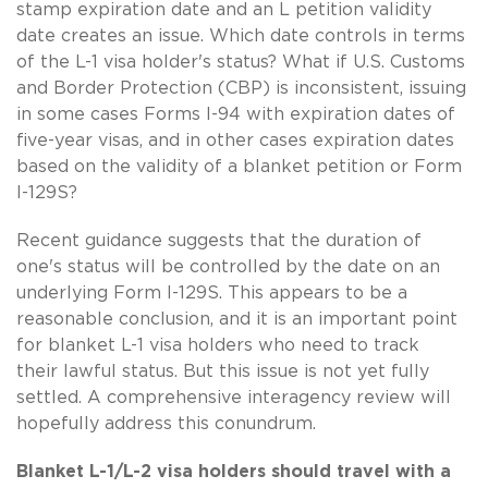
stamp expiration date and an L petition validity
date creates an issue. Which date controls in terms
of the L-1 visa holder's status? What if U.S. Customs
and Border Protection (CBP) is inconsistent, issuing
in some cases Forms I-94 with expiration dates of
five-year visas, and in other cases expiration dates
based on the validity of a blanket petition or Form
I-129S?
Recent guidance suggests that the duration of
one's status will be controlled by the date on an
underlying Form I-129S. This appears to be a
reasonable conclusion, and it is an important point
for blanket L-1 visa holders who need to track
their lawful status. But this issue is not yet fully
settled. A comprehensive interagency review will
hopefully address this conundrum.
Blanket L-1/L-2 visa holders should travel with a