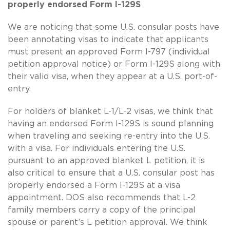
properly endorsed Form I-129S
We are noticing that some U.S. consular posts have
been annotating visas to indicate that applicants
must present an approved Form I-797 (individual
petition approval notice) or Form I-129S along with
their valid visa, when they appear at a U.S. port-of-
entry.
For holders of blanket L-1/L-2 visas, we think that
having an endorsed Form I-129S is sound planning
when traveling and seeking re-entry into the U.S.
with a visa. For individuals entering the U.S.
pursuant to an approved blanket L petition, it is
also critical to ensure that a U.S. consular post has
properly endorsed a Form I-129S at a visa
appointment. DOS also recommends that L-2
family members carry a copy of the principal
spouse or parent’s L petition approval. We think