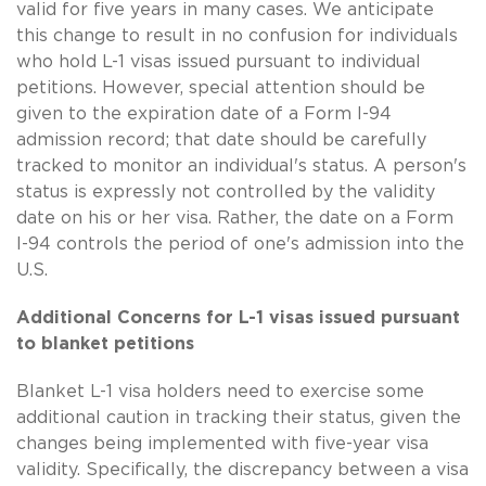
valid for five years in many cases. We anticipate
this change to result in no confusion for individuals
who hold L-1 visas issued pursuant to individual
petitions. However, special attention should be
given to the expiration date of a Form I-94
admission record; that date should be carefully
tracked to monitor an individual's status. A person's
status is expressly not controlled by the validity
date on his or her visa. Rather, the date on a Form
I-94 controls the period of one's admission into the
U.S.
Additional Concerns for L-1 visas issued pursuant
to blanket petitions
Blanket L-1 visa holders need to exercise some
additional caution in tracking their status, given the
changes being implemented with five-year visa
validity. Specifically, the discrepancy between a visa