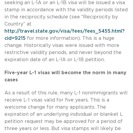
seeking an L-1A or an L-1B visa will be issued a visa
stamp in accordance with the validity periods listed
in the reciprocity schedule (see “Reciprocity by
Country” at
http://travel.state.gov/visa/fees/fees_5455.html?
cid=9215
for more information). This is a huge
change. Historically visas were issued with more
restrictive validity periods, and never beyond the
expiration date of an L-1A or L-1B petition.
Five-year L-1 visas will become the norm in many
cases
As a result of this rule, many L-1 nonimmigrants will
receive L-1 visas valid for five years. This is a
welcome change for many applicants. The
expiration of an underlying individual or blanket L
petition request may be approved for a period of
three years or less. But visa stamps will likely be