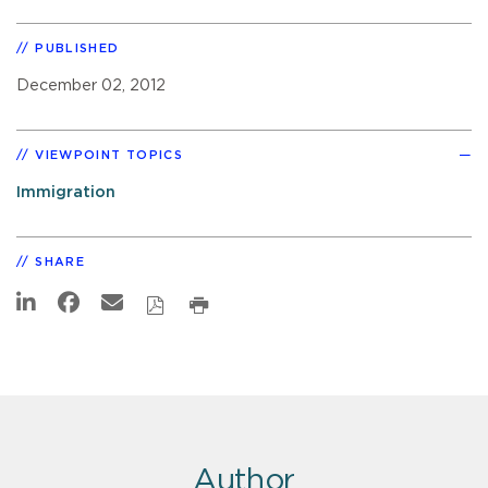
PUBLISHED
December 02, 2012
VIEWPOINT TOPICS
Immigration
SHARE
Author