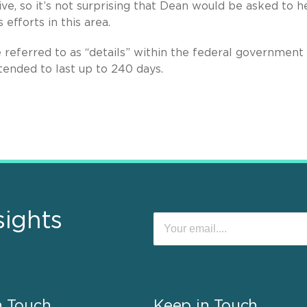
ve, so it’s not surprising that Dean would be asked to h
efforts in this area.
referred to as “details” within the federal government
tended to last up to 240 days.
sights
n Touch
Keep in Touch