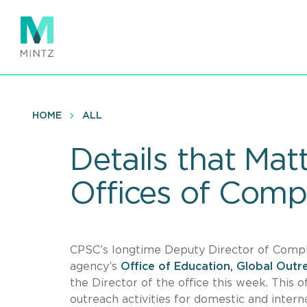
Skip
to
main
content
HOME
ALL
Details that Ma
Offices of Comp
CPSC’s longtime Deputy Director of Compli
agency’s
Office of Education, Global Out
the Director of the office this week. This 
outreach activities for domestic and inter