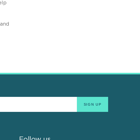
elp
 and
Follow us