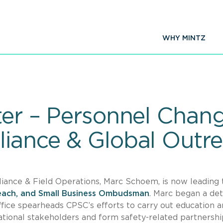
WHY MINTZ
tter – Personnel Chan
liance & Global Outr
ance & Field Operations, Marc Schoem, is now leading 
reach, and Small Business Ombudsman
. Marc began a det
office spearheads CPSC’s efforts to carry out education 
national stakeholders and form safety-related partnershi