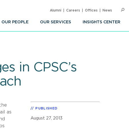
Alumni
Careers
Offices
News
SEARC
Op
Sea
OUR PEOPLE
OUR SERVICES
INSIGHTS CENTER
ges in CPSC’s
each
the
PUBLISHED
ail as
August 27, 2013
and
ps