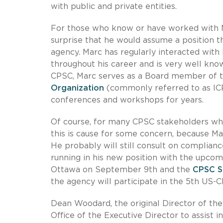
with public and private entities.
For those who know or have worked with Ma
surprise that he would assume a position t
agency. Marc has regularly interacted with
throughout his career and is very well know
CPSC, Marc serves as a Board member of 
Organization
(commonly referred to as IC
conferences and workshops for years.
Of course, for many CPSC stakeholders who
this is cause for some concern, because Ma
He probably will still consult on complianc
running in his new position with the upc
Ottawa on September 9th and the
CPSC S
the agency will participate in the 5th US-
Dean Woodard, the original Director of the
Office of the Executive Director to assist