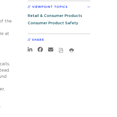
VIEWPOINT TOPICS
Retail & Consumer Products
of the
Consumer Product Safety
le at
SHARE
alls,
tead.
ound
er,
e