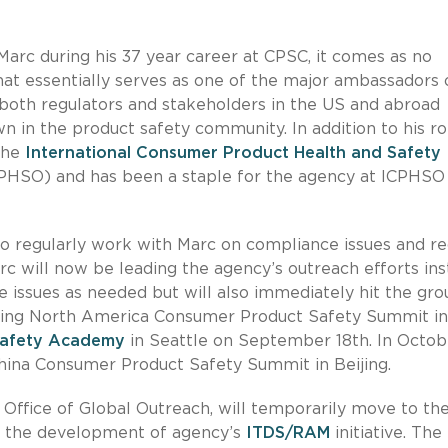
rc during his 37 year career at CPSC, it comes as no
hat essentially serves as one of the major ambassadors 
 both regulators and stakeholders in the US and abroad
n in the product safety community. In addition to his ro
the
International Consumer Product Health and Safety
PHSO) and has been a staple for the agency at ICPHSO
 regularly work with Marc on compliance issues and rec
rc will now be leading the agency’s outreach efforts ins
e issues as needed but will also immediately hit the gr
oming North America Consumer Product Safety Summit in
afety Academy
in Seattle on September 18th. In Octob
China Consumer Product Safety Summit in Beijing.
 Office of Global Outreach, will temporarily move to th
 in the development of agency’s
ITDS/RAM
initiative. The