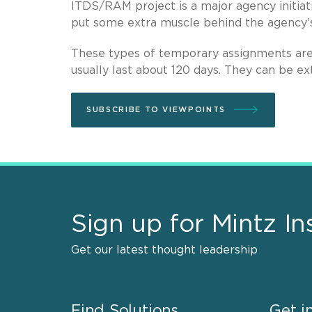
ITDS/RAM project is a major agency initiati
put some extra muscle behind the agency’s 
These types of temporary assignments are 
usually last about 120 days. They can be ex
SUBSCRIBE TO VIEWPOINTS
Sign up for Mintz In
Get our latest thought leadership
Find Solutions
Get i