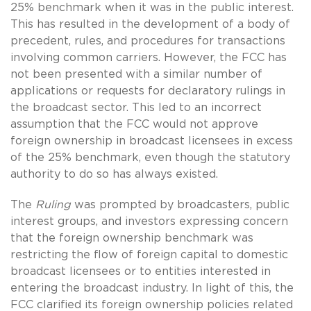
25% benchmark when it was in the public interest.
This has resulted in the development of a body of
precedent, rules, and procedures for transactions
involving common carriers. However, the FCC has
not been presented with a similar number of
applications or requests for declaratory rulings in
the broadcast sector. This led to an incorrect
assumption that the FCC would not approve
foreign ownership in broadcast licensees in excess
of the 25% benchmark, even though the statutory
authority to do so has always existed.
The
Ruling
was prompted by broadcasters, public
interest groups, and investors expressing concern
that the foreign ownership benchmark was
restricting the flow of foreign capital to domestic
broadcast licensees or to entities interested in
entering the broadcast industry. In light of this, the
FCC clarified its foreign ownership policies related