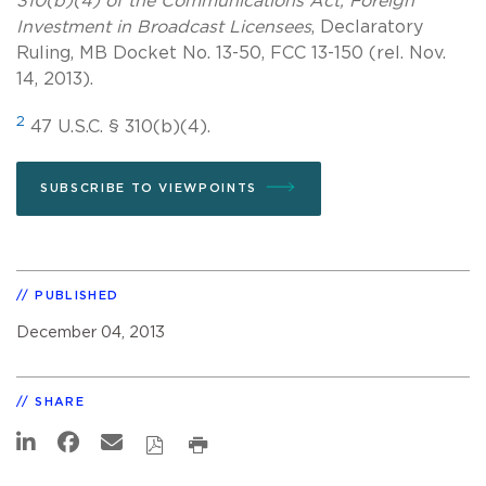
310(b)(4) of the Communications Act, Foreign
Investment in Broadcast Licensees
, Declaratory
Ruling, MB Docket No. 13-50, FCC 13-150 (rel. Nov.
14, 2013).
2
47 U.S.C. § 310(b)(4).
SUBSCRIBE TO VIEWPOINTS
PUBLISHED
December 04, 2013
SHARE