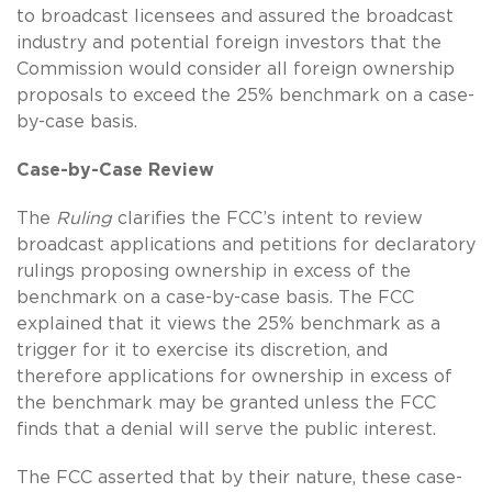
to broadcast licensees and assured the broadcast
industry and potential foreign investors that the
Commission would consider all foreign ownership
proposals to exceed the 25% benchmark on a case-
by-case basis.
Case-by-Case Review
The
Ruling
clarifies the FCC’s intent to review
broadcast applications and petitions for declaratory
rulings proposing ownership in excess of the
benchmark on a case-by-case basis. The FCC
explained that it views the 25% benchmark as a
trigger for it to exercise its discretion, and
therefore applications for ownership in excess of
the benchmark may be granted unless the FCC
finds that a denial will serve the public interest.
The FCC asserted that by their nature, these case-