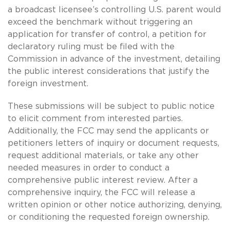
a broadcast licensee’s controlling U.S. parent would
exceed the benchmark without triggering an
application for transfer of control, a petition for
declaratory ruling must be filed with the
Commission in advance of the investment, detailing
the public interest considerations that justify the
foreign investment.
These submissions will be subject to public notice
to elicit comment from interested parties.
Additionally, the FCC may send the applicants or
petitioners letters of inquiry or document requests,
request additional materials, or take any other
needed measures in order to conduct a
comprehensive public interest review. After a
comprehensive inquiry, the FCC will release a
written opinion or other notice authorizing, denying,
or conditioning the requested foreign ownership.