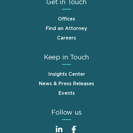
Get in Touch
Offices
Find an Attorney
Careers
Keep in Touch
Insights Center
News & Press Releases
Events
Follow us