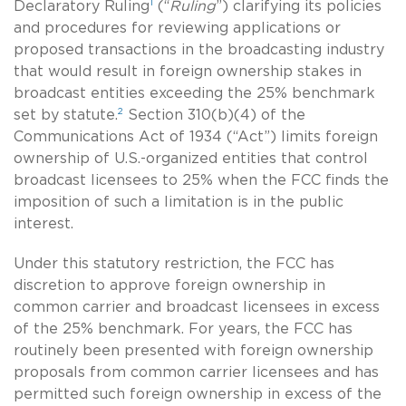
1
Declaratory Ruling
(“
Ruling
”) clarifying its policies
and procedures for reviewing applications or
proposed transactions in the broadcasting industry
that would result in foreign ownership stakes in
broadcast entities exceeding the 25% benchmark
2
set by statute.
Section 310(b)(4) of the
Communications Act of 1934 (“Act”) limits foreign
ownership of U.S.-organized entities that control
broadcast licensees to 25% when the FCC finds the
imposition of such a limitation is in the public
interest.
Under this statutory restriction, the FCC has
discretion to approve foreign ownership in
common carrier and broadcast licensees in excess
of the 25% benchmark. For years, the FCC has
routinely been presented with foreign ownership
proposals from common carrier licensees and has
permitted such foreign ownership in excess of the