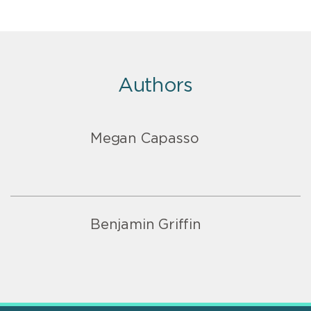
Authors
Megan Capasso
Benjamin Griffin