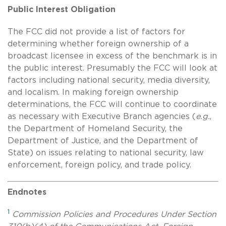
Public Interest Obligation
The FCC did not provide a list of factors for
determining whether foreign ownership of a
broadcast licensee in excess of the benchmark is in
the public interest. Presumably the FCC will look at
factors including national security, media diversity,
and localism. In making foreign ownership
determinations, the FCC will continue to coordinate
as necessary with Executive Branch agencies (
e.g.
,
the Department of Homeland Security, the
Department of Justice, and the Department of
State) on issues relating to national security, law
enforcement,
foreign policy, and trade policy.
Endnotes
1
Commission Policies and Procedures Under Section