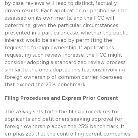
by-case reviews will lead to distinct, factually
driven results. Each application or petition will be
assessed on its own merits, and the FCC will
determine, given the particular circumstances
presented in a particular case, whether the public
interest would be served by permitting the
requested foreign ownership. If applications
requesting such review increase, the FCC might
consider adopting a standardized review process
similar to the one adopted in situations involving
foreign ownership of common carrier licensees
that exceed the 25% benchmark.
Filing Procedures and Express Prior Consent
The
Ruling
sets forth the filing procedures for
applicants and petitioners seeking approval for
foreign ownership above the 25% benchmark. It
emphasizes that the controlling parent companies