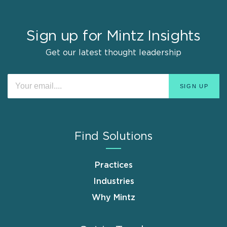
Sign up for Mintz Insights
Get our latest thought leadership
Find Solutions
Practices
Industries
Why Mintz