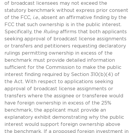
of broadcast licensees may not exceed the
statutory benchmark without express prior consent
of the FCC,
i.e.
, absent an affirmative finding by the
FCC that such ownership is in the public interest.
Specifically, the
Ruling
affirms that both applicants
seeking approval of broadcast license assignments
or transfers and petitioners requesting declaratory
rulings permitting ownership in excess of the
benchmark must provide detailed information
sufficient for the Commission to make the public
interest finding required by Section 310(b)(4) of
the Act. With respect to applications seeking
approval of broadcast license assignments or
transfers where the assignee or transferee would
have foreign ownership in excess of the 25%
benchmark, the applicant must provide an
explanatory exhibit demonstrating why the public
interest would support foreign ownership above
the benchmark. If a proposed foreign investment in