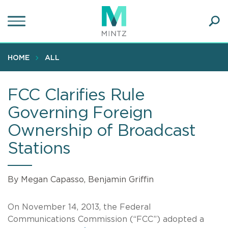
Skip
to
main
Ope
content
SEA
Sear
HOME
ALL
FCC Clarifies Rule
Governing Foreign
Ownership of Broadcast
Stations
By Megan Capasso, Benjamin Griffin
On November 14, 2013, the Federal
Communications Commission (“FCC”) adopted a