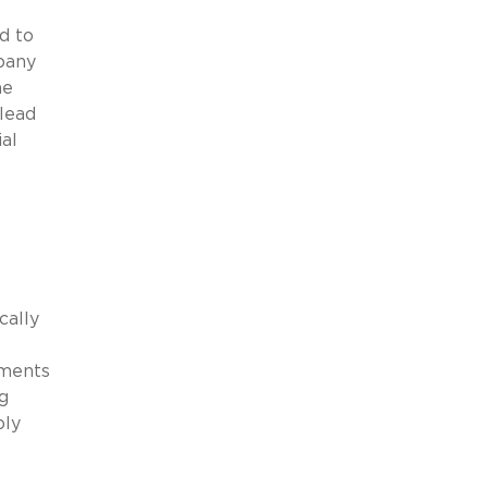
d to
pany
he
 lead
al
cally
ements
g
bly