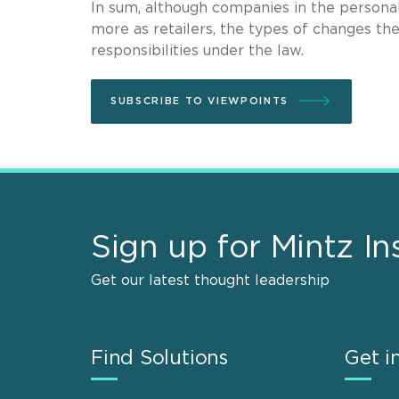
In sum, although companies in the personal
more as retailers, the types of changes the
responsibilities under the law.
SUBSCRIBE TO VIEWPOINTS
Sign up for Mintz In
Get our latest thought leadership
Find Solutions
Get i