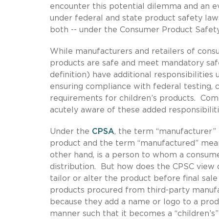
encounter this potential dilemma and an e
under federal and state product safety law
both -- under the Consumer Product Safety
While manufacturers and retailers of consu
products are safe and meet mandatory safe
definition) have additional responsibilities
ensuring compliance with federal testing, ce
requirements for children’s products. Com
acutely aware of these added responsibiliti
Under the
CPSA
, the term “manufacturer
product and the term “manufactured” means
other hand, is a person to whom a consumer
distribution. But how does the CPSC view
tailor or alter the product before final s
products procured from third-party manu
because they add a name or logo to a prod
manner such that it becomes a “children’s