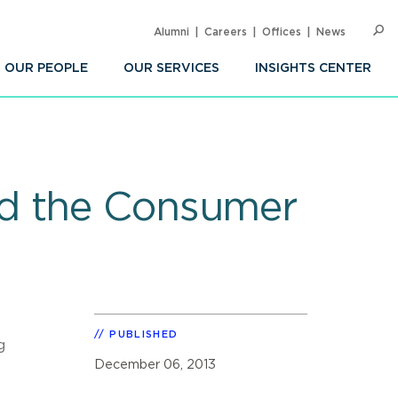
Alumni
Careers
Offices
News
SEARC
Op
Sea
OUR PEOPLE
OUR SERVICES
INSIGHTS CENTER
nd the Consumer
PUBLISHED
g
December 06, 2013