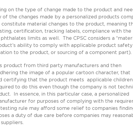
ng on the type of change made to the product and nee
y of the changes made by a personalized products com
d constitute material changes to the product, meaning t
ng, certification, tracking labels, compliance with the
 phthalates limits as well. The CPSC considers a “materi
oduct’s ability to comply with applicable product safety
ration to the product, or sourcing of a component part).
’s product from third party manufacturers and then
adhering the image of a popular cartoon character, that
d certifying that the product meets applicable children
uired to do this even though the company is not techni
uct. In essence, in this particular case, a personalized
anufacturer for purposes of complying with the requir
esting rule may afford some relief to companies findin
imposes a duty of due care before companies may reasona
 suppliers.