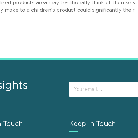
ized products area may traditionally think of themselv
y make to a children’s product could significantly their
sights
n Touch
Keep in Touch