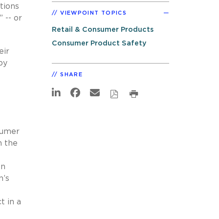
tions
VIEWPOINT TOPICS
 -- or
Retail & Consumer Products
Consumer Product Safety
eir
by
SHARE
sumer
n the
en
n’s
t in a