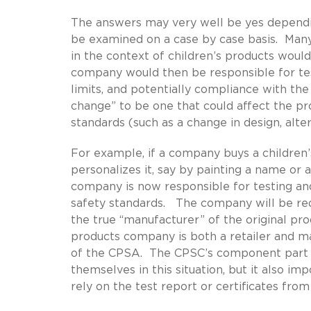
The answers may very well be yes dependi
be examined on a case by case basis. Man
in the context of children’s products woul
company would then be responsible for testi
limits, and potentially compliance with the
change” to be one that could affect the pr
standards (such as a change in design, alte
For example, if a company buys a children
personalizes it, say by painting a name or 
company is now responsible for testing an
safety standards. The company will be req
the true “manufacturer” of the original prod
products company is both a retailer and m
of the CPSA. The CPSC’s component part t
themselves in this situation, but it also 
rely on the test report or certificates from