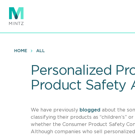
Skip
to
main
content
HOME
ALL
Personalized P
Product Safety 
We have previously
blogged
about the som
classifying their products as “children’s” o
whether the Consumer Product Safety Commi
Although companies who sell personalized 