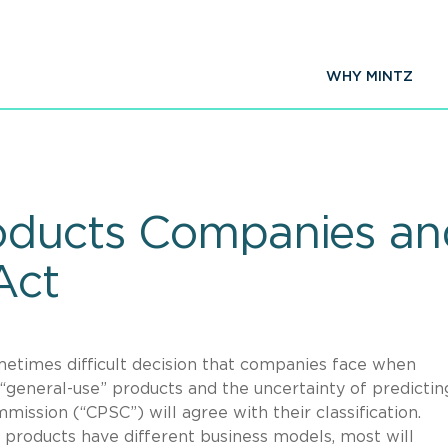
WHY MINTZ
roducts Companies a
Act
etimes difficult decision that companies face when
r “general-use” products and the uncertainty of predictin
ssion (“CPSC”) will agree with their classification.
products have different business models, most will