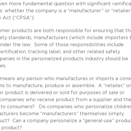
ven more fundamental question with significant ramifica
s: whether the company is a “manufacturer” or “retailer”
 Act (“CPSA”).
mer products are both responsible for ensuring that th
ty standards, manufacturers (which include importers 
 under the law. Some of those responsibilities include
rtification, tracking label, and other related safety
panies in the personalized products industry should be
es.
” means any person who manufactures or imports a con
 to manufacture, produce or assemble. A “retailer,” o
 product is delivered or sold for purposes of sale or
 companies who receive product from a supplier and th
ale to consumers? Do companies who personalize childre
facturers become “manufacturers” themselves simply
uct? Can a company personalize a “general-use” produc
” product?