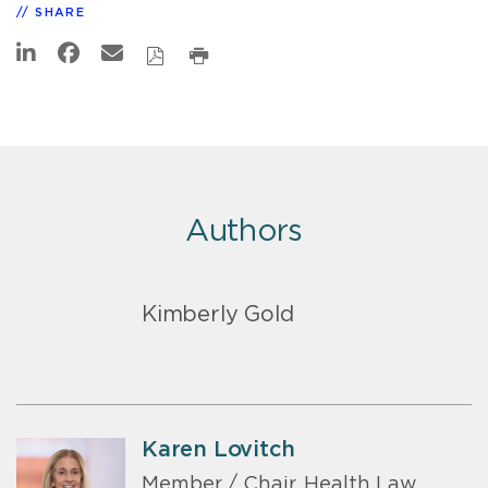
SHARE
Authors
Kimberly Gold
Karen Lovitch
Member / Chair, Health Law