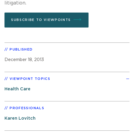
litigation.
SUBSCRIBE TO VIEWPOINTS
PUBLISHED
December 18, 2013
VIEWPOINT TOPICS
Health Care
PROFESSIONALS
Karen Lovitch