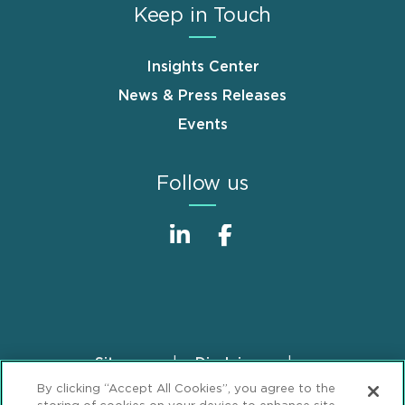
Keep in Touch
Insights Center
News & Press Releases
Events
Follow us
Sitemap
Disclaimer
Footer
By clicking “Accept All Cookies”, you agree to the
Privacy Statement
GDPR Privacy Notice