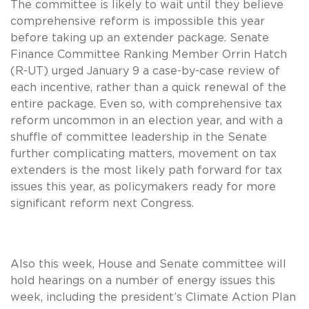
The committee is likely to wait until they believe
comprehensive reform is impossible this year
before taking up an extender package. Senate
Finance Committee Ranking Member Orrin Hatch
(R-UT) urged January 9 a case-by-case review of
each incentive, rather than a quick renewal of the
entire package. Even so, with comprehensive tax
reform uncommon in an election year, and with a
shuffle of committee leadership in the Senate
further complicating matters, movement on tax
extenders is the most likely path forward for tax
issues this year, as policymakers ready for more
significant reform next Congress.
Also this week, House and Senate committee will
hold hearings on a number of energy issues this
week, including the president’s Climate Action Plan