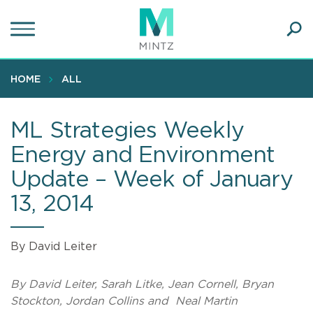
Skip
to
main
Ope
content
SEA
Sear
HOME
ALL
ML Strategies Weekly
Energy and Environment
Update – Week of January
13, 2014
By David Leiter
By David Leiter, Sarah Litke, Jean Cornell, Bryan
Stockton, Jordan Collins and Neal Martin