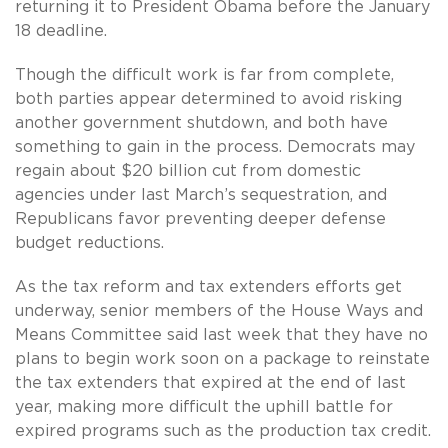
returning it to President Obama before the January
18 deadline.
Though the difficult work is far from complete,
both parties appear determined to avoid risking
another government shutdown, and both have
something to gain in the process. Democrats may
regain about $20 billion cut from domestic
agencies under last March’s sequestration, and
Republicans favor preventing deeper defense
budget reductions.
As the tax reform and tax extenders efforts get
underway, senior members of the House Ways and
Means Committee said last week that they have no
plans to begin work soon on a package to reinstate
the tax extenders that expired at the end of last
year, making more difficult the uphill battle for
expired programs such as the production tax credit.