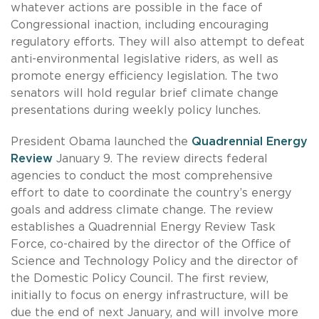
whatever actions are possible in the face of
Congressional inaction, including encouraging
regulatory efforts. They will also attempt to defeat
anti-environmental legislative riders, as well as
promote energy efficiency legislation. The two
senators will hold regular brief climate change
presentations during weekly policy lunches.
President Obama launched the
Quadrennial Energy
Review
January 9. The review directs federal
agencies to conduct the most comprehensive
effort to date to coordinate the country’s energy
goals and address climate change. The review
establishes a Quadrennial Energy Review Task
Force, co-chaired by the director of the Office of
Science and Technology Policy and the director of
the Domestic Policy Council. The first review,
initially to focus on energy infrastructure, will be
due the end of next January, and will involve more