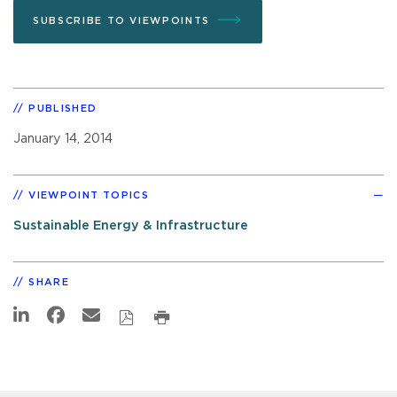
SUBSCRIBE TO VIEWPOINTS
PUBLISHED
January 14, 2014
VIEWPOINT TOPICS
Sustainable Energy & Infrastructure
SHARE