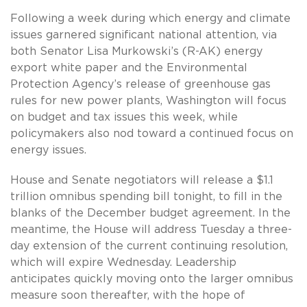
Following a week during which energy and climate
issues garnered significant national attention, via
both Senator Lisa Murkowski’s (R-AK) energy
export white paper and the Environmental
Protection Agency’s release of greenhouse gas
rules for new power plants, Washington will focus
on budget and tax issues this week, while
policymakers also nod toward a continued focus on
energy issues.
House and Senate negotiators will release a $1.1
trillion omnibus spending bill tonight, to fill in the
blanks of the December budget agreement. In the
meantime, the House will address Tuesday a three-
day extension of the current continuing resolution,
which will expire Wednesday. Leadership
anticipates quickly moving onto the larger omnibus
measure soon thereafter, with the hope of