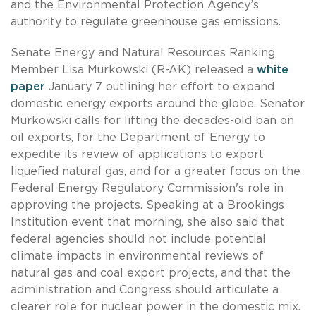
and the Environmental Protection Agency’s
authority to regulate greenhouse gas emissions.
Senate Energy and Natural Resources Ranking
Member Lisa Murkowski (R-AK) released a
white
paper
January 7 outlining her effort to expand
domestic energy exports around the globe. Senator
Murkowski calls for lifting the decades-old ban on
oil exports, for the Department of Energy to
expedite its review of applications to export
liquefied natural gas, and for a greater focus on the
Federal Energy Regulatory Commission's role in
approving the projects. Speaking at a Brookings
Institution event that morning, she also said that
federal agencies should not include potential
climate impacts in environmental reviews of
natural gas and coal export projects, and that the
administration and Congress should articulate a
clearer role for nuclear power in the domestic mix.