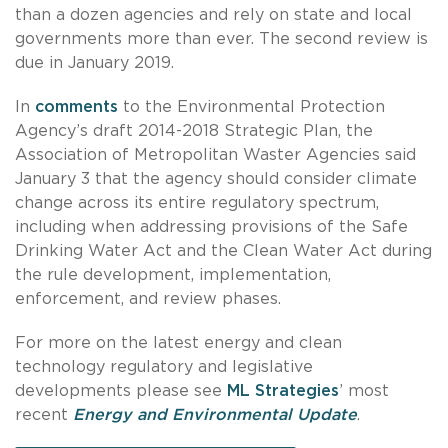
than a dozen agencies and rely on state and local
governments more than ever. The second review is
due in January 2019.
In
comments
to the Environmental Protection
Agency’s draft 2014-2018 Strategic Plan, the
Association of Metropolitan Waster Agencies said
January 3 that the agency should consider climate
change across its entire regulatory spectrum,
including when addressing provisions of the Safe
Drinking Water Act and the Clean Water Act during
the rule development, implementation,
enforcement, and review phases.
For more on the latest energy and clean
technology regulatory and legislative
developments please see
ML Strategies
’ most
recent
Energy and Environmental Update
.