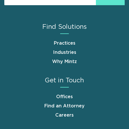
Find Solutions
Practices
Industries
Why Mintz
Get in Touch
Offices
Find an Attorney
Careers