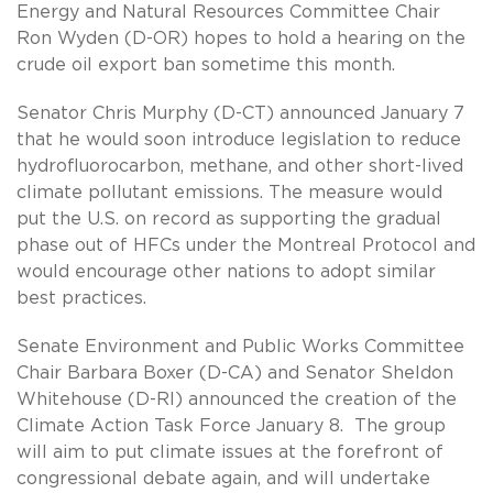
Energy and Natural Resources Committee Chair
Ron Wyden (D-OR) hopes to hold a hearing on the
crude oil export ban sometime this month.
Senator Chris Murphy (D-CT) announced January 7
that he would soon introduce legislation to reduce
hydrofluorocarbon, methane, and other short-lived
climate pollutant emissions. The measure would
put the U.S. on record as supporting the gradual
phase out of HFCs under the Montreal Protocol and
would encourage other nations to adopt similar
best practices.
Senate Environment and Public Works Committee
Chair Barbara Boxer (D-CA) and Senator Sheldon
Whitehouse (D-RI) announced the creation of the
Climate Action Task Force January 8. The group
will aim to put climate issues at the forefront of
congressional debate again, and will undertake