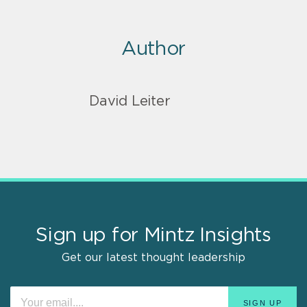
Author
David Leiter
Sign up for Mintz Insights
Get our latest thought leadership