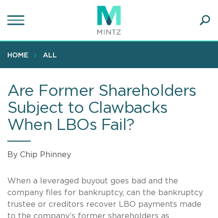
Skip
to
main
Ope
content
SEA
Sear
HOME
ALL
Are Former Shareholders
Subject to Clawbacks
When LBOs Fail?
By Chip Phinney
When a leveraged buyout goes bad and the
company files for bankruptcy, can the bankruptcy
trustee or creditors recover LBO payments made
to the company’s former shareholders as