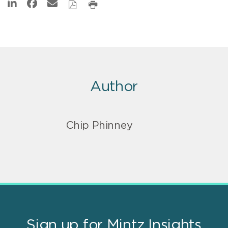
Author
Chip Phinney
Sign up for Mintz Insights