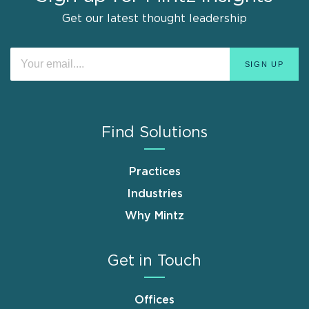
Get our latest thought leadership
Find Solutions
Practices
Industries
Why Mintz
Get in Touch
Offices