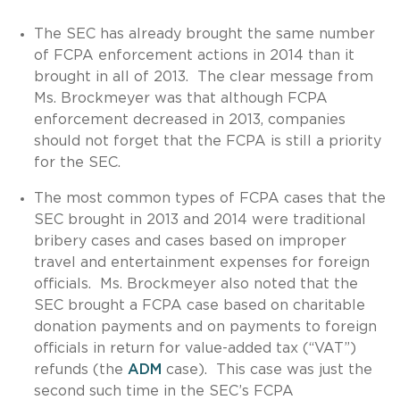
The SEC has already brought the same number
of FCPA enforcement actions in 2014 than it
brought in all of 2013. The clear message from
Ms. Brockmeyer was that although FCPA
enforcement decreased in 2013, companies
should not forget that the FCPA is still a priority
for the SEC.
The most common types of FCPA cases that the
SEC brought in 2013 and 2014 were traditional
bribery cases and cases based on improper
travel and entertainment expenses for foreign
officials. Ms. Brockmeyer also noted that the
SEC brought a FCPA case based on charitable
donation payments and on payments to foreign
officials in return for value-added tax (“VAT”)
refunds (the
ADM
case). This case was just the
second such time in the SEC’s FCPA