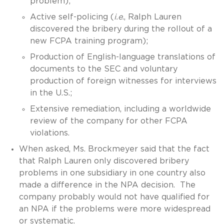
problem);
Active self-policing (
i.e
., Ralph Lauren
discovered the bribery during the rollout of a
new FCPA training program);
Production of English-language translations of
documents to the SEC and voluntary
production of foreign witnesses for interviews
in the U.S.;
Extensive remediation, including a worldwide
review of the company for other FCPA
violations.
When asked, Ms. Brockmeyer said that the fact
that Ralph Lauren only discovered bribery
problems in one subsidiary in one country also
made a difference in the NPA decision. The
company probably would not have qualified for
an NPA if the problems were more widespread
or systematic.