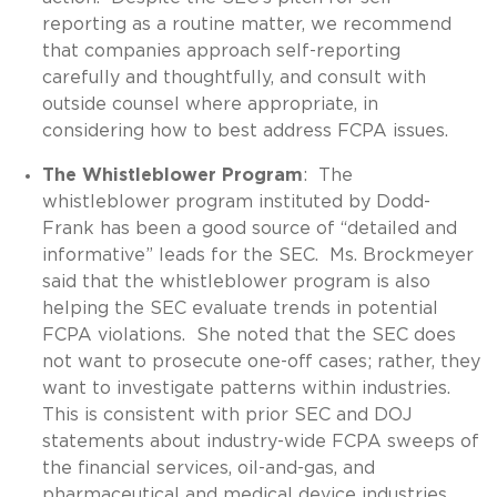
reporting as a routine matter, we recommend
that companies approach self-reporting
carefully and thoughtfully, and consult with
outside counsel where appropriate, in
considering how to best address FCPA issues.
The Whistleblower Program
: The
whistleblower program instituted by Dodd-
Frank has been a good source of “detailed and
informative” leads for the SEC. Ms. Brockmeyer
said that the whistleblower program is also
helping the SEC evaluate trends in potential
FCPA violations. She noted that the SEC does
not want to prosecute one-off cases; rather, they
want to investigate patterns within industries.
This is consistent with prior SEC and DOJ
statements about industry-wide FCPA sweeps of
the financial services, oil-and-gas, and
pharmaceutical and medical device industries