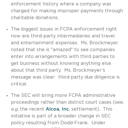
enforcement history where a company was
charged for making improper payments through
charitable donations.
The biggest issues in FCPA enforcement right
now are third-party intermediaries and travel
and entertainment expenses. Ms. Brockmeyer
noted that she is "amazed" to see companies
enter into arrangements with third parties to
get business without knowing anything else
about that third party. Ms. Brockmeyer’s
message was clear: third-party due diligence is
critical.
The SEC will bring more FCPA administrative
proceedings rather than district court cases (see,
e.g
, the recent
Alcoa, Inc.
settlement). This
initiative is part of a broader change in SEC
policy resulting from Dodd-Frank. Under