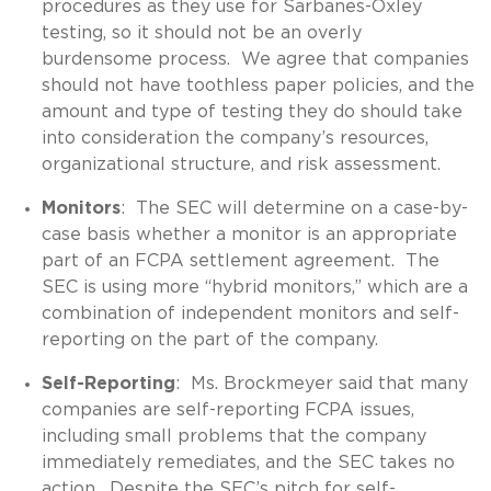
procedures as they use for Sarbanes-Oxley
testing, so it should not be an overly
burdensome process. We agree that companies
should not have toothless paper policies, and the
amount and type of testing they do should take
into consideration the company’s resources,
organizational structure, and risk assessment.
Monitors
: The SEC will determine on a case-by-
case basis whether a monitor is an appropriate
part of an FCPA settlement agreement. The
SEC is using more “hybrid monitors,” which are a
combination of independent monitors and self-
reporting on the part of the company.
Self-Reporting
: Ms. Brockmeyer said that many
companies are self-reporting FCPA issues,
including small problems that the company
immediately remediates, and the SEC takes no
action. Despite the SEC’s pitch for self-