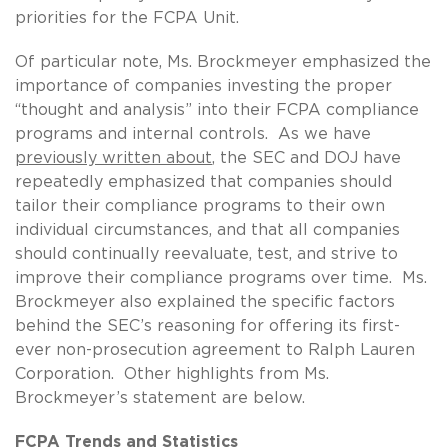
priorities for the FCPA Unit.
Of particular note, Ms. Brockmeyer emphasized the
importance of companies investing the proper
“thought and analysis” into their FCPA compliance
programs and internal controls. As we have
previously written about
, the SEC and DOJ have
repeatedly emphasized that companies should
tailor their compliance programs to their own
individual circumstances, and that all companies
should continually reevaluate, test, and strive to
improve their compliance programs over time. Ms.
Brockmeyer also explained the specific factors
behind the SEC’s reasoning for offering its first-
ever non-prosecution agreement to Ralph Lauren
Corporation. Other highlights from Ms.
Brockmeyer’s statement are below.
FCPA Trends and Statistics