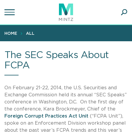
Skip
to
main
Ope
content
SEA
Sear
HOME
ALL
The SEC Speaks About
FCPA
On February 21-22, 2014, the U.S. Securities and
Exchange Commission held its annual “SEC Speaks”
conference in Washington, D.C. On the first day of
the conference, Kara Brockmeyer, Chief of the
Foreign Corrupt Practices Act Unit
(“FCPA Unit”),
spoke on an Enforcement Division workshop panel
about the past year’s FCPA trends and this year’s