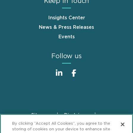
Keep in Touch
Insights Center
News & Press Releases
Events
Follow us
Sitemap
Disclaimer
Footer
By clicking “Accept All Cookies”, you agree to the
Privacy Statement
GDPR Privacy Notice
storing of cookies on your device to enhance site