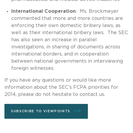
International Cooperation
: Ms. Brockmeyer
commented that more and more countries are
enforcing their own domestic bribery laws, as
well as their international bribery laws. The SEC
has also seen an increase in parallel
investigations, in sharing of documents across
international borders, and in cooperation
between national governments in interviewing
foreign witnesses.
If you have any questions or would like more
information about the SEC’s FCPA priorities for
2014, please do not hesitate to contact us.
SUBSCRIBE TO VIEWPOINTS