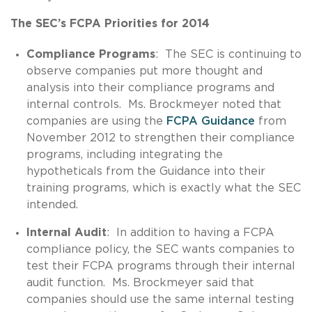
The SEC’s FCPA Priorities for 2014
Compliance Programs
: The SEC is continuing to
observe companies put more thought and
analysis into their compliance programs and
internal controls. Ms. Brockmeyer noted that
companies are using the
FCPA Guidance
from
November 2012 to strengthen their compliance
programs, including integrating the
hypotheticals from the Guidance into their
training programs, which is exactly what the SEC
intended.
Internal Audit
: In addition to having a FCPA
compliance policy, the SEC wants companies to
test their FCPA programs through their internal
audit function. Ms. Brockmeyer said that
companies should use the same internal testing