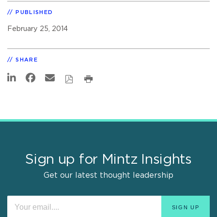
PUBLISHED
February 25, 2014
SHARE
Sign up for Mintz Insights
Get our latest thought leadership