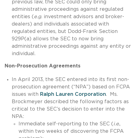
previous law, the SEC could only bring
administrative proceedings against regulated
entities (
e.g
. investment advisors and broker-
dealers) and individuals associated with
regulated entities, but Dodd-Frank Section
929P(a) allows the SEC to now bring
administrative proceedings against any entity or
individual.
Non-Prosecution Agreements
In April 2013, the SEC entered into its first non-
prosecution agreement (“NPA”) based on FCPA
issues with
Ralph Lauren Corporation
. Ms.
Brockmeyer described the following factors as
critical to the SEC’s decision to enter into the
NPA:
Immediate self-reporting to the SEC (
i.e
.,
within two weeks of discovering the FCPA