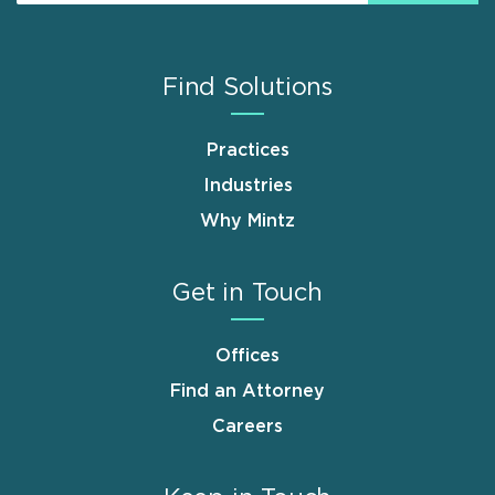
Find Solutions
Practices
Industries
Why Mintz
Get in Touch
Offices
Find an Attorney
Careers