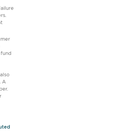
o
ailure
ers.
nt
ormer
g
 fund
also
. A
ber.
r
tuted