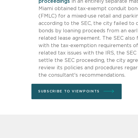
proceedings
in an entirely separate mat
Miami obtained tax-exempt conduit bond
(FMLC) for a mixed-use retail and parki
according to the SEC, the city failed to 
bonds by loaning proceeds from an earli
related lease agreement. The SEC also f
with the tax-exemption requirements of 
related tax issues with the IRS, the SEC 
settle the SEC proceeding, the city agr
review its policies and procedures regar
the consultant's recommendations.
SUBSCRIBE TO VIEWPOINTS