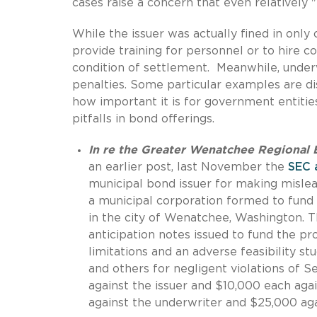
cases raise a concern that even relatively
While the issuer was actually fined in only
provide training for personnel or to hire c
condition of settlement. Meanwhile, underw
penalties. Some particular examples are di
how important it is for government entitie
pitfalls in bond offerings.
In re the Greater Wenatchee Regional Ev
an earlier post, last November the
SEC 
municipal bond issuer for making mislea
a municipal corporation formed to fund
in the city of Wenatchee, Washington. T
anticipation notes issued to fund the pr
limitations and an adverse feasibility s
and others for negligent violations of S
against the issuer and $10,000 each aga
against the underwriter and $25,000 aga