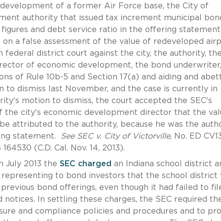
development of a former Air Force base, the City of
opment authority that issued tax increment municipal bon
igures and debt service ratio in the offering statement
 on a false assessment of the value of redeveloped air
n federal district court against the city, the authority, th
 director of economic development, the bond underwriter
tions of Rule 10b-5 and Section 17(a) and aiding and abett
 to dismiss last November, and the case is currently in
rity's motion to dismiss, the court accepted the SEC's
 the city's economic development director that the val
e attributed to the authority, because he was the autho
ring statement.
See SEC v. City of Victorville
, No. ED CV1
164530 (C.D. Cal. Nov. 14, 2013).
n July 2013 the
SEC charged
an Indiana school district a
representing to bond investors that the school district
previous bond offerings, even though it had failed to fil
d notices. In settling these charges, the SEC required th
osure and compliance policies and procedures and to pr