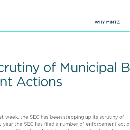
WHY MINTZ
rutiny of Municipal 
nt Actions
ast week, the SEC has been stepping up its scrutiny of
ast year the SEC has filed a number of enforcement actio