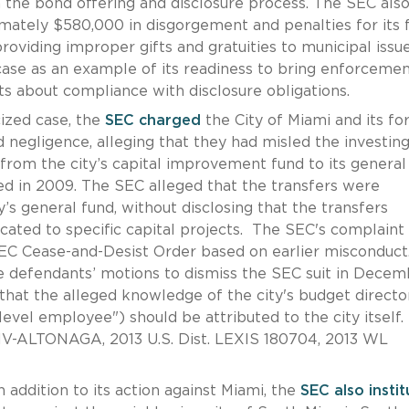
n the bond offering and disclosure process. The SEC als
mately $580,000 in disgorgement and penalties for its f
oviding improper gifts and gratuities to municipal issu
case as an example of its readiness to bring enforceme
s about compliance with disclosure obligations.
cized case, the
SEC charged
the City of Miami and its f
d negligence, alleging that they had misled the investin
 from the city’s capital improvement fund to its general
ed in 2009. The SEC alleged that the transfers were
y’s general fund, without disclosing that the transfers
cated to specific capital projects. The SEC's complaint 
SEC Cease-and-Desist Order based on earlier misconduct
the defendants’ motions to dismiss the SEC suit in Decem
 that the alleged knowledge of the city's budget directo
evel employee") should be attributed to the city itself.
CIV-ALTONAGA, 2013 U.S. Dist. LEXIS 180704, 2013 WL
n addition to its action against Miami, the
SEC also insti