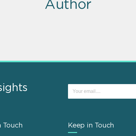
Author
sights
n Touch
Keep in Touch