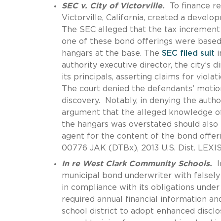
SEC v. City of Victorville.
To finance re
Victorville, California, created a devel
The SEC alleged that the tax increment f
one of these bond offerings were based
hangars at the base. The
SEC filed suit
i
authority executive director, the city’s
its principals, asserting claims for viola
The court denied the defendants’ motion
discovery. Notably, in denying the autho
argument that the alleged knowledge of
the hangars was overstated should also b
agent for the content of the bond offe
00776 JAK (DTBx), 2013 U.S. Dist. LEXIS 
In re West Clark Community Schools.
I
municipal bond underwriter with falsely 
in compliance with its obligations under 
required annual financial information an
school district to adopt enhanced discl