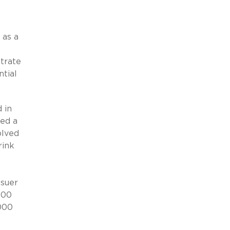
 as a
strate
ntial
 in
ned a
olved
rink
ssuer
000
,000