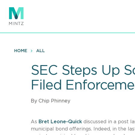
Skip
to
main
content
HOME
ALL
SEC Steps Up Sc
Filed Enforceme
By Chip Phinney
As
Bret Leone-Quick
discussed in a post l
municipal bond offerings. Indeed, in the l