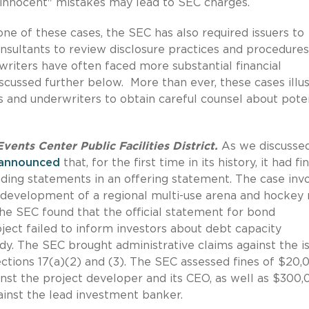
 "innocent" mistakes may lead to SEC charges.
 one of these cases, the SEC has also required issuers to
onsultants to review disclosure practices and procedures
riters have often faced more substantial financial
scussed further below. More than ever, these cases illu
s and underwriters to obtain careful counsel about pote
ents Center Public Facilities District.
As we discussed
announced
that, for the first time in its history, it had fi
ding statements in an offering statement. The case inv
 development of a regional multi-use arena and hockey 
he SEC found that the official statement for bond
oject failed to inform investors about debt capacity
tudy. The SEC brought administrative claims against the i
ections 17(a)(2) and (3). The SEC assessed fines of $20,
inst the project developer and its CEO, as well as $300
inst the lead investment banker.