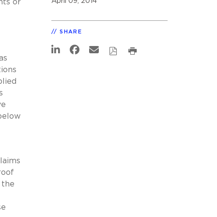
April 09, 2014
nts or
SHARE
as
tions
plied
s
ve
below
claims
roof
 the
se