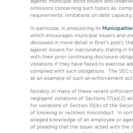
against municipal bond issuers and underwr
omissions concerning such topics as: comp
requirements; limitations on debt capacity;
In particular, in announcing its
Municipaliti
which encourages municipal issuers and unde
discussed in more detail in Bret's post), t
against issuers for inaccurately stating in 
with their prior continuing disclosure obli
violations if they have failed to exercise 
complied with such obligations. The SEC c
as an example of such an enforcement acti
Notably, in many of these recent enforcem
negligent violations of Sections 17(a)(2) and
for violations of Section 10(b) of the Sec
of knowing or reckless misconduct. In som
alleged knowledge of an employee or agen
of pleading that the issuer acted with the 