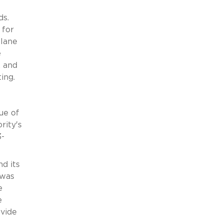
ds.
 for
plane
e
, and
ing.
ue of
rity's
3-
nd its
 was
e
e
ovide