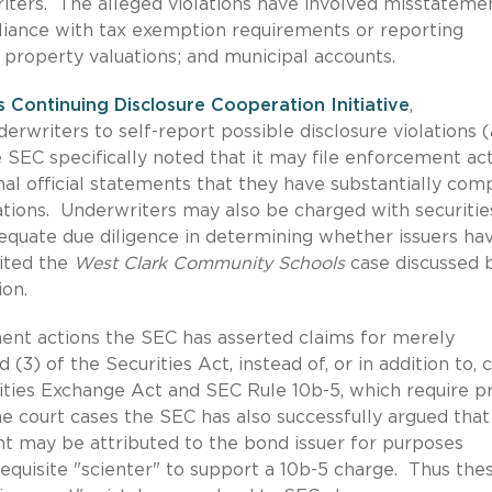
iters. The alleged violations have involved misstateme
liance with tax exemption requirements or reporting
 property valuations; and municipal accounts.
es Continuing Disclosure Cooperation Initiative
,
rwriters to self-report possible disclosure violations (
he SEC specifically noted that it may file enforcement ac
final official statements that they have substantially com
gations. Underwriters may also be charged with securitie
adequate due diligence in determining whether issuers ha
ited the
West Clark Community Schools
case discussed 
on.
ent actions the SEC has asserted claims for merely
 (3) of the Securities Act, instead of, or in addition to, 
urities Exchange Act and SEC Rule 10b-5, which require p
e court cases the SEC has also successfully argued that
t may be attributed to the bond issuer for purposes
requisite "scienter" to support a 10b-5 charge. Thus the