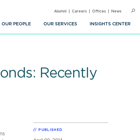
Alumni
Careers
Offices
News
SEARC
Op
Sea
OUR PEOPLE
OUR SERVICES
INSIGHTS CENTER
Bonds: Recently
PUBLISHED
ns