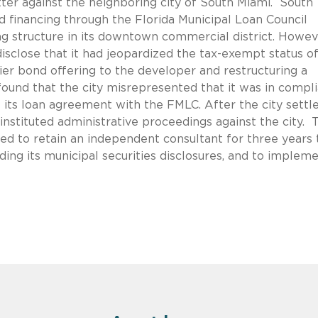
ter against the neighboring city of South Miami. South
 financing through the Florida Municipal Loan Council
ng structure in its downtown commercial district. Howev
disclose that it had jeopardized the tax-exempt status o
er bond offering to the developer and restructuring a
ound that the city misrepresented that it was in compl
its loan agreement with the FMLC. After the city settl
instituted administrative proceedings against the city. 
eed to retain an independent consultant for three years 
ding its municipal securities disclosures, and to implem