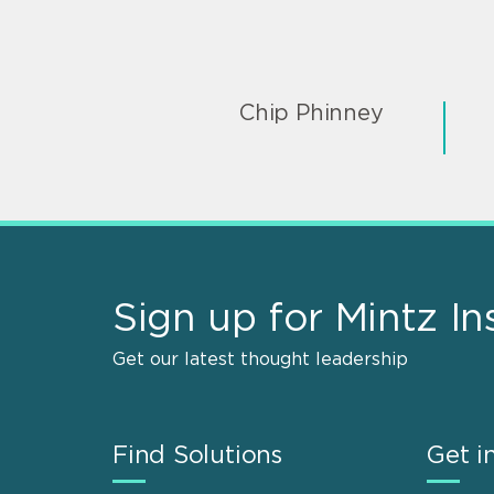
Chip Phinney
Sign up for Mintz In
Get our latest thought leadership
Find Solutions
Get i