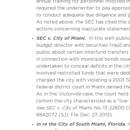
annual training for personnel involved i
required the underwriter to pay approxi
to conduct adequate due diligence and pr
As noted above, the SEC has cited this 
actions concerning inaccurate statement
SEC v. City of Miami.
In this well-publi
budget director with securities fraud an
public about certain interfund transfers
in connection with municipal bonds issu
undertaken to conceal deficits in the cit
involved restricted funds that were dedi
charged the city with violating a 2003 
federal district court in Miami denied 
As in the
Victorville
case, the court held
(whom the city characterized as a "low-l
See SEC v. City of Miami
, No. 13-22600-
6842072 (S.D. Fla. Dec. 27, 2013).
In re the City of South Miami, Florida.
I