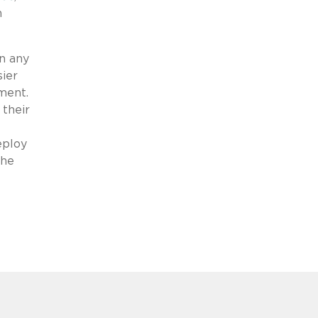
n
en any
sier
ement.
 their
eploy
the