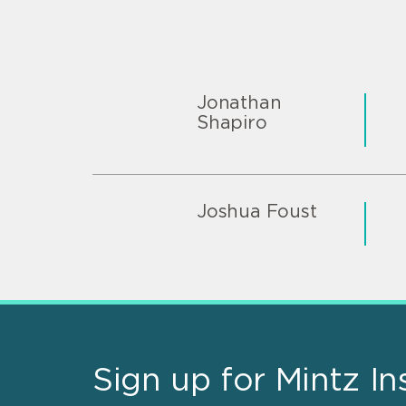
Jonathan
Shapiro
Joshua Foust
Sign up for Mintz In