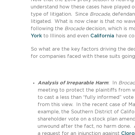
understand how these cases have played o
type of litigation. Since
Brocade
, defendan
litigated. What is now clear is that no wave
following the
Brocade
decision, which is m
York
to Illinois and even
California
have con
So what are the key factors driving the de
for companies faced with these suits goin
Analysis of Irreparable Harm
: In
Broca
meeting to protect the plaintiffs from 
to cast a less than “fully informed” vo
from this view. In the recent case of Ma
example, the Southern District of Calif
shareholder vote on a stock plan amend
unwound after the fact, no harm done. A
a request for an injunction against
Cloro