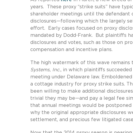
years. These proxy “strike suits” have typi
shareholder meetings until the defendant 
disclosures—following which the largely self
effort. Early cases focused on proxy disclo
mandated by Dodd-Frank. But plaintiffs ha
disclosures and votes, such as those on pr
compensation and incentive plans.
The high watermark of this wave remains t
Systems, Inc.
, in which plaintiffs succeeded
meeting under Delaware law. Emboldened by 
a cottage industry for proxy strike suits
been willing to make additional disclosure
trivial they may be—and pay a legal fee si
that annual meetings would be postponed 
why the original appropriate disclosures we
settlement, and precious few litigated cas
Now that the 2014 proxy season is nearing i