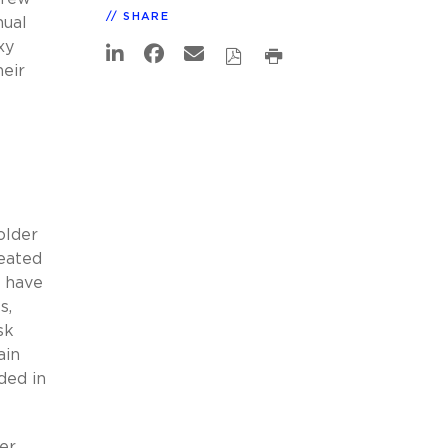
SHARE
nual
xy
heir
older
reated
s have
s,
sk
ain
ded in
er