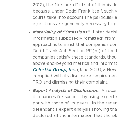
2012), the Northern District of Illinois
because, under Dodd-Frank itself, such v
courts take into account the particular 
injunctions are genuinely necessary to 
Materiality of “Omissions”
: Later decis
information supposedly “omitted” from pr
approach is to insist that companies co
Dodd-Frank Act, Section 162(m) of the 
companies satisfy these standards, though
above-and-beyond metrics and informati
Celestial Group, Inc.
(June 2013), a New 
complied with its disclosure requirement
TRO and dismissing their complaint.
Expert Analysis of Disclosures
: A recur
its chances for success by using expert 
par with those of its peers. In the rece
defendant’s expert analysis showing tha
disclosed all the information that the p