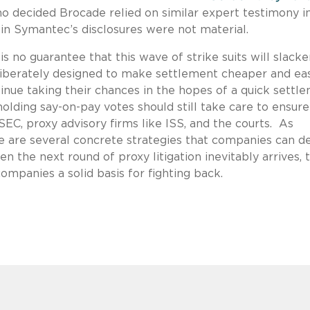
ho decided Brocade relied on similar expert testimony i
 in Symantec’s disclosures were not material.
r is no guarantee that this wave of strike suits will slack
eliberately designed to make settlement cheaper and ea
ntinue taking their chances in the hopes of a quick settl
lding say-on-pay votes should still take care to ensure
EC, proxy advisory firms like ISS, and the courts. As
re are several concrete strategies that companies can d
 the next round of proxy litigation inevitably arrives, 
ompanies a solid basis for fighting back.