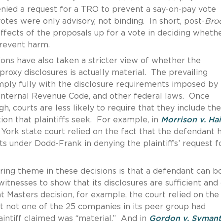
 denied a request for a TRO to prevent a say-on-pay vote
otes were only advisory, not binding. In short, post-
Bro
effects of the proposals up for a vote in deciding wheth
prevent harm.
ions have also taken a stricter view of whether the
oxy disclosures is actually material. The prevailing
mply fully with the disclosure requirements imposed by
Internal Revenue Code, and other federal laws. Once
, courts are less likely to require that they include the
on that plaintiffs seek. For example, in
Morrison v. Ha
York state court relied on the fact that the defendant 
s under Dodd-Frank in denying the plaintiffs’ request f
ring theme in these decisions is that a defendant can b
witnesses to show that its disclosures are sufficient and
nt Masters decision, for example, the court relied on the
t not one of the 25 companies in its peer group had
laintiff claimed was “material.” And in
Gordon v. Syman