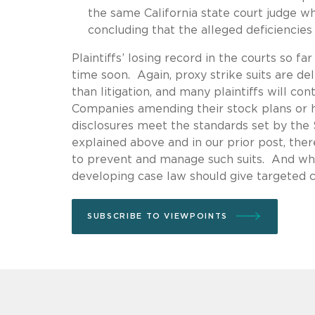
the same California state court judge w
concluding that the alleged deficiencies
Plaintiffs’ losing record in the courts so fa
time soon. Again, proxy strike suits are d
than litigation, and many plaintiffs will co
Companies amending their stock plans or ho
disclosures meet the standards set by the S
explained above and in our prior post, the
to prevent and manage such suits. And when
developing case law should give targeted c
SUBSCRIBE TO VIEWPOINTS