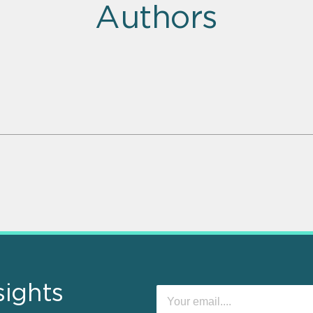
Authors
sights