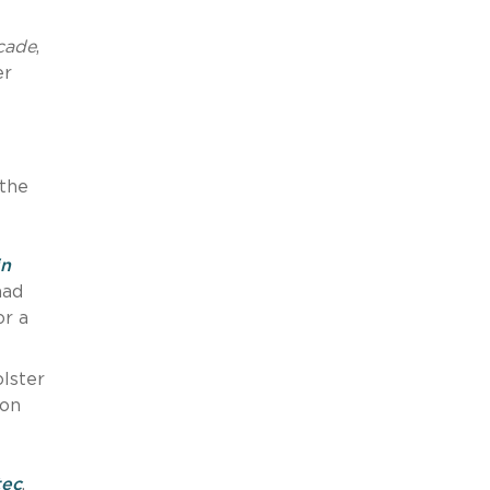
cade
,
er
 the
in
had
or a
olster
 on
tec
,