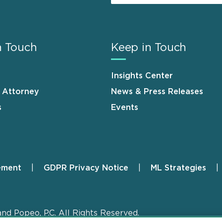
n Touch
Keep in Touch
Insights Center
n Attorney
News & Press Releases
s
Events
ement
GDPR Privacy Notice
ML Strategies
and Popeo, P.C. All Rights Reserved.