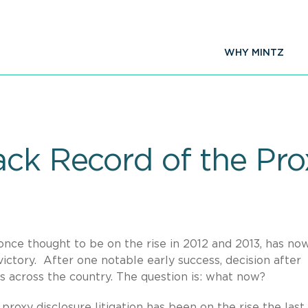
WHY MINTZ
ck Record of the Prox
 once thought to be on the rise in 2012 and 2013, has no
victory. After one notable early success, decision after
rts across the country. The question is: what now?
proxy disclosure litigation has been on the rise the last