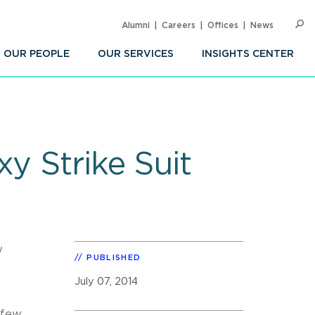
Alumni
Careers
Offices
News
SEARC
Op
Sea
OUR PEOPLE
OUR SERVICES
INSIGHTS CENTER
y Strike Suit
w
PUBLISHED
July 07, 2014
 few