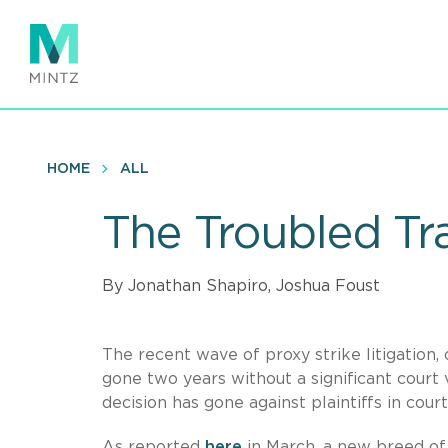
Skip
to
main
content
HOME
ALL
The Troubled Tra
By Jonathan Shapiro, Joshua Foust
The recent wave of proxy strike litigation,
gone two years without a significant court 
decision has gone against plaintiffs in cou
As reported
here
in March, a new breed of 