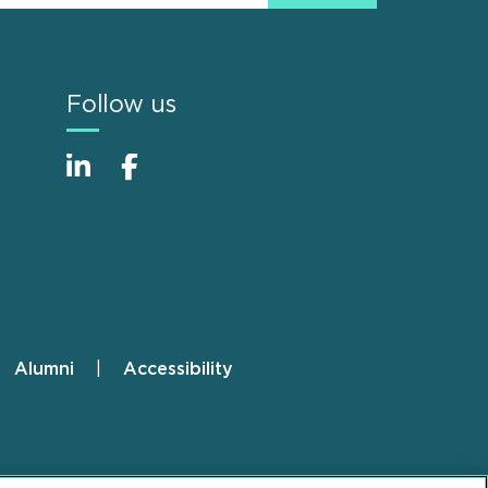
Follow us
Alumni
Accessibility