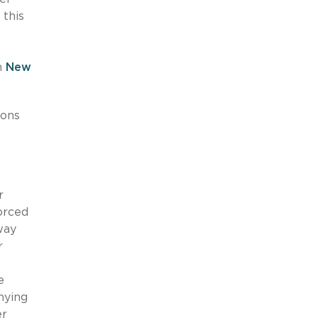
this
m
New
sons
r
orced
way
r
e
nying
r