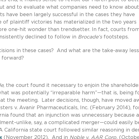
ut and to evaluate what companies need to know about 
ts have been largely successful in the cases they have
 of plaintiff victories has materialized in the two years
ore one-hit wonder than trendsetter. In fact, courts fro
sistently declined to follow in
Brocade’s
footsteps.
cisions in these cases? And what are the take-away les
g forward?
de
, the court found it necessary to enjoin the shareholde
what was potentially “irreparable harm”—that is, being f
te at the meeting. Later decisions, though, have moved a
sters v. Avanir Pharmaceuticals, Inc. (February 2014), fo
ornia found that an injunction was unnecessary because a
ment–unlike, say, a complicated merger—could easily b
 California state court followed similar reasoning in de
x
(November 2012). And in
Noble v. AAR Corp.
(Octobe