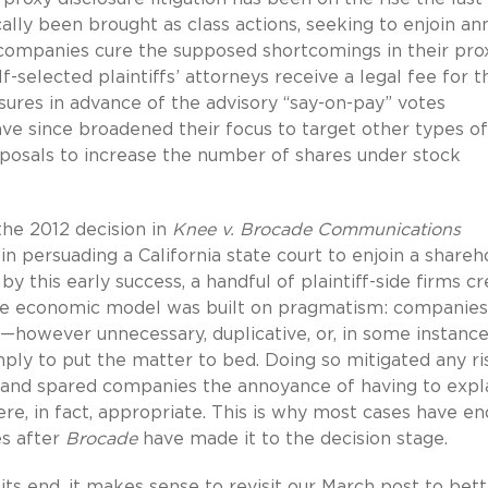
cally been brought as class actions, seeking to enjoin an
companies cure the supposed shortcomings in their pro
-selected plaintiffs’ attorneys receive a legal fee for t
sures in advance of the advisory “say-on-pay” votes
ve since broadened their focus to target other types of
oposals to increase the number of shares under stock
he 2012 decision in
Knee v. Brocade Communications
 in persuading a California state court to enjoin a shareh
this early success, a handful of plaintiff-side firms c
. The economic model was built on pragmatism: companie
s—however unnecessary, duplicative, or, in some instance
mply to put the matter to bed. Doing so mitigated any ri
and spared companies the annoyance of having to expl
re, in fact, appropriate. This is why most cases have en
es after
Brocade
have made it to the decision stage.
ts end, it makes sense to revisit our March post to bett