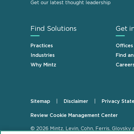
Get our latest thought leadership
Find Solutions
Get i
Practices
Offices
Industries
Find a
Why Mintz
Career
Sitemap
Disclaimer
Privacy Stat
Footer
Review Cookie Management Center
© 2026 Mintz, Levin, Cohn, Ferris, Glovsky 