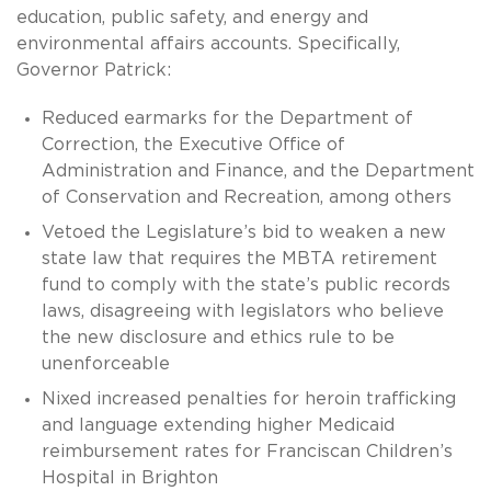
education, public safety, and energy and
environmental affairs accounts. Specifically,
Governor Patrick:
Reduced earmarks for the Department of
Correction, the Executive Office of
Administration and Finance, and the Department
of Conservation and Recreation, among others
Vetoed the Legislature’s bid to weaken a new
state law that requires the MBTA retirement
fund to comply with the state’s public records
laws, disagreeing with legislators who believe
the new disclosure and ethics rule to be
unenforceable
Nixed increased penalties for heroin trafficking
and language extending higher Medicaid
reimbursement rates for Franciscan Children’s
Hospital in Brighton