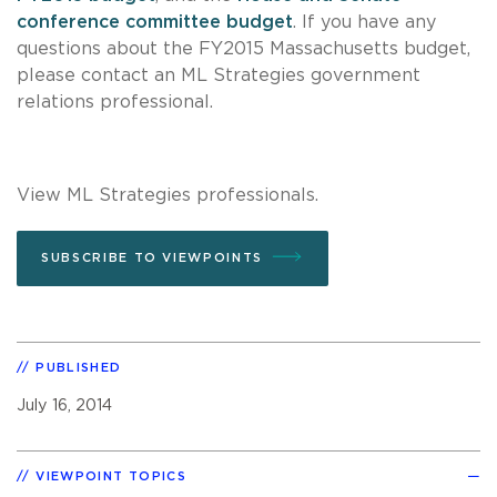
conference committee budget
. If you have any
questions about the FY2015 Massachusetts budget,
please contact an
ML Strategies
government
relations professional.
View ML Strategies professionals.
SUBSCRIBE TO VIEWPOINTS
PUBLISHED
July 16, 2014
VIEWPOINT TOPICS