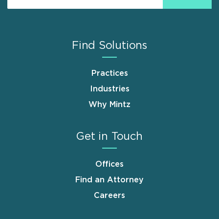
Find Solutions
Practices
Industries
Why Mintz
Get in Touch
Offices
Find an Attorney
Careers