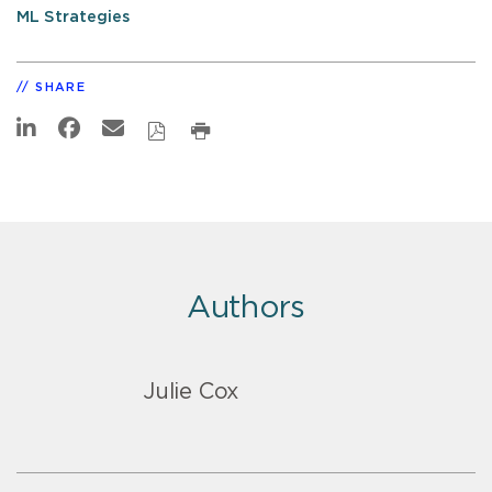
ML Strategies
SHARE
Authors
Julie Cox