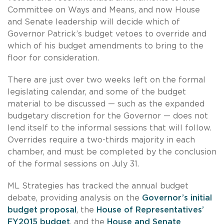
Committee on Ways and Means, and now House
and Senate leadership will decide which of
Governor Patrick’s budget vetoes to override and
which of his budget amendments to bring to the
floor for consideration.
There are just over two weeks left on the formal
legislating calendar, and some of the budget
material to be discussed — such as the expanded
budgetary discretion for the Governor — does not
lend itself to the informal sessions that will follow.
Overrides require a two-thirds majority in each
chamber, and must be completed by the conclusion
of the formal sessions on July 31.
ML Strategies has tracked the annual budget
debate, providing analysis on the
Governor’s initial
budget proposal
, the
House of Representatives’
FY2015 budget
, and the
House and Senate