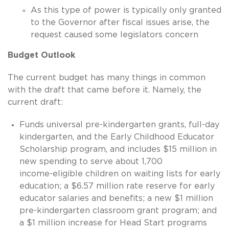
As this type of power is typically only granted
to the Governor after fiscal issues arise, the
request caused some legislators concern
Budget Outlook
The current budget has many things in common
with the draft that came before it. Namely, the
current draft:
Funds universal pre-kindergarten grants, full-day
kindergarten, and the Early Childhood Educator
Scholarship program, and includes $15 million in
new spending to serve about 1,700
income-eligible
children on waiting lists for early
education; a $6.57 million rate reserve for early
educator salaries and benefits; a new $1 million
pre-kindergarten classroom grant program; and
a $1 million increase for Head Start programs