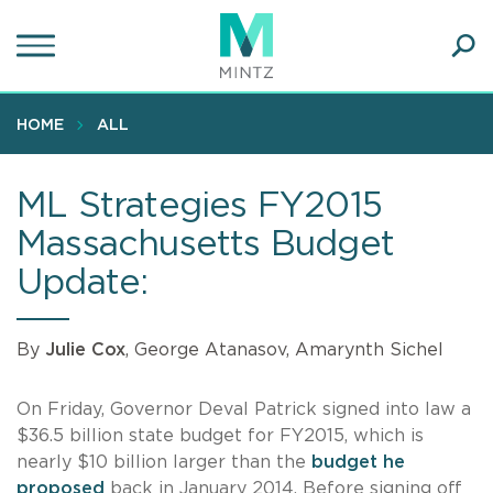
Skip
to
main
Ope
content
SEA
Sear
HOME
ALL
ML Strategies FY2015
Massachusetts Budget
Update:
By
Julie Cox
, George Atanasov, Amarynth Sichel
On Friday, Governor Deval Patrick signed into law a
$36.5 billion state budget for FY2015, which is
nearly $10 billion larger than the
budget he
proposed
back in January 2014. Before signing off