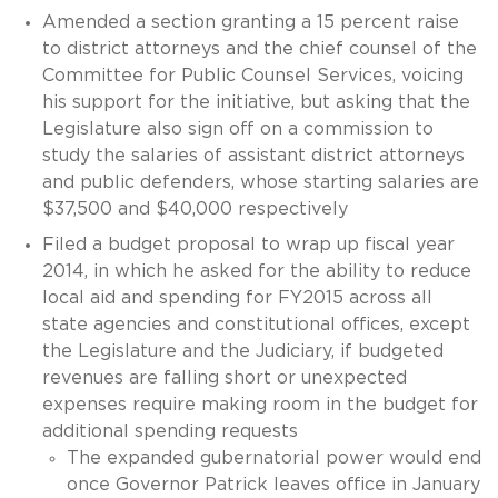
Amended a section granting a 15 percent raise
to district attorneys and the chief counsel of the
Committee for Public Counsel Services, voicing
his support for the initiative, but asking that the
Legislature also sign off on a commission to
study the salaries of assistant district attorneys
and public defenders, whose starting salaries are
$37,500 and $40,000 respectively
Filed a budget proposal to wrap up fiscal year
2014, in which he asked for the ability to reduce
local aid and spending for FY2015 across all
state agencies and constitutional offices, except
the Legislature and the Judiciary, if budgeted
revenues are falling short or unexpected
expenses require making room in the budget for
additional spending requests
The expanded gubernatorial power would end
once Governor Patrick leaves office in January