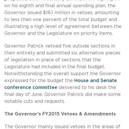
on his eighth and final annual spending plan, the
Governor issued $16.1 million in vetoes, amounting
to less than one percent of the total budget and
illustrating a high level of agreement between the
Governor and the Legislature on priority items.
Governor Patrick vetoed five outside sections in
their entirety and submitted six alternative pieces
of legislation in place of sections that the
Legislature had included in the final budget.
Notwithstanding the overall support the Governor
expressed for the budget the
House and Senate
conference committee
delivered to his desk the
final day of June, Governor Patrick did make some
notable cuts and requests.
The Governor’s FY2015 Vetoes & Amendments
The Governor mainly issued vetoes in the areas of