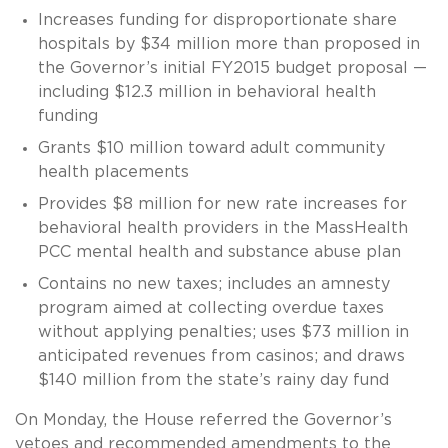
Increases funding for disproportionate share
hospitals by $34 million more than proposed in
the Governor’s initial FY2015 budget proposal —
including $12.3 million in behavioral health
funding
Grants $10 million toward adult community
health placements
Provides $8 million for new rate increases for
behavioral health providers in the MassHealth
PCC mental health and substance abuse plan
Contains no new taxes; includes an amnesty
program aimed at collecting overdue taxes
without applying penalties; uses $73 million in
anticipated revenues from casinos; and draws
$140 million from the state’s rainy day fund
On Monday, the House referred the Governor’s
vetoes and recommended amendments to the