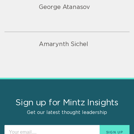
George Atanasov
Amarynth Sichel
Sign up for Mintz Insights
Get our latest thought leadership