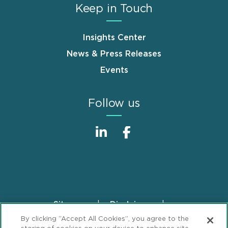
Keep in Touch
Insights Center
News & Press Releases
Events
Follow us
Sitemap
Disclaimer
Footer
By clicking “Accept All Cookies”, you agree to the
Privacy Statement
GDPR Privacy Notice