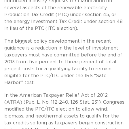
continued industry requests for clarification on
several aspects of the renewable electricity
Production Tax Credit (PTC) under section 45, or
the energy Investment Tax Credit under section 48
in lieu of the PTC (ITC election).
The biggest policy development in the recent
guidance is a reduction in the level of investment
taxpayers must have committed before the end of
2013 from five percent to three percent of total
project costs for a qualifying facility to remain
eligible for the PTC/ITC under the IRS “Safe
Harbor” test.
In the American Taxpayer Relief Act of 2012
(ATRA) (Pub. L. No. 112-240, 126 Stat. 231), Congress
modified the PTC/ITC election to allow wind,
biomass, and geothermal assets to qualify for the
tax credits so long as taxpayers began construction