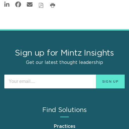
Sign up for Mintz Insights
Get our latest thought leadership
Find Solutions
Practices