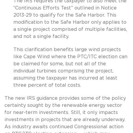
The IRS requires the taxpayer to also meet the
“Continuous Efforts Test” outlined in Notice
2013-29 to qualify for the Safe Harbor. This
modification to the Safe Harbor only applies to
a single project comprised of multiple facilities,
and not a single facility.
This clarification benefits large wind projects
like Cape Wind where the PTC/ITC election can
be claimed for some, but not all of the
individual turbines comprising the project,
assuming the taxpayer has incurred at least
three percent of total costs.
The new IRS guidance provides some of the policy
certainty sought by the renewable energy sector
for near-term investments. Still, it only impacts
investments in projects that are already underway.
As industry awaits continued Congressional action