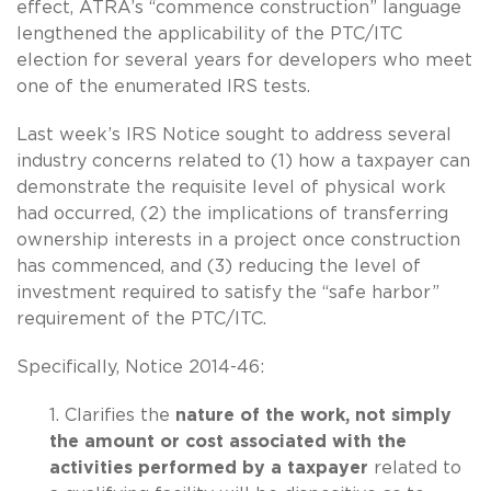
effect, ATRA’s “commence construction” language
lengthened the applicability of the PTC/ITC
election for several years for developers who meet
one of the enumerated IRS tests.
Last week’s IRS Notice sought to address several
industry concerns related to (1) how a taxpayer can
demonstrate the requisite level of physical work
had occurred, (2) the implications of transferring
ownership interests in a project once construction
has commenced, and (3) reducing the level of
investment required to satisfy the “safe harbor”
requirement of the PTC/ITC.
Specifically, Notice 2014-46:
1. Clarifies the
nature of the work, not simply
the amount or cost associated with the
activities performed by a taxpayer
related to