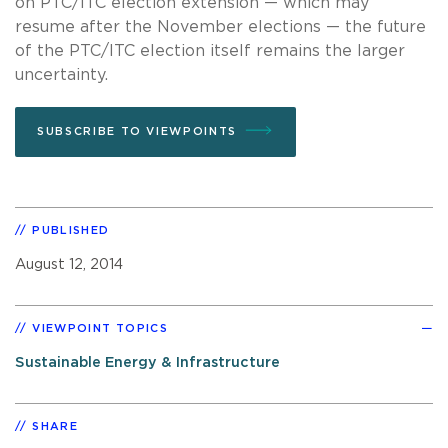
on PTC/ITC election extension — which may
resume after the November elections — the future
of the PTC/ITC election itself remains the larger
uncertainty.
SUBSCRIBE TO VIEWPOINTS
PUBLISHED
August 12, 2014
VIEWPOINT TOPICS
Sustainable Energy & Infrastructure
SHARE