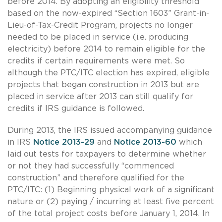
before 2014. By adopting an eligibility threshold
based on the now-expired “Section 1603” Grant-in-
Lieu-of-Tax-Credit Program, projects no longer
needed to be placed in service (i.e. producing
electricity) before 2014 to remain eligible for the
credits if certain requirements were met. So
although the PTC/ITC election has expired, eligible
projects that began construction in 2013 but are
placed in service after 2013 can still qualify for
credits if IRS guidance is followed.
During 2013, the IRS issued accompanying guidance
in IRS
Notice 2013-29
and
Notice 2013-60
which
laid out tests for taxpayers to determine whether
or not they had successfully “commenced
construction” and therefore qualified for the
PTC/ITC: (1) Beginning physical work of a significant
nature or (2) paying / incurring at least five percent
of the total project costs before January 1, 2014. In