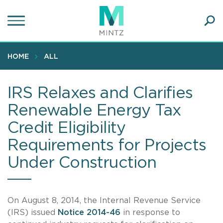
Skip
to
main
Ope
content
SEA
Sear
HOME
ALL
IRS Relaxes and Clarifies
Renewable Energy Tax
Credit Eligibility
Requirements for Projects
Under Construction
On August 8, 2014, the Internal Revenue Service
(IRS) issued
Notice 2014-46
in response to