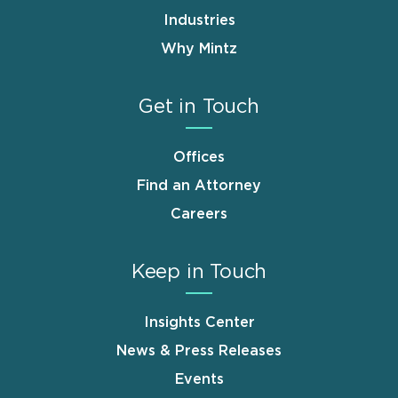
Industries
Why Mintz
Get in Touch
Offices
Find an Attorney
Careers
Keep in Touch
Insights Center
News & Press Releases
Events