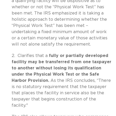
a qualifying facility will be dispositive as to
whether or not the “Physical Work Test” has
been met. The IRS emphasized it is taking a
holistic approach to determining whether the
“Physical Work Test” has been met –
undertaking a fixed minimum amount of work
or a certain monetary value of those activities
will not alone satisfy the requirement.
2. Clarifies that a
fully or partially developed
facility may be transferred from one taxpayer
to another without losing its qualification
under the Physical Work Test or the Safe
Harbor Provision.
As the IRS concludes, “There
is no statutory requirement that the taxpayer
that places the facility in service also be the
taxpayer that begins construction of the
facility."