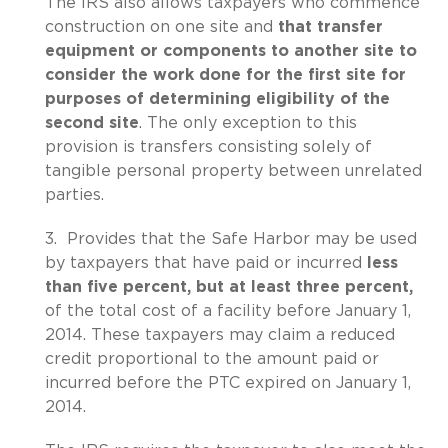
The IRS also allows taxpayers who commence
construction on one site and
that transfer
equipment or components to another site to
consider the work done for the first site for
purposes of
determining eligibility of the
second site
. The only exception to this
provision is transfers consisting solely of
tangible personal property between unrelated
parties.
3. Provides that the Safe Harbor may be used
by taxpayers that have paid or incurred
less
than five percent, but at least three percent,
of the total cost of a facility before January 1,
2014. These taxpayers may claim a reduced
credit proportional to the amount paid or
incurred before the PTC expired on January 1,
2014.