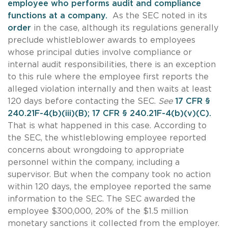
employee who performs audit and compliance
functions at a company.
As the SEC noted in its
order
in the case, although its regulations generally
preclude whistleblower awards to employees
whose principal duties involve compliance or
internal audit responsibilities, there is an exception
to this rule where the employee first reports the
alleged violation internally and then waits at least
120 days before contacting the SEC.
See
17 CFR §
240.21F-4(b)(iii)(B); 17 CFR § 240.21F-4(b)(v)(C).
That is what happened in this case. According to
the SEC, the whistleblowing employee reported
concerns about wrongdoing to appropriate
personnel within the company, including a
supervisor. But when the company took no action
within 120 days, the employee reported the same
information to the SEC. The SEC awarded the
employee $300,000, 20% of the $1.5 million
monetary sanctions it collected from the employer.