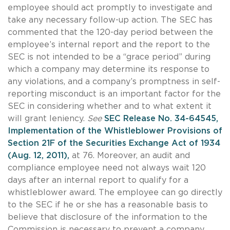
employee should act promptly to investigate and
take any necessary follow-up action. The SEC has
commented that the 120-day period between the
employee’s internal report and the report to the
SEC is not intended to be a “grace period” during
which a company may determine its response to
any violations, and a company’s promptness in self-
reporting misconduct is an important factor for the
SEC in considering whether and to what extent it
will grant leniency.
See
SEC Release No. 34-64545,
Implementation of the Whistleblower Provisions of
Section 21F of the Securities Exchange Act of 1934
(Aug. 12, 2011),
at 76. Moreover, an audit and
compliance employee need not always wait 120
days after an internal report to qualify for a
whistleblower award. The employee can go directly
to the SEC if he or she has a reasonable basis to
believe that disclosure of the information to the
Commission is necessary to prevent a company