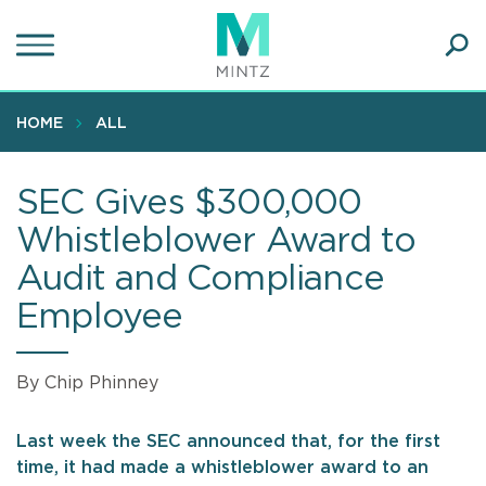
Skip
to
main
Ope
content
SEA
Sear
HOME
ALL
SEC Gives $300,000
Whistleblower Award to
Audit and Compliance
Employee
By Chip Phinney
Last week the SEC announced that, for the first
time, it had made a whistleblower award to an