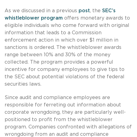
As we discussed in a previous
post
, the
SEC’s
whistleblower program
offers monetary awards to
eligible individuals who come forward with original
information that leads to a Commission
enforcement action in which over $1 million in
sanctions is ordered. The whistleblower awards
range between 10% and 30% of the money
collected. The program provides a powerful
incentive for company employees to give tips to
the SEC about potential violations of the federal
securities laws.
Since audit and compliance employees are
responsible for ferreting out information about
corporate wrongdoing, they are particularly well-
positioned to profit from the whistleblower
program. Companies confronted with allegations of
wrongdoing from an audit and compliance