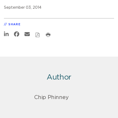
September 03, 2014
SHARE
Author
Chip Phinney