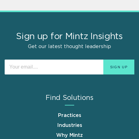
Sign up for Mintz Insights
Get our latest thought leadership
Find Solutions
Practices
Industries
Why Mintz