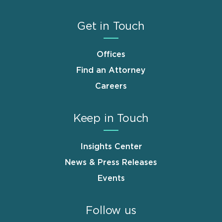
Get in Touch
Offices
Find an Attorney
Careers
Keep in Touch
Insights Center
News & Press Releases
Events
Follow us