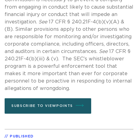
from engaging in conduct likely to cause substantial
financial injury or conduct that will impede an
investigation.
See
17 CFR § 240.21F-4(b)(v)(A) &
(B). Similar provisions apply to other persons who
are responsible for monitoring and/or investigating
corporate compliance, including officers, directors,
and auditors in certain circumstances.
See
17 CFR §
240.21F-4(b)(iii) & (v). The SEC's whistleblower
program is a powerful enforcement tool that
makes it more important than ever for corporate
personnel to be proactive in responding to internal
allegations of wrongdoing.
SUBSCRIBE TO VIEWPOINTS
PUBLISHED