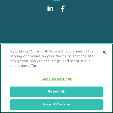
Sitemap
Disclaimer
Footer
By clicking “Accept All Cookies”, you agree to the
Privacy Statement
GDPR Privacy Notice
storing of cookies on your device to enhance site
ML Strategies
Alumni
Accessibility
navigation, analyze site usage, and assist in our
marketing efforts.
Review Cookie Management Center
Cookies Settings
© 2026 Mintz, Levin, Cohn, Ferris, Glovsky and
Popeo, P.C. All Rights Reserved.
Reject All
Accept Cookies