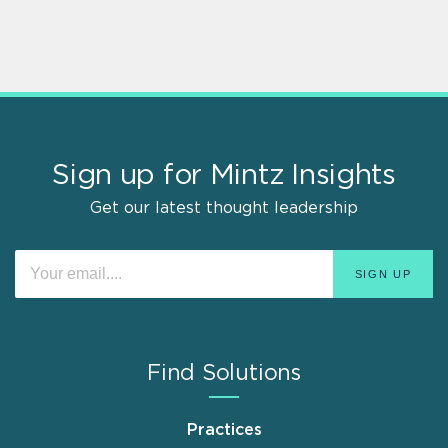
Sign up for Mintz Insights
Get our latest thought leadership
Find Solutions
Practices