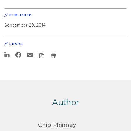
PUBLISHED
September 29, 2014
SHARE
Author
Chip Phinney