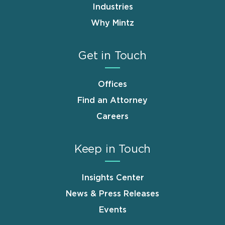
Industries
Why Mintz
Get in Touch
Offices
Find an Attorney
Careers
Keep in Touch
Insights Center
News & Press Releases
Events