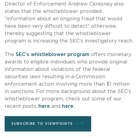
Director of Enforcement Andrew Ceresney also
states that the whistleblower provided
“information about an ongoing fraud that would
have been very difficult to detect” otherwise,
thereby suggesting that the whistleblower
program is increasing the SEC’s investigatory reach.
The
SEC’s whistleblower program
offers monetary
awards to eligible individuals who provide original
information about violations of the federal
securities laws resulting in a Commission
enforcement action involving more than $1 million
in sanctions. For more background about the SEC's
whistleblower program, check out some of our
recent posts,
here
and
here
.
SUBSCRIBE TO VIEWPOINTS