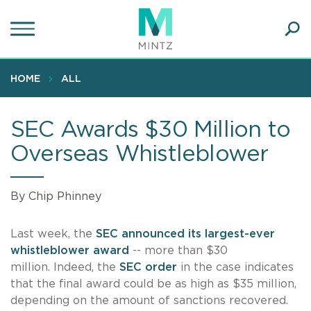
Skip
to
main
Ope
content
SEA
Sear
HOME
ALL
SEC Awards $30 Million to
Overseas Whistleblower
By Chip Phinney
Last week, the
SEC announced its largest-ever
whistleblower award
-- more than $30
million. Indeed, the
SEC order
in the case indicates
that the final award could be as high as $35 million,
depending on the amount of sanctions recovered.