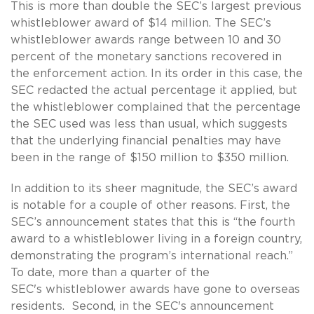
This is more than double the SEC’s largest previous
whistleblower award of $14 million. The SEC’s
whistleblower awards range between 10 and 30
percent of the monetary sanctions recovered in
the enforcement action. In its order in this case, the
SEC redacted the actual percentage it applied, but
the whistleblower complained that the percentage
the SEC used was less than usual, which suggests
that the underlying financial penalties may have
been in the range of $150 million to $350 million.
In addition to its sheer magnitude, the SEC’s award
is notable for a couple of other reasons. First, the
SEC’s announcement states that this is “the fourth
award to a whistleblower living in a foreign country,
demonstrating the program’s international reach.”
To date, more than a quarter of the
SEC's whistleblower awards have gone to overseas
residents. Second, in the SEC's announcement