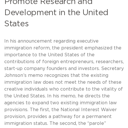
Promote Research and
Development in the United
States
In his announcement regarding executive
immigration reform, the president emphasized the
importance to the United States of the
contributions of foreign entrepreneurs, researchers,
start-up company founders and investors. Secretary
Johnson’s memo recognizes that the existing
immigration law does not meet the needs of these
creative individuals who contribute to the vitality of
the United States. In his memo, he directs the
agencies to expand two existing immigration law
provisions. The first, the National Interest Waiver
provision, provides a pathway for a permanent
immigration status. The second, the “parole”