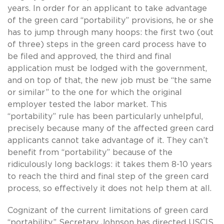
years. In order for an applicant to take advantage
of the green card “portability” provisions, he or she
has to jump through many hoops: the first two (out
of three) steps in the green card process have to
be filed and approved, the third and final
application must be lodged with the government,
and on top of that, the new job must be “the same
or similar” to the one for which the original
employer tested the labor market. This
“portability” rule has been particularly unhelpful,
precisely because many of the affected green card
applicants cannot take advantage of it. They can’t
benefit from “portability” because of the
ridiculously long backlogs: it takes them 8-10 years
to reach the third and final step of the green card
process, so effectively it does not help them at all.
Cognizant of the current limitations of green card
“portability,” Secretary Johnson has directed USCIS