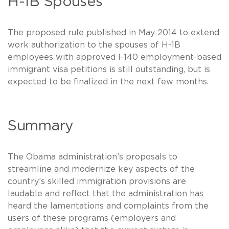
H-1B Spouses
The proposed rule published in May 2014 to extend
work authorization to the spouses of H-1B
employees with approved I-140 employment-based
immigrant visa petitions is still outstanding, but is
expected to be finalized in the next few months.
Summary
The Obama administration’s proposals to
streamline and modernize key aspects of the
country’s skilled immigration provisions are
laudable and reflect that the administration has
heard the lamentations and complaints from the
users of these programs (employers and