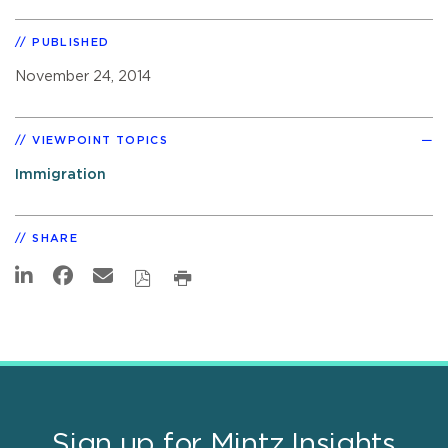
PUBLISHED
November 24, 2014
VIEWPOINT TOPICS
Immigration
SHARE
Sign up for Mintz Insights