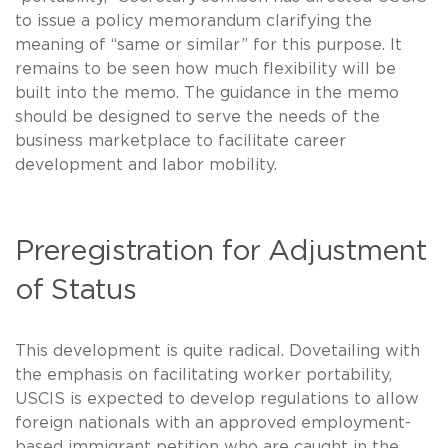
to issue a policy memorandum clarifying the
meaning of “same or similar” for this purpose. It
remains to be seen how much flexibility will be
built into the memo. The guidance in the memo
should be designed to serve the needs of the
business marketplace to facilitate career
development and labor mobility.
Preregistration for Adjustment
of Status
This development is quite radical. Dovetailing with
the emphasis on facilitating worker portability,
USCIS is expected to develop regulations to allow
foreign nationals with an approved employment-
based immigrant petition who are caught in the