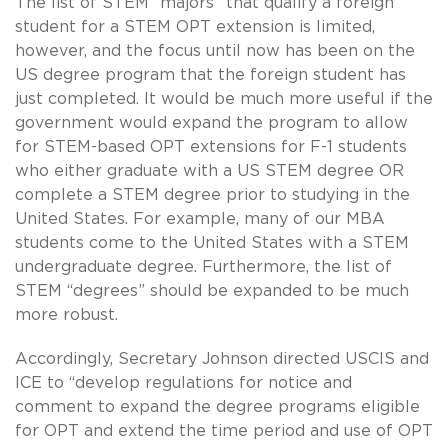
The list of STEM “majors” that qualify a foreign
student for a STEM OPT extension is limited,
however, and the focus until now has been on the
US degree program that the foreign student has
just completed. It would be much more useful if the
government would expand the program to allow
for STEM-based OPT extensions for F-1 students
who either graduate with a US STEM degree OR
complete a STEM degree prior to studying in the
United States. For example, many of our MBA
students come to the United States with a STEM
undergraduate degree. Furthermore, the list of
STEM “degrees” should be expanded to be much
more robust.
Accordingly, Secretary Johnson directed USCIS and
ICE to “develop regulations for notice and
comment to expand the degree programs eligible
for OPT and extend the time period and use of OPT