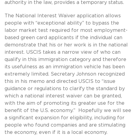
authority in the law, provides a temporary status.
The National Interest Waiver application allows
people with “exceptional ability” to bypass the
labor market test required for most employment-
based green card applicants if the individual can
demonstrate that his or her work is in the national
interest. USCIS takes a narrow view of who can
qualify in this immigration category and therefore
its usefulness as an immigration vehicle has been
extremely limited. Secretary Johnson recognized
this in his memo and directed USCIS to “issue
guidance or regulations to clarify the standard by
which a national interest waiver can be granted,
with the aim of promoting its greater use for the
benefit of the U.S. economy.” Hopefully we will see
a significant expansion for eligibility, including for
people who found companies and are stimulating
the economy, even if it is a local economy.