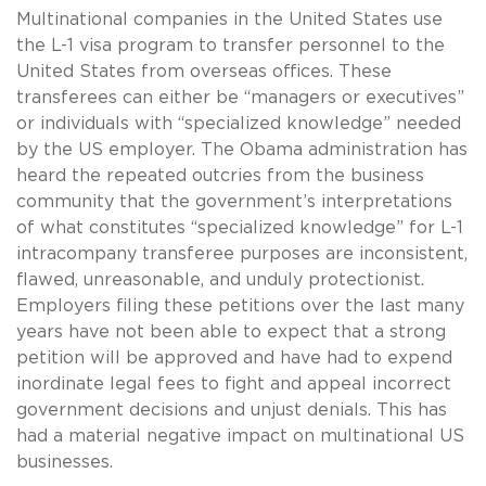
Multinational companies in the United States use
the L-1 visa program to transfer personnel to the
United States from overseas offices. These
transferees can either be “managers or executives”
or individuals with “specialized knowledge” needed
by the US employer. The Obama administration has
heard the repeated outcries from the business
community that the government’s interpretations
of what constitutes “specialized knowledge” for L-1
intracompany transferee purposes are inconsistent,
flawed, unreasonable, and unduly protectionist.
Employers filing these petitions over the last many
years have not been able to expect that a strong
petition will be approved and have had to expend
inordinate legal fees to fight and appeal incorrect
government decisions and unjust denials. This has
had a material negative impact on multinational US
businesses.