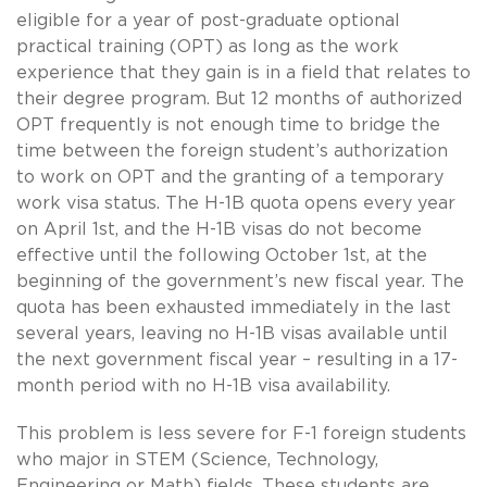
eligible for a year of post-graduate optional
practical training (OPT) as long as the work
experience that they gain is in a field that relates to
their degree program. But 12 months of authorized
OPT frequently is not enough time to bridge the
time between the foreign student’s authorization
to work on OPT and the granting of a temporary
work visa status. The H-1B quota opens every year
on April 1st, and the H-1B visas do not become
effective until the following October 1st, at the
beginning of the government’s new fiscal year. The
quota has been exhausted immediately in the last
several years, leaving no H-1B visas available until
the next government fiscal year – resulting in a 17-
month period with no H-1B visa availability.
This problem is less severe for F-1 foreign students
who major in STEM (Science, Technology,
Engineering or Math) fields. These students are