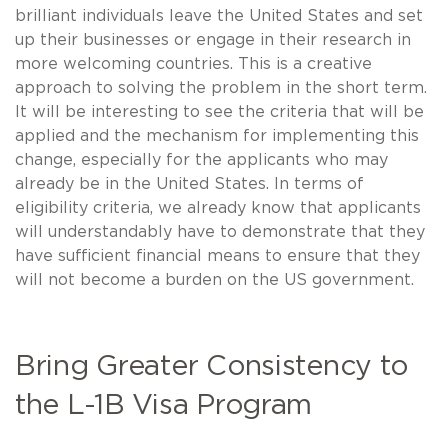
brilliant individuals leave the United States and set
up their businesses or engage in their research in
more welcoming countries. This is a creative
approach to solving the problem in the short term.
It will be interesting to see the criteria that will be
applied and the mechanism for implementing this
change, especially for the applicants who may
already be in the United States. In terms of
eligibility criteria, we already know that applicants
will understandably have to demonstrate that they
have sufficient financial means to ensure that they
will not become a burden on the US government.
Bring Greater Consistency to
the L-1B Visa Program