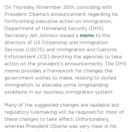
On Thursday, November 20th, coinciding with
President Obama’s announcement regarding his
forthcoming executive action on immigration,
Department of Homeland Security (DHS)
Secretary Jeh Johnson issued a
memo
to the
directors of US Citizenship and Immigration
Services (USCIS) and Immigration and Customs
Enforcement (ICE) directing the agencies to take
action on the president’s announcements. The DHS
memo provides a framework for changes the
government wishes to make, relating to skilled
immigration, to alleviate some longstanding
problems in our business immigration system.
Many of the suggested changes are laudable but
regulatory rulemaking will be required for most of
these changes to take effect. Unfortunately,
whereas President Obama was very clear in his