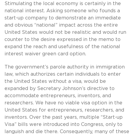
Stimulating the local economy is certainly in the
national interest. Asking someone who founds a
start-up company to demonstrate an immediate
and obvious “national” impact across the entire
United States would not be realistic and would run
counter to the desire expressed in the memo to
expand the reach and usefulness of the national
interest waiver green card option.
The government’s parole authority in immigration
law, which authorizes certain individuals to enter
the United States without a visa, would be
expanded by Secretary Johnson’s directive to
accommodate entrepreneurs, inventors, and
researchers. We have no viable visa option in the
United States for entrepreneurs, researchers, and
inventors. Over the past years, multiple “Start-up
Visa” bills were introduced into Congress, only to
languish and die there. Consequently, many of these