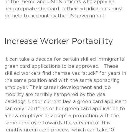
of the memo and USCIS officers who apply an
inappropriate standard to their adjudications must
be held to account by the US government.
Increase Worker Portability
It can take a decade for certain skilled immigrants’
green card applications to be approved. These
skilled workers find themselves “stuck” for years in
the same position and with the same sponsoring
employer. Their career development and job
mobility are terribly hampered by the visa
backlogs. Under current law, a green card applicant
can only “port” his or her green card application to
a new employer or accept a promotion with the
same employer towards the very end of this
lengthy green card process, which can take 10