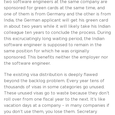
two software engineers at the same company are
sponsored for green cards at the same time, and
one of them is from Germany and the other is from
India, the German applicant will get his green card
in about two years while it will likely take his Indian
colleague ten years to conclude the process. During
this excruciatingly long waiting period, the Indian
software engineer is supposed to remain in the
same position for which he was originally
sponsored. This benefits neither the employer nor
the software engineer.
The existing visa distribution is deeply flawed
beyond the backlog problem. Every year tens of
thousands of visas in some categories go unused.
These unused visas go to waste because they don’t
roll over from one fiscal year to the next. It’s like
vacation days at a company – in many companies if
you don’t use them, you lose them. Secretary