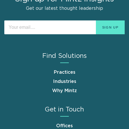
Get our latest thought leadership
Find Solutions
Practices
Industries
Why Mintz
Get in Touch
Offices