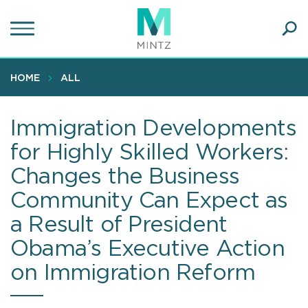
Skip
to
main
Ope
content
SEA
Sear
HOME
ALL
Immigration Developments
for Highly Skilled Workers:
Changes the Business
Community Can Expect as
a Result of President
Obama’s Executive Action
on Immigration Reform