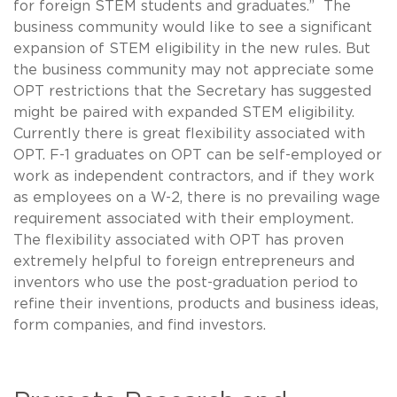
for foreign STEM students and graduates.” The
business community would like to see a significant
expansion of STEM eligibility in the new rules. But
the business community may not appreciate some
OPT restrictions that the Secretary has suggested
might be paired with expanded STEM eligibility.
Currently there is great flexibility associated with
OPT. F-1 graduates on OPT can be self-employed or
work as independent contractors, and if they work
as employees on a W-2, there is no prevailing wage
requirement associated with their employment.
The flexibility associated with OPT has proven
extremely helpful to foreign entrepreneurs and
inventors who use the post-graduation period to
refine their inventions, products and business ideas,
form companies, and find investors.