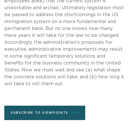
employees alike) that the current system is
unworkable and archaic. Ultimately legislation must
be passed to address the shortcomings in the US
immigration system on a more fundamental and
permanent basis. But no one knows how many
more years it will take for the law to be changed.
Accordingly, the administration’s proposals for
executive, administrative improvements may result
in some significant temporary solutions and
benefits for the business community in the United
States. Now we must wait and see (a) what shape
the concrete solutions will take, and (b) how long it
will take to roll them out.
SUBSCRIBE TO VIEWPOINTS