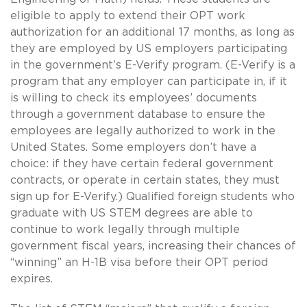
eligible to apply to extend their OPT work
authorization for an additional 17 months, as long as
they are employed by US employers participating
in the government’s E-Verify program. (E-Verify is a
program that any employer can participate in, if it
is willing to check its employees’ documents
through a government database to ensure the
employees are legally authorized to work in the
United States. Some employers don’t have a
choice: if they have certain federal government
contracts, or operate in certain states, they must
sign up for E-Verify.) Qualified foreign students who
graduate with US STEM degrees are able to
continue to work legally through multiple
government fiscal years, increasing their chances of
“winning” an H-1B visa before their OPT period
expires.