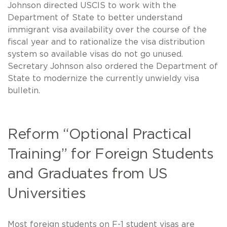
Johnson directed USCIS to work with the
Department of State to better understand
immigrant visa availability over the course of the
fiscal year and to rationalize the visa distribution
system so available visas do not go unused.
Secretary Johnson also ordered the Department of
State to modernize the currently unwieldy visa
bulletin.
Reform “Optional Practical
Training” for Foreign Students
and Graduates from US
Universities
Most foreign students on F-1 student visas are