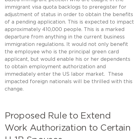
immigrant visa quota backlogs to preregister for
adjustment of status in order to obtain the benefits
of a pending application. This is expected to impact
approximately 410,000 people. This is a marked
departure from anything in the current business
immigration regulations. It would not only benefit
the employee who is the principal green card
applicant, but would enable his or her dependents
to obtain employment authorization and
immediately enter the US labor market. These
impacted foreign nationals will be thrilled with this
change.
Proposed Rule to Extend
Work Authorization to Certain