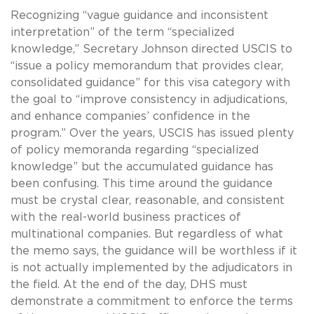
Recognizing “vague guidance and inconsistent
interpretation” of the term “specialized
knowledge,” Secretary Johnson directed USCIS to
“issue a policy memorandum that provides clear,
consolidated guidance” for this visa category with
the goal to “improve consistency in adjudications,
and enhance companies’ confidence in the
program.” Over the years, USCIS has issued plenty
of policy memoranda regarding “specialized
knowledge” but the accumulated guidance has
been confusing. This time around the guidance
must be crystal clear, reasonable, and consistent
with the real-world business practices of
multinational companies. But regardless of what
the memo says, the guidance will be worthless if it
is not actually implemented by the adjudicators in
the field. At the end of the day, DHS must
demonstrate a commitment to enforce the terms