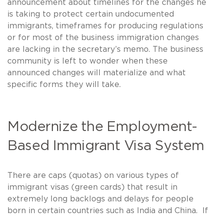
announcement about timelines for the changes he
is taking to protect certain undocumented
immigrants, timeframes for producing regulations
or for most of the business immigration changes
are lacking in the secretary’s memo. The business
community is left to wonder when these
announced changes will materialize and what
specific forms they will take.
Modernize the Employment-
Based Immigrant Visa System
There are caps (quotas) on various types of
immigrant visas (green cards) that result in
extremely long backlogs and delays for people
born in certain countries such as India and China. If