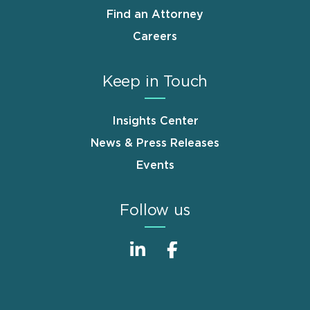
Find an Attorney
Careers
Keep in Touch
Insights Center
News & Press Releases
Events
Follow us