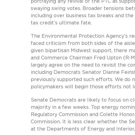
portraying any revival of the PTC as suppo
swaying swing votes. Broader tensions be
including over business tax breaks and th
tax credit’s ultimate fate.
The Environmental Protection Agency’s r
faced criticism from both sides of the aisle
given bipartisan Midwest support, there m
and Commerce Chairman Fred Upton (R-MI
largely agree on the need to revisit the c
including Democrats Senator Dianne Feins
previously supported such efforts. We do n
policymakers will begin those efforts not l
Senate Democrats are likely to focus on c
majority in a few weeks. Top energy nomine
Regulatory Commission and Colette Honora
Commission. It is less clear whether the S
at the Departments of Energy and Interior