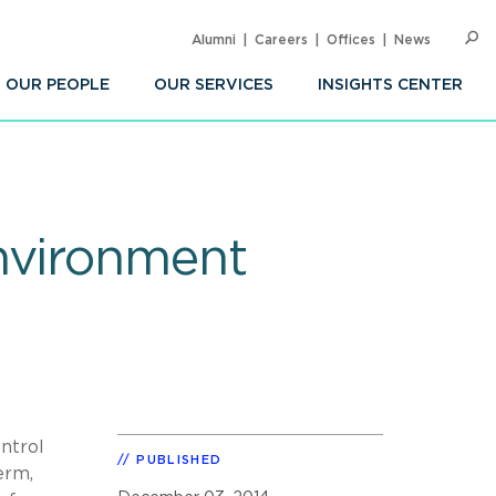
Alumni
Careers
Offices
News
SEARC
Op
Sea
OUR PEOPLE
OUR SERVICES
INSIGHTS CENTER
nvironment
ntrol
PUBLISHED
erm,