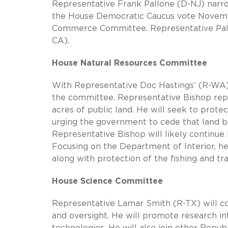
Representative Frank Pallone (D-NJ) narr
the House Democratic Caucus vote Novem
Commerce Committee. Representative Pall
CA).
House Natural Resources Committee
With Representative Doc Hastings’ (R-WA) 
the committee. Representative Bishop repres
acres of public land. He will seek to protec
urging the government to cede that land ba
Representative Bishop will likely continu
Focusing on the Department of Interior, h
along with protection of the fishing and tra
House Science Committee
Representative Lamar Smith (R-TX) will co
and oversight. He will promote research i
technologies. He will also join other Republ