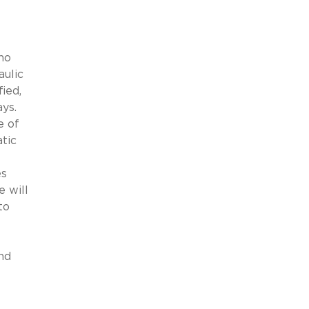
ho
aulic
fied,
ys.
e of
tic
es
 will
to
nd