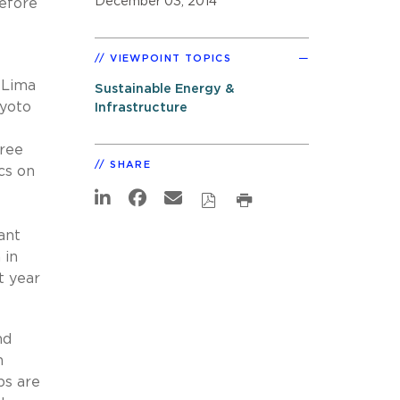
December 03, 2014
before
VIEWPOINT TOPICS
 Lima
Sustainable Energy &
Kyoto
Infrastructure
gree
SHARE
cs on
ant
 in
t year
nd
m
ps are