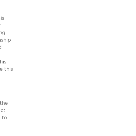
is
r
ing
nship
d
his
e this
 the
Act
 to