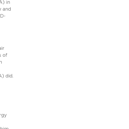
A) in
y and
(D-
ir
s of
n
) did.
rgy
 him