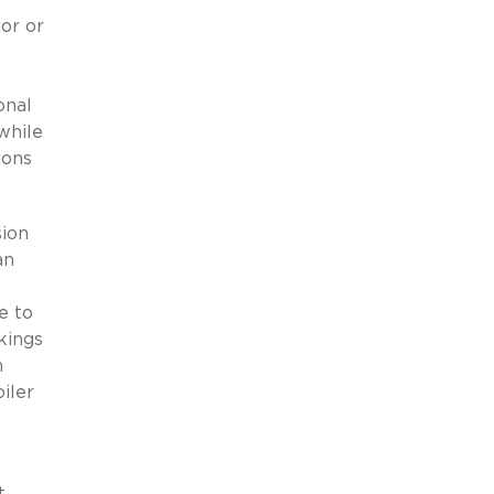
or or
onal
while
ions
sion
an
e to
kings
n
iler
t