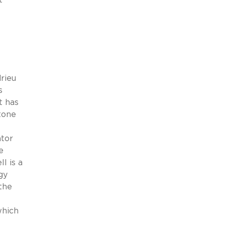
rieu
s
t has
tone
ator
e
l is a
gy
the
which