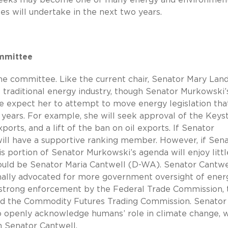
es will undertake in the next two years.
ommittee
he committee. Like the current chair, Senator Mary Land
e traditional energy industry, though Senator Murkowski’
e expect her to attempt to move energy legislation tha
o years. For example, she will seek approval of the Keys
xports, and a lift of the ban on oil exports. If Senator
will have a supportive ranking member. However, if Sen
this portion of Senator Murkowski’s agenda will enjoy littl
ld be Senator Maria Cantwell (D-WA). Senator Cantwel
nally advocated for more government oversight of ener
d strong enforcement by the Federal Trade Commission, 
nd the Commodity Futures Trading Commission. Senator
to openly acknowledge humans’ role in climate change, 
h Senator Cantwell.