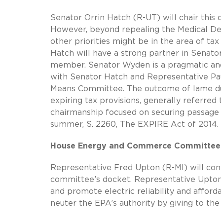
Senator Orrin Hatch (R-UT) will chair this
However, beyond repealing the Medical Dev
other priorities might be in the area of tax
Hatch will have a strong partner in Sena
member. Senator Wyden is a pragmatic and
with Senator Hatch and Representative Pau
Means Committee. The outcome of lame duc
expiring tax provisions, generally referre
chairmanship focused on securing passage
summer, S. 2260, The EXPIRE Act of 2014.
House Energy and Commerce Committee
Representative Fred Upton (R-MI) will cont
committee’s docket. Representative Upton
and promote electric reliability and afford
neuter the EPA’s authority by giving to the