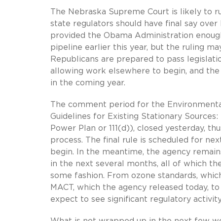
The Nebraska Supreme Court is likely to r
state regulators should have final say over
provided the Obama Administration enough
pipeline earlier this year, but the ruling m
Republicans are prepared to pass legislatio
allowing work elsewhere to begin, and the p
in the coming year.
The comment period for the Environmental
Guidelines for Existing Stationary Sources:
Power Plan or 111(d)), closed yesterday, t
process. The final rule is scheduled for nex
begin. In the meantime, the agency remain
in the next several months, all of which th
some fashion. From ozone standards, which
MACT, which the agency released today, to 
expect to see significant regulatory activi
What is not wrapped up in the next few