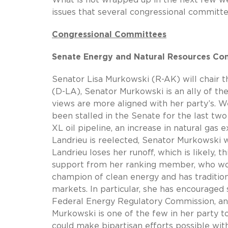
issues that several congressional committe
Congressional Committees
Senate Energy and Natural Resources C
Senator Lisa Murkowski (R-AK) will chair t
(D-LA), Senator Murkowski is an ally of th
views are more aligned with her party’s. W
been stalled in the Senate for the last tw
XL oil pipeline, an increase in natural gas e
Landrieu is reelected, Senator Murkowski 
Landrieu loses her runoff, which is likely, 
support from her ranking member, who wou
champion of clean energy and has traditio
markets. In particular, she has encourage
Federal Energy Regulatory Commission, a
Murkowski is one of the few in her party 
could make bipartisan efforts possible wit