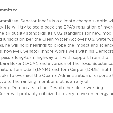
ommittee
committee. Senator Inhofe is a climate change skeptic w
y. He will try to scale back the EPA’s regulation of hydr
one air quality standards, its CO2 standards for new, modi
d jurisdiction per the Clean Water Act over U.S. waterwa
, he will hold hearings to probe the impact and scienc
es, however, Senator Inhofe works well with his Democra
 pass a long-term highway bill, with support from the
ara Boxer (D-CA), and a version of the Toxic Substanc
nators Tom Udall (D-NM) and Tom Carper (D-DE). But he
 seeks to overhaul the Obama Administration’s response 
ve to the ranking member slot, is an ally of
 keep Democrats in line. Despite her close working
Boxer will probably criticize his every move on energy a