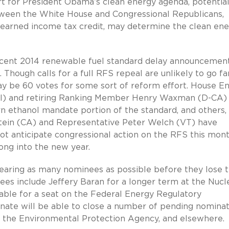
rt for President Obama’s clean energy agenda, potential
tween the White House and Congressional Republicans,
e earned income tax credit, may determine the clean en
ecent 2014 renewable fuel standard delay announcemen
. Though calls for a full RFS repeal are unlikely to go fa
ay be 60 votes for some sort of reform effort. House E
) and retiring Ranking Member Henry Waxman (D-CA)
orn ethanol mandate portion of the standard, and others,
tein (CA) and Representative Peter Welch (VT) have
ot anticipate congressional action on the RFS this mont
ong into the new year.
learing as many nominees as possible before they lose t
es include Jeffery Baran for a longer term at the Nucl
ble for a seat on the Federal Energy Regulatory
enate will be able to close a number of pending nomina
, the Environmental Protection Agency, and elsewhere.