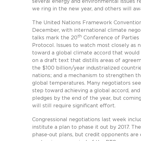
several energy and environmental issues re
we ring in the new year, and others will aw
The United Nations Framework Convention 
December, with international climate nego
th
talks mark the 20
Conference of Parties
Protocol. Issues to watch most closely as n
toward a global climate accord that would 
on a draft text that distills areas of agr
the $100 billion/year industrialized countr
nations; and a mechanism to strengthen the a
global temperatures. Many negotiators see
step toward achieving a global accord, and 
pledges by the end of the year, but coming
will still require significant effort.
Congressional negotiations last week inclu
institute a plan to phase it out by 2017. 
phase-out plans, but credit opponents are 