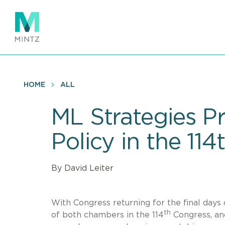
Skip
to
main
content
HOME
ALL
ML Strategies P
Policy in the 11
By David Leiter
With Congress returning for the final day
th
of both chambers in the 114
Congress, and