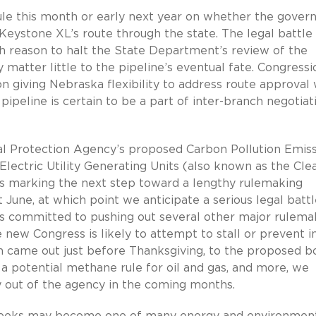
ule this month or early next year on whether the govern
 Keystone XL’s route through the state. The legal battle
 reason to halt the State Department’s review of the
ay matter little to the pipeline’s eventual fate. Congressi
n giving Nebraska flexibility to address route approval 
ipeline is certain to be a part of inter-branch negotiat
 Protection Agency’s proposed Carbon Pollution Emis
 Electric Utility Generating Units (also known as the Cle
hus marking the next step toward a lengthy rulemaking
t June, at which point we anticipate a serious legal battl
s committed to pushing out several other major rulema
e new Congress is likely to attempt to stall or prevent i
 came out just before Thanksgiving, to the proposed bo
a potential methane rule for oil and gas, and more, we
ty out of the agency in the coming months.
 weeks may become one of many energy and environmen