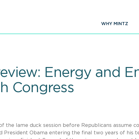
WHY MINTZ
review: Energy and E
4th Congress
s of the lame duck session before Republicans assume co
 President Obama entering the final two years of his t