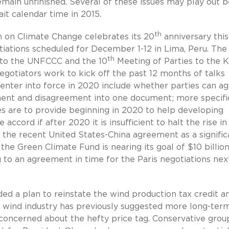
main unfinished. Several of these issues may play out 
ait calendar time in 2015.
th
on Climate Change celebrates its 20
anniversary this
tiations scheduled for December 1-12 in Lima, Peru. The
th
 to the UNFCCC and the 10
Meeting of Parties to the 
egotiators work to kick off the past 12 months of talks
enter into force in 2020 include whether parties can a
eement and disagreement into one document; more specifi
ies are to provide beginning in 2020 to help developing
ccord if after 2020 it is insufficient to halt the rise in
 the recent United States-China agreement as a signific
the Green Climate Fund is nearing its goal of $10 billion
 to an agreement in time for the Paris negotiations nex
ded a plan to reinstate the wind production tax credit a
The wind industry has previously suggested more long-ter
concerned about the hefty price tag. Conservative grou