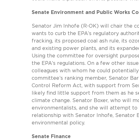
Senate Environment and Public Works C
Senator Jim Inhofe (R-OK) will chair the 
wants to curb the EPA’s regulatory authorit
fracking, its proposed coal ash rule, its oz
and existing power plants, and its expande
Using the committee for oversight purposes
the EPA’s regulations. On a few other issu
colleagues with whom he could potentially
committee’s ranking member, Senator Barb
Control Reform Act, with support from Se
likely find little support from them as he
climate change. Senator Boxer, who will mo
environmentalists, and she will attempt to
relationship with Senator Inhofe, Senator 
environmental policy.
Senate Finance