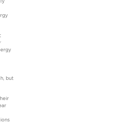
ly
ergy
t
r
nergy
h, but
heir
ear
tions