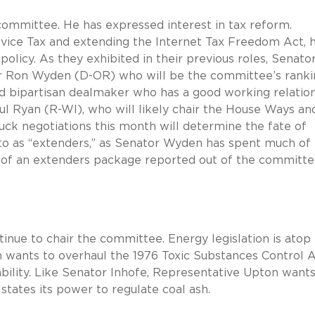
 committee. He has expressed interest in tax reform.
ice Tax and extending the Internet Tax Freedom Act, h
 policy. As they exhibited in their previous roles, Senato
tor Ron Wyden (D-OR) who will be the committee’s rank
 bipartisan dealmaker who has a good working relatio
l Ryan (R-WI), who will likely chair the House Ways an
k negotiations this month will determine the fate of
d to as “extenders,” as Senator Wyden has spent much of 
 of an extenders package reported out of the committe
inue to chair the committee. Energy legislation is atop
 wants to overhaul the 1976 Toxic Substances Control 
ability. Like Senator Inhofe, Representative Upton wants
 states its power to regulate coal ash.