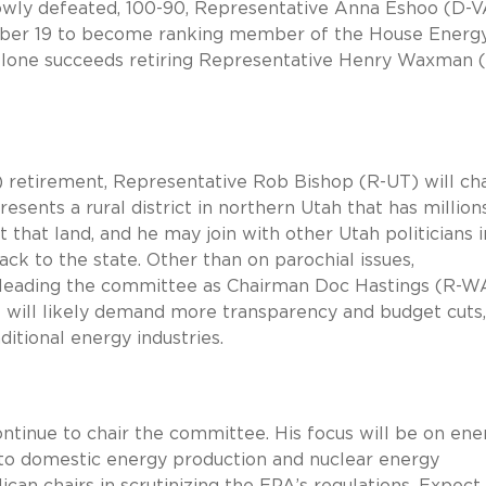
owly defeated, 100-90, Representative Anna Eshoo (D-V
ber 19 to become ranking member of the House Energ
one succeeds retiring Representative Henry Waxman 
retirement, Representative Rob Bishop (R-UT) will cha
ents a rural district in northern Utah that has million
t that land, and he may join with other Utah politicians i
ck to the state. Other than on parochial issues,
e leading the committee as Chairman Doc Hastings (R-WA
e will likely demand more transparency and budget cuts,
ditional energy industries.
ntinue to chair the committee. His focus will be on ene
nto domestic energy production and nuclear energy
ican chairs in scrutinizing the EPA’s regulations. Expect