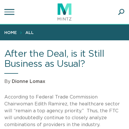
Skip
to
main
Ope
content
SEA
Sear
HOME
ALL
After the Deal, is it Still
Business as Usual?
By
Dionne Lomax
According to Federal Trade Commission
Chairwoman Edith Ramirez, the healthcare sector
will “remain a top agency priority.” Thus, the FTC
will undoubtedly continue to closely analyze
combinations of providers in the industry.