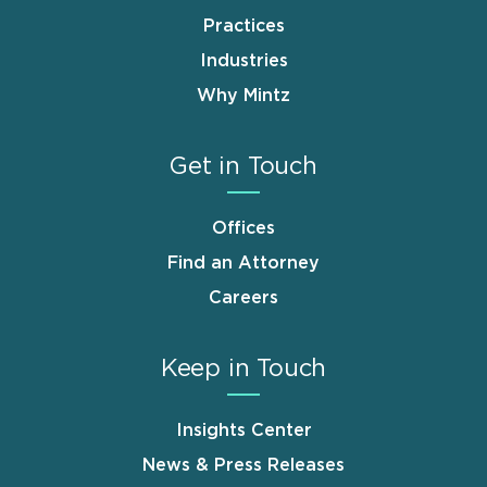
Practices
Industries
Why Mintz
Get in Touch
Offices
Find an Attorney
Careers
Keep in Touch
Insights Center
News & Press Releases