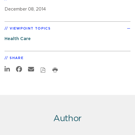
December 08, 2014
VIEWPOINT TOPICS
Health Care
SHARE
Author