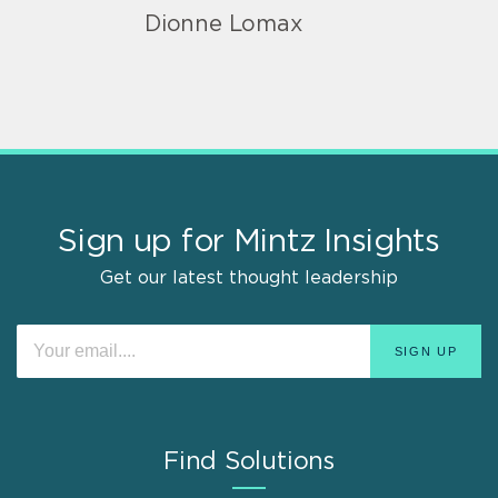
Dionne Lomax
Sign up for Mintz Insights
Get our latest thought leadership
Find Solutions