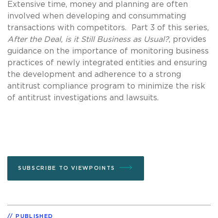
Extensive time, money and planning are often
involved when developing and consummating
transactions with competitors. Part 3 of this series,
After the Deal, is it Still Business as Usual?
, provides
guidance on the importance of monitoring business
practices of newly integrated entities and ensuring
the development and adherence to a strong
antitrust compliance program to minimize the risk
of antitrust investigations and lawsuits.
SUBSCRIBE TO VIEWPOINTS
PUBLISHED