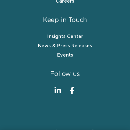
Careers
Keep in Touch
Insights Center
News & Press Releases
Events
Follow us