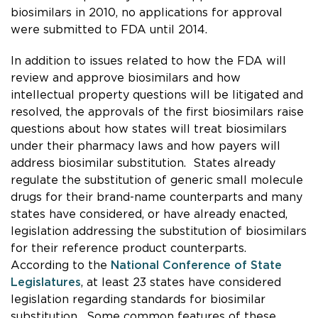
biosimilars in 2010, no applications for approval
were submitted to FDA until 2014.
In addition to issues related to how the FDA will
review and approve biosimilars and how
intellectual property questions will be litigated and
resolved, the approvals of the first biosimilars raise
questions about how states will treat biosimilars
under their pharmacy laws and how payers will
address biosimilar substitution. States already
regulate the substitution of generic small molecule
drugs for their brand-name counterparts and many
states have considered, or have already enacted,
legislation addressing the substitution of biosimilars
for their reference product counterparts.
According to the
National Conference of State
Legislatures
, at least 23 states have considered
legislation regarding standards for biosimilar
substitution. Some common features of these