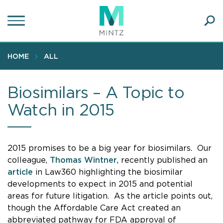
Skip
to
main
Ope
content
SEA
Sear
HOME
ALL
Biosimilars – A Topic to
Watch in 2015
2015 promises to be a big year for biosimilars. Our
colleague,
Thomas Wintner
, recently published an
article
in Law360 highlighting the biosimilar
developments to expect in 2015 and potential
areas for future litigation. As the article points out,
though the Affordable Care Act created an
abbreviated pathway for FDA approval of