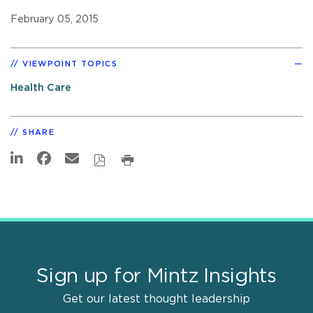
February 05, 2015
VIEWPOINT TOPICS
Health Care
SHARE
Sign up for Mintz Insights
Get our latest thought leadership