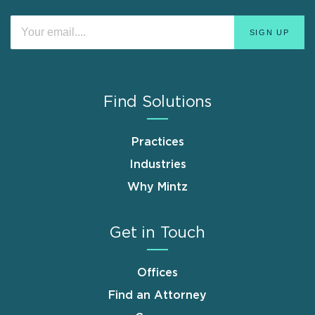
Find Solutions
Practices
Industries
Why Mintz
Get in Touch
Offices
Find an Attorney