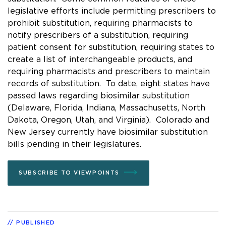
legislative efforts include permitting prescribers to
prohibit substitution, requiring pharmacists to
notify prescribers of a substitution, requiring
patient consent for substitution, requiring states to
create a list of interchangeable products, and
requiring pharmacists and prescribers to maintain
records of substitution. To date, eight states have
passed laws regarding biosimilar substitution
(Delaware, Florida, Indiana, Massachusetts, North
Dakota, Oregon, Utah, and Virginia). Colorado and
New Jersey currently have biosimilar substitution
bills pending in their legislatures.
SUBSCRIBE TO VIEWPOINTS
PUBLISHED