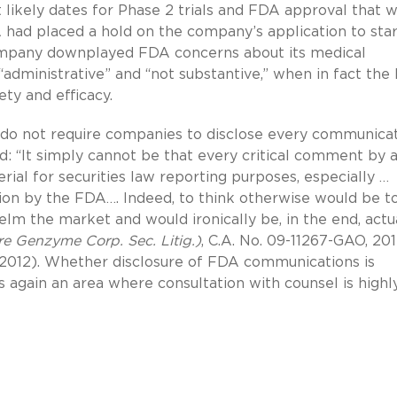
ikely dates for Phase 2 trials and FDA approval that 
A had placed a hold on the company’s application to star
e company downplayed FDA concerns about its medical
“administrative” and “not substantive,” when in fact th
ety and efficacy.
s do not require companies to disclose every communica
 “It simply cannot be that every critical comment by 
ial for securities law reporting purposes, especially …
ion by the FDA…. Indeed, to think otherwise would be t
elm the market and would ironically be, in the end, actu
e Genzyme Corp. Sec. Litig.)
, C.A. No. 09-11267-GAO, 201
0, 2012). Whether disclosure of FDA communications is
is again an area where consultation with counsel is highl