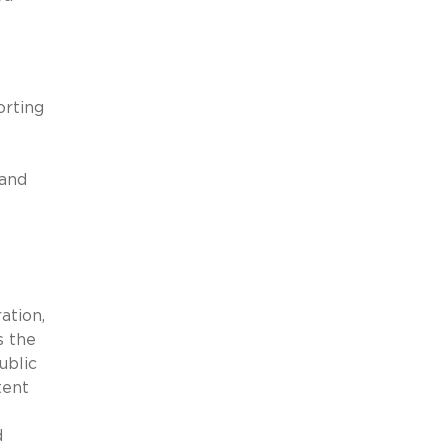
orting
 and
ation,
s the
ublic
tent
d