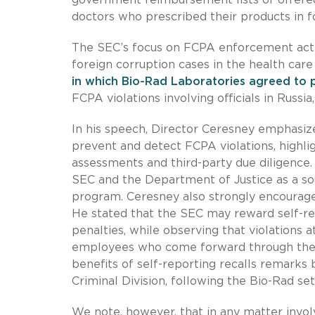
doctors who prescribed their products in f
The SEC’s focus on FCPA enforcement actio
foreign corruption cases in the health care 
in which Bio-Rad Laboratories agreed to 
FCPA violations involving officials in Russi
In his speech, Director Ceresney emphasiz
prevent and detect FCPA violations, highlig
assessments and third-party due diligence
SEC and the Department of Justice as a s
program. Ceresney also strongly encourag
He stated that the SEC may reward self-r
penalties, while observing that violations
employees who come forward through the S
benefits of self-reporting recalls remarks 
Criminal Division, following the Bio-Rad se
We note, however, that in any matter invol