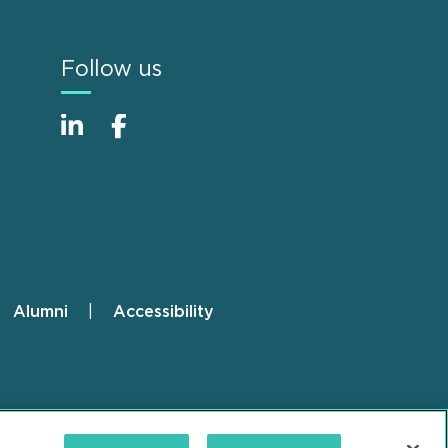
Follow us
Alumni
Accessibility