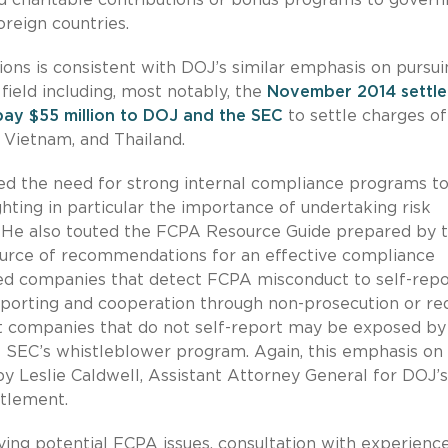
oreign countries.
ns is consistent with DOJ’s similar emphasis on pursui
field including, most notably, the
November 2014 settl
pay $55 million to DOJ and the SEC
to settle charges of
a, Vietnam, and Thailand.
ed the need for strong internal compliance programs t
hting in particular the importance of undertaking risk
. He also touted the FCPA Resource Guide prepared by 
ource of recommendations for an effective compliance
ed companies that detect FCPA misconduct to self-repo
eporting and cooperation through non-prosecution or r
 at companies that do not self-report may be exposed by
EC’s whistleblower program. Again, this emphasis on
by Leslie Caldwell, Assistant Attorney General for DOJ’s
ttlement.
ving potential FCPA issues, consultation with experienc