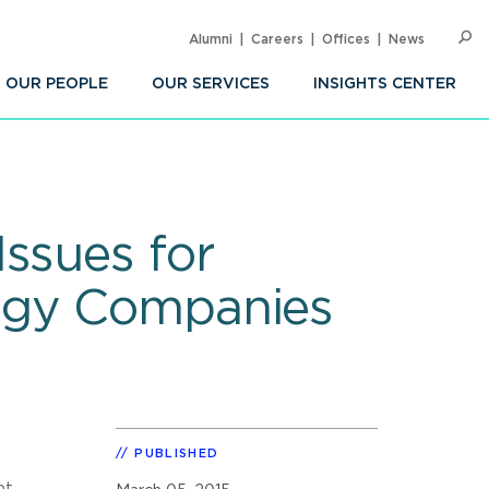
Alumni
Careers
Offices
News
SEARC
Op
Sea
OUR PEOPLE
OUR SERVICES
INSIGHTS CENTER
ssues for
logy Companies
PUBLISHED
nt