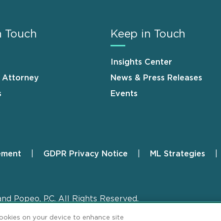
n Touch
Keep in Touch
Insights Center
n Attorney
News & Press Releases
s
Events
ement
GDPR Privacy Notice
ML Strategies
and Popeo, P.C. All Rights Reserved.
cookies on your device to enhance site