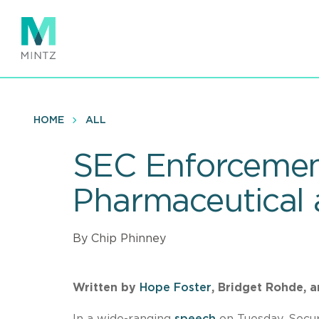
Skip
to
main
content
HOME
ALL
SEC Enforcement
Pharmaceutical
By Chip Phinney
Written by
Hope Foster
, Bridget Rohde, 
In a wide-ranging
speech
on Tuesday, Secu