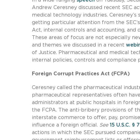
Andrew Ceresney discussed recent SEC act
medical technology industries. Ceresney’s 
getting particular attention from the SEC’
Act, internal controls and accounting, and 
These areas of focus are not especially n
and themes we discussed in a recent
webin
of Justice. Pharmaceutical and medical te
internal policies, controls and compliance 
Foreign Corrupt Practices Act (FCPA)
Ceresney called the pharmaceutical industry
pharmaceutical representatives often have
administrators at public hospitals in foreig
the FCPA. The anti-bribery provisions of th
interstate commerce to offer, pay, promise
influence a foreign official.
See
15 U.S.C. § 
actions in which the SEC pursued compani
government reimbursement lists or offere