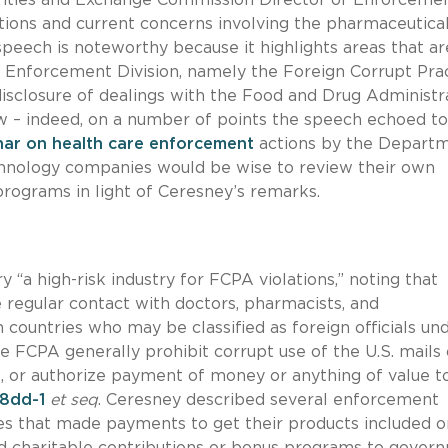
ions and current concerns involving the pharmaceutica
speech is noteworthy because it highlights areas that ar
s Enforcement Division, namely the Foreign Corrupt Pra
disclosure of dealings with the Food and Drug Administra
ew – indeed, on a number of points the speech echoed to
ar on health care enforcement
actions by the Depart
chnology companies would be wise to review their own
programs in light of Ceresney’s remarks.
 “a high-risk industry for FCPA violations,” noting that
 regular contact with doctors, pharmacists, and
n countries who may be classified as foreign officials un
e FCPA generally prohibit corrupt use of the U.S. mails 
, or authorize payment of money or anything of value t
78dd-1
et seq
. Ceresney described several enforcement
es that made payments to get their products included o
d charitable contributions or bonus programs to gover