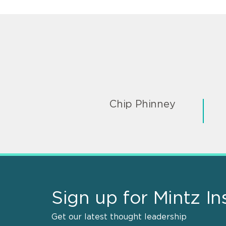
Chip Phinney
Sign up for Mintz In
Get our latest thought leadership