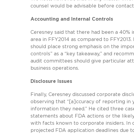
counsel would be advisable before contact
Accounting and Internal Controls
Ceresney said that there had been a 40% in
area in FFY2014 as compared to FFY2013.
should place strong emphasis on the impor
controls” as a “key takeaway,” and recomm
audit committees should give particular atte
business operations.
Disclosure Issues
Finally, Ceresney discussed corporate disc
observing that “[a]ccuracy of reporting in y
information they need.” He cited three ca
statements about FDA actions or the likely
with facts known to corporate insiders. In
projected FDA application deadlines due to d