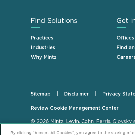
Find Solutions
Get i
Practices
Offices
Industries
Find a
Why Mintz
Career
Sitemap
Disclaimer
Privacy Stat
Footer
Review Cookie Management Center
© 2026 Mintz, Levin, Cohn, Ferris, Glovsky 
By clicking “Accept All Cookies”, you agree to the storing of 