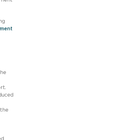
ng
ement
o
the
rt.
educed
 the
ed