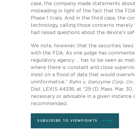
case, the company made statements about l
misleading in light of the fact that the FD
Phase 1 trials. And in the third case, th
technology, calling those concerns merely 
had raised questions about the device’s saf
We note, however, that the securities law
with the FDA. As one judge has commented:
regulatory agency … has to be seen as mater
where there is constant and close supervis
insist on a flood of data that would overwh
uninformative.”
Rahn v. Genzyme Corp. (In r
Dist. LEXIS 44336, at *29 (D. Mass. Mar. 3
necessary or advisable in a given instance 
recommended.
SUBSCRIBE TO VIEWPOINTS