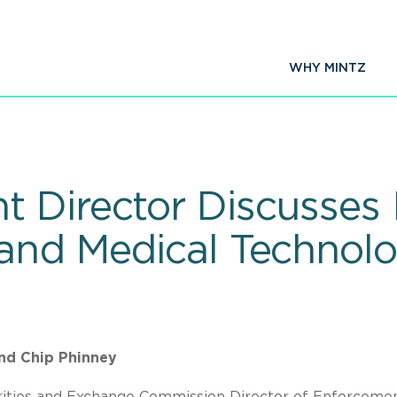
WHY MINTZ
 Director Discusses I
 and Medical Techno
and Chip Phinney
rities and Exchange Commission Director of Enforceme