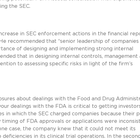
ing the SEC.
crease in SEC enforcement actions in the financial rep
 He recommended that “senior leadership of companies
tance of designing and implementing strong internal
ended that in designing internal controls, management
ntion to assessing specific risks in light of the firm’s
losures about dealings with the Food and Drug Administr
our dealings with the FDA is critical to getting investor
ses in which the SEC charged companies because their p
 timing of FDA approvals or applications were inconsis
 one case, the company knew that it could not meet its
eficiencies in its clinical trial operations. In the secon