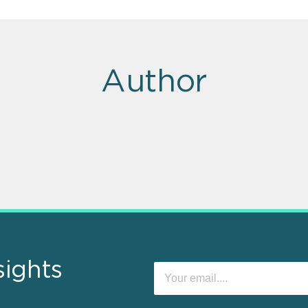
Author
sights