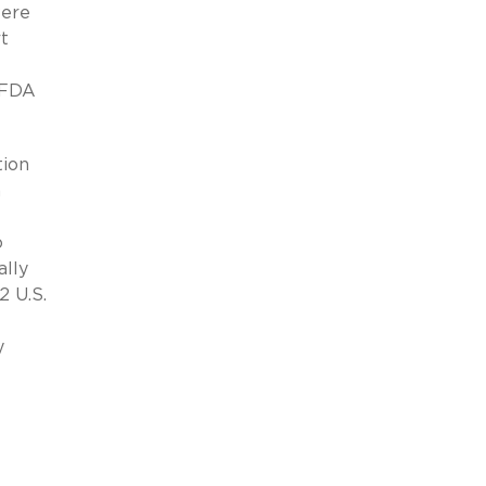
were
t
e FDA
tion
a
o
ally
2 U.S.
y