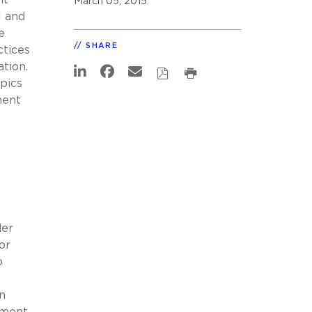
March 05, 2015
l and
e
SHARE
ctices
tion.
pics
ment
der
or
o
n
nment