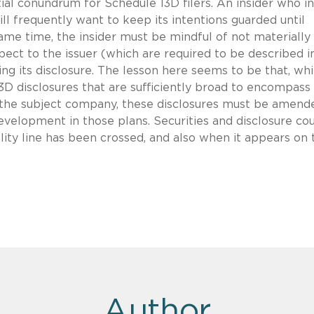
al conundrum for Schedule 13D filers. An insider who i
ill frequently want to keep its intentions guarded until
same time, the insider must be mindful of not materially
pect to the issuer (which are required to be described i
ng its disclosure. The lesson here seems to be that, whi
e 13D disclosures that are sufficiently broad to encompass
 the subject company, these disclosures must be amend
velopment in those plans. Securities and disclosure co
lity line has been crossed, and also when it appears on 
Author