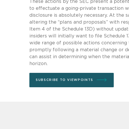
These actions by the SEC present a potenti
to effectuate a going-private transaction w
disclosure is absolutely necessary. At the 
altering the “plans and proposals” with res
Item 4 of the Schedule 13D) without updati
insiders will initially want to file Schedul
wide range of possible actions concerning
promptly following a material change or de
can assist in determining when the materia
horizon.
SUBSCRIBE TO VIEWPOINTS