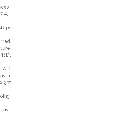
ices
014,
e
steps
erred
cture
e 13Ds
st
e Act
ny. In
eight
going
ugust