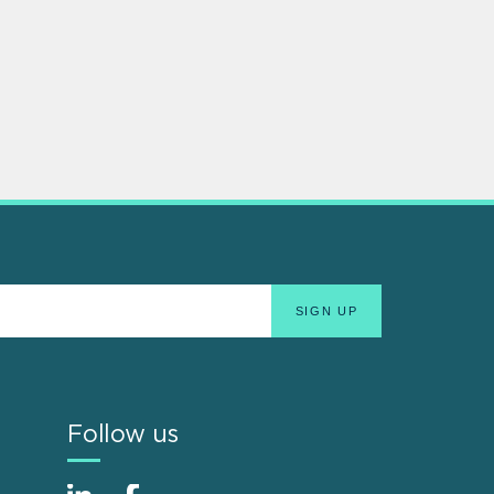
Follow us