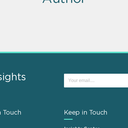
sights
n Touch
Keep in Touch