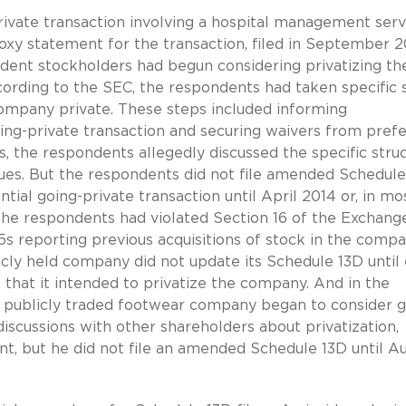
rivate transaction involving a hospital management serv
xy statement for the transaction, filed in September 2
ent stockholders had begun considering privatizing th
cording to the SEC, the respondents had taken specific 
company private. These steps included informing
ng-private transaction and securing waivers from pref
, the respondents allegedly discussed the specific stru
ssues. But the respondents did not file amended Schedul
tial going-private transaction until April 2014 or, in mo
 the respondents had violated Section 16 of the Exchang
5s reporting previous acquisitions of stock in the compa
icly held company did not update its Schedule 13D until 
hat it intended to privatize the company. And in the
a publicly traded footwear company began to consider 
discussions with other shareholders about privatization,
t, but he did not file an amended Schedule 13D until A