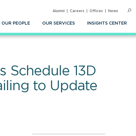
Alumni
Careers
Offices
News
SEARC
Op
Sea
OUR PEOPLE
OUR SERVICES
INSIGHTS CENTER
s Schedule 13D
ailing to Update