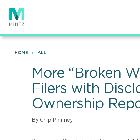
Skip
to
main
content
HOME
ALL
More “Broken W
Filers with Discl
Ownership Repo
By Chip Phinney