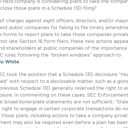
ly-held company is considering plans to take the compa
close those plans in a Schedule 13D filing?
f charges against eight officers, directors, and/or majo
erent public companies for failing to file timely amendm
e forms to report plans to take those companies private
nst late Section 16 form filers, these new actions appea
 and shareholders at public companies of the importance
C rules, following the “broken windows” approach to
Jo White
.
SEC took the position that a Schedule 13D disclosure “mu
” with respect to a disclosable matter, such as a goin
s previous Schedule 13D generally reserved the right to 
sclosure. In commenting on these cases, SEC Enforcemen
broad boilerplate statements are not sufficient: “Stale
 right to engage in certain corporate transactions do no
those plans, including actions to take a company privat
ment may also be required even before a plan has bee