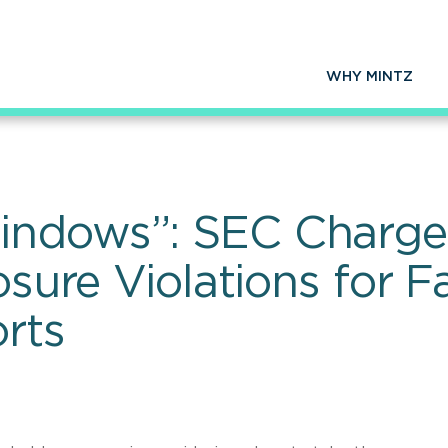
WHY MINTZ
indows”: SEC Charge
osure Violations for F
rts