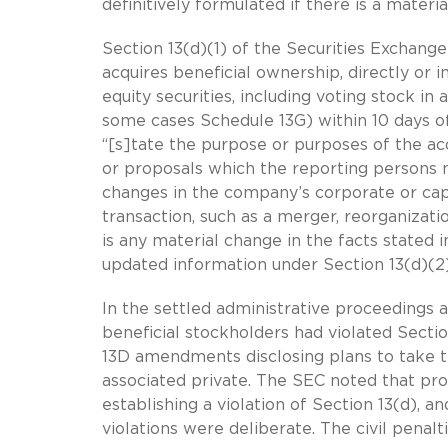
definitively formulated if there is a materi
Section 13(d)(1) of the Securities Exchang
acquires beneficial ownership, directly or i
equity securities, including voting stock in
some cases Schedule 13G) within 10 days of 
“[s]tate the purpose or purposes of the acq
or proposals which the reporting persons m
changes in the company’s corporate or capi
transaction, such as a merger, reorganization
is any material change in the facts stated i
updated information under Section 13(d)(2
In the settled administrative proceedings
beneficial stockholders had violated Sectio
13D amendments disclosing plans to take 
associated private. The SEC noted that proof
establishing a violation of Section 13(d), a
violations were deliberate. The civil pena