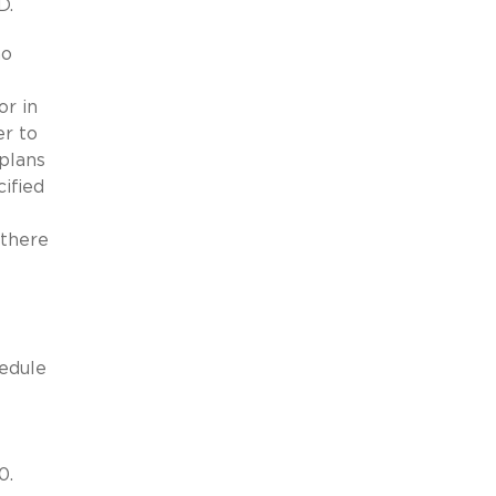
D.
ho
or in
er to
 plans
ified
 there
hedule
0.