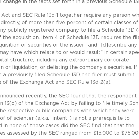
al change in the facts set forth in a previous Schedule 13
e Act and SEC Rule 13d-1 together require any person w
ndirectly, of more than five percent of certain classes of
 any publicly registered company, to file a Schedule 13D (
the acquisition. Item 4 of Schedule 13D requires the fil
uisition of securities of the issuer” and “[d]escribe any
ay have which relate to or would result” in certain spec
tal structure, including any extraordinary corporate
 or liquidation, or delisting the company’s securities. If
n a previously filed Schedule 13D, the filer must submit
) of the Exchange Act and SEC Rule 13d-2(a).
 announced recently, the SEC found that the respondent
n 13(d) of the Exchange Act by failing to file timely Sc
the respective public companies with which they were
 of scienter (a.k.a. “intent”) is not a prerequisite to
nd in none of these cases did the SEC find that that the
lties assessed by the SEC ranged from $15,000 to $75,00