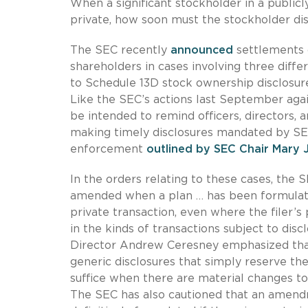
When a significant stockholder in a public
private, how soon must the stockholder dis
The SEC recently
announced
settlements o
shareholders in cases involving three diff
to Schedule 13D stock ownership disclosur
Like the SEC’s actions last September agai
be intended to remind officers, directors,
making timely disclosures mandated by SE
enforcement
outlined by SEC Chair Mary 
In the orders relating to these cases, the 
amended when a plan … has been formulated
private transaction, even where the filer’
in the kinds of transactions subject to di
Director Andrew Ceresney emphasized that 
generic disclosures that simply reserve the
suffice when there are material changes to 
The SEC has also cautioned that an amend