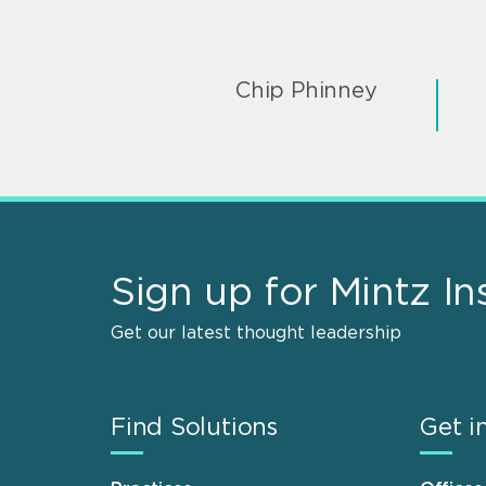
Chip Phinney
Sign up for Mintz In
Get our latest thought leadership
Find Solutions
Get i