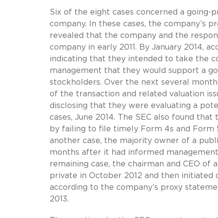
Six of the eight cases concerned a going-p
company. In these cases, the company’s pro
revealed that the company and the respond
company in early 2011. By January 2014, ac
indicating that they intended to take the 
management that they would support a goi
stockholders. Over the next several months
of the transaction and related valuation i
disclosing that they were evaluating a poten
cases, June 2014. The SEC also found that
by failing to file timely Form 4s and Form 
another case, the majority owner of a publ
months after it had informed management t
remaining case, the chairman and CEO of 
private in October 2012 and then initiated 
according to the company’s proxy statemen
2013.