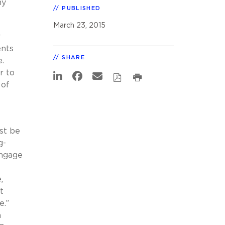
ny
PUBLISHED
March 23, 2015
r
ents
SHARE
.
r to
 of
st be
g-
engage
t
,
t
e.”
n