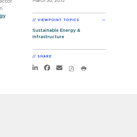
March 30, 2015
ector
n
gy
VIEWPOINT TOPICS
Sustainable Energy &
Infrastructure
SHARE