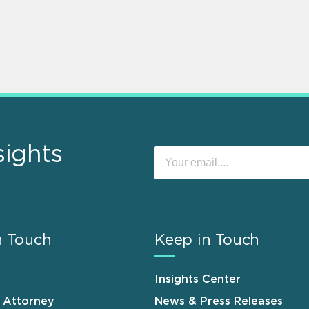
sights
n Touch
Keep in Touch
Insights Center
n Attorney
News & Press Releases