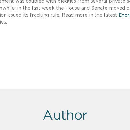
ment was coupled with pledges from several private s
anwhile, in the last week the House and Senate moved o
r issued its fracking rule. Read more in the latest
Ener
es.
Author