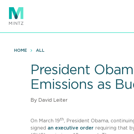
Skip
to
main
content
HOME
ALL
President Obama
Emissions as B
By David Leiter
th
On March 19
, President Obama, continuing
signed
an executive order
requiring that 