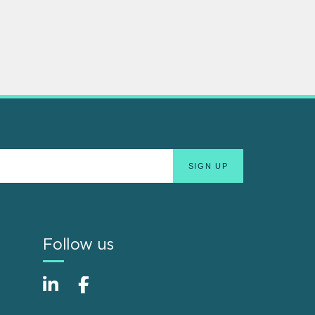
Follow us