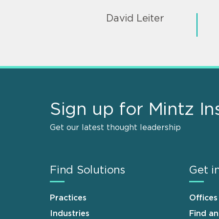
David Leiter
Sign up for Mintz In
Get our latest thought leadership
Find Solutions
Get i
Practices
Offices
Industries
Find a