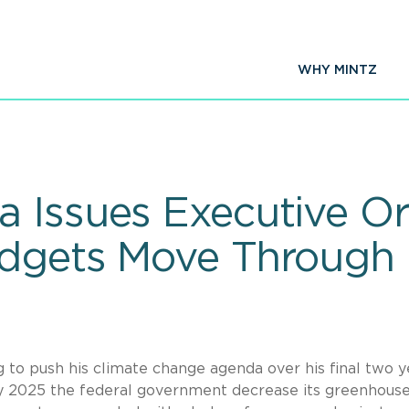
WHY MINTZ
 Issues Executive Or
udgets Move Through
 to push his climate change agenda over his final two y
by 2025 the federal government decrease its greenhous