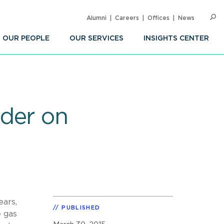
Alumni
Careers
Offices
News
SEARC
Op
Sea
OUR PEOPLE
OUR SERVICES
INSIGHTS CENTER
der on
ears,
PUBLISHED
e gas