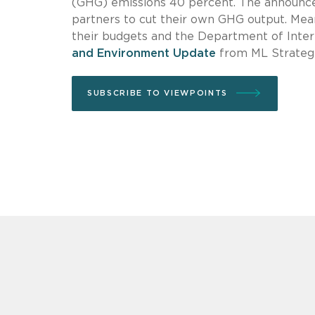
(GHG) emissions 40 percent. The announce
partners to cut their own GHG output. Me
their budgets and the Department of Interio
and Environment Update
from ML Strategi
SUBSCRIBE TO VIEWPOINTS