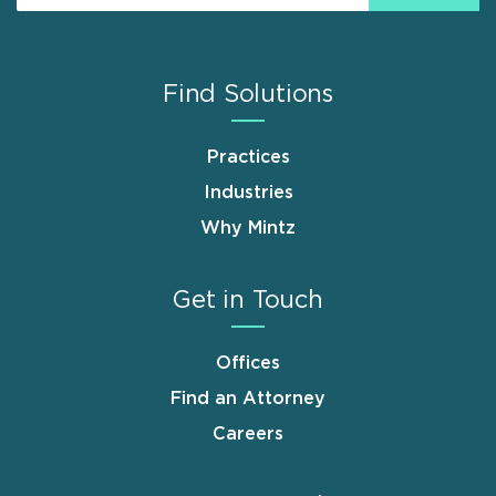
Find Solutions
Practices
Industries
Why Mintz
Get in Touch
Offices
Find an Attorney
Careers