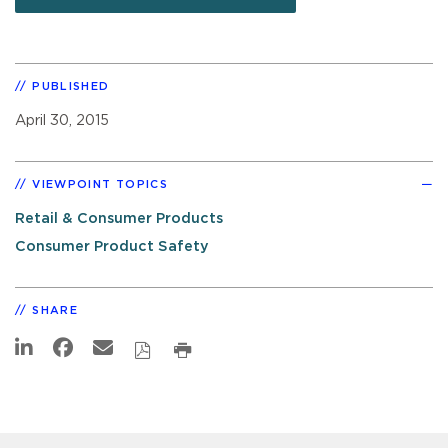
PUBLISHED
April 30, 2015
VIEWPOINT TOPICS
Retail & Consumer Products
Consumer Product Safety
SHARE