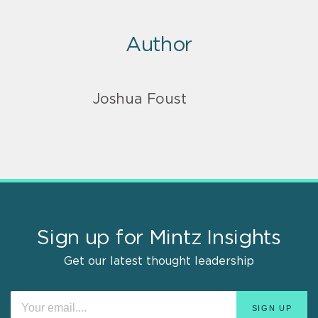
Author
Joshua Foust
Sign up for Mintz Insights
Get our latest thought leadership