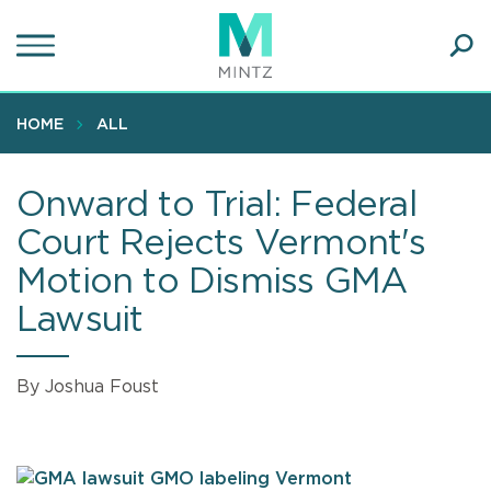
Skip
to
main
Ope
content
SEA
Sear
HOME
ALL
Onward to Trial: Federal
Court Rejects Vermont's
Motion to Dismiss GMA
Lawsuit
By Joshua Foust