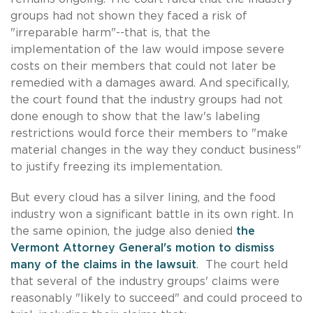
groups had not shown they faced a risk of
"irreparable harm"--that is, that the
implementation of the law would impose severe
costs on their members that could not later be
remedied with a damages award. And specifically,
the court found that the industry groups had not
done enough to show that the law's labeling
restrictions would force their members to "make
material changes in the way they conduct business"
to justify freezing its implementation.
But every cloud has a silver lining, and the food
industry won a significant battle in its own right. In
the same opinion, the judge also denied
the
Vermont Attorney General's motion to dismiss
many of the claims in the lawsuit
. The court held
that several of the industry groups' claims were
reasonably "likely to succeed" and could proceed to