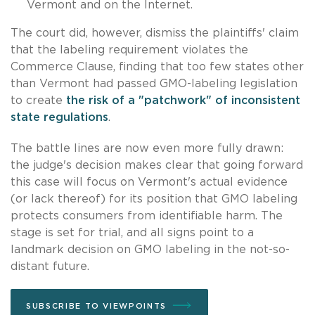
Vermont and on the Internet.
The court did, however, dismiss the plaintiffs' claim
that the labeling requirement violates the
Commerce Clause, finding that too few states other
than Vermont had passed GMO-labeling legislation
to create
the risk of a "patchwork" of inconsistent
state regulations
.
The battle lines are now even more fully drawn:
the judge's decision makes clear that going forward
this case will focus on Vermont's actual evidence
(or lack thereof) for its position that GMO labeling
protects consumers from identifiable harm. The
stage is set for trial, and all signs point to a
landmark decision on GMO labeling in the not-so-
distant future.
SUBSCRIBE TO VIEWPOINTS