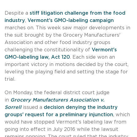
Despite a
stiff litigation challenge from the food
industry
,
Vermont's GMO-labeling campaign
marches on. This week saw major developments in
the suit brought by the Grocery Manufacturers'
Association and other food industry groups
challenging the constitutionality of
Vermont's
GMO-labeling law, Act 120
. Each side won an
important victory in motions decided by the court,
leveling the playing field and setting the stage for
trial.
On Monday, the federal district court judge
in
Grocery Manufacturers Association v.
Sorrell
issued a
decision denying the industry
groups' request for a preliminary injunction
, which
would have stopped Vermont's labeling law from
going into effect in July 2016 while the lawsuit
remains ongoing. The court ruled that the industry