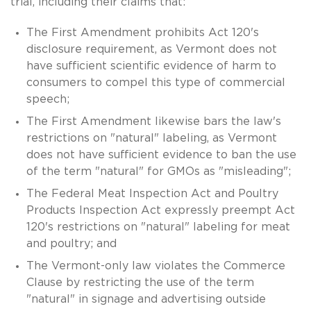
trial, including their claims that:
The First Amendment prohibits Act 120's
disclosure requirement, as Vermont does not
have sufficient scientific evidence of harm to
consumers to compel this type of commercial
speech;
The First Amendment likewise bars the law's
restrictions on "natural" labeling, as Vermont
does not have sufficient evidence to ban the use
of the term "natural" for GMOs as "misleading";
The Federal Meat Inspection Act and Poultry
Products Inspection Act expressly preempt Act
120's restrictions on "natural" labeling for meat
and poultry; and
The Vermont-only law violates the Commerce
Clause by restricting the use of the term
"natural" in signage and advertising outside