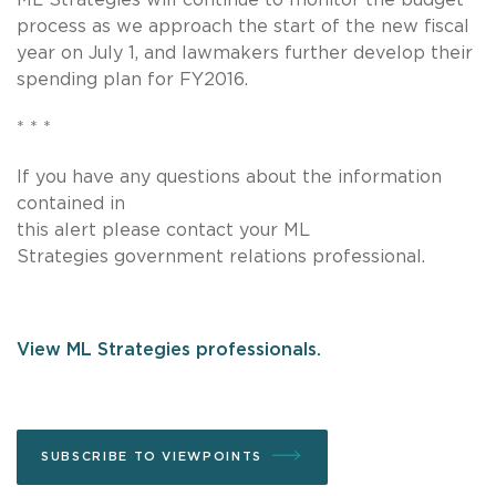
process as we approach the start of the new fiscal
year on July 1, and lawmakers further develop their
spending plan for FY2016.
* * *
If you have any questions about the information
contained in
this alert please contact your ML
Strategies government relations professional.
View ML Strategies professionals.
SUBSCRIBE TO VIEWPOINTS