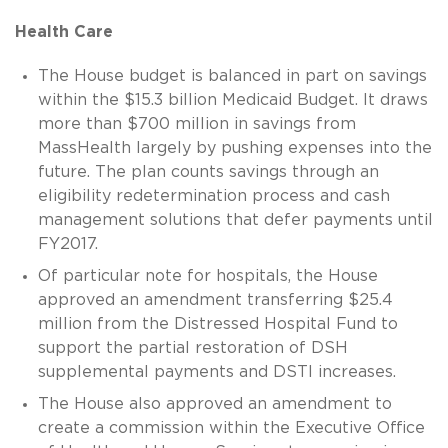
Health Care
The House budget is balanced in part on savings
within the $15.3 billion Medicaid Budget. It draws
more than $700 million in savings from
MassHealth largely by pushing expenses into the
future. The plan counts savings through an
eligibility redetermination process and cash
management solutions that defer payments until
FY2017.
Of particular note for hospitals, the House
approved an amendment transferring $25.4
million from the Distressed Hospital Fund to
support the partial restoration of DSH
supplemental payments and DSTI increases.
The House also approved an amendment to
create a commission within the Executive Office