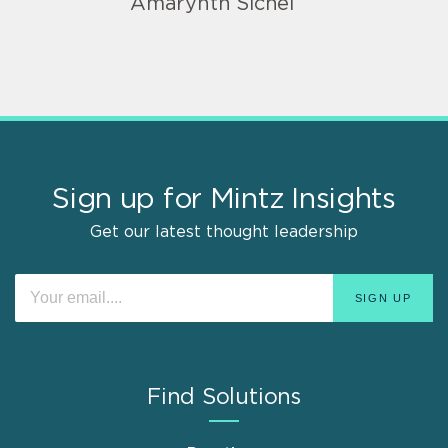
Amarynth Sichel
Sign up for Mintz Insights
Get our latest thought leadership
Find Solutions