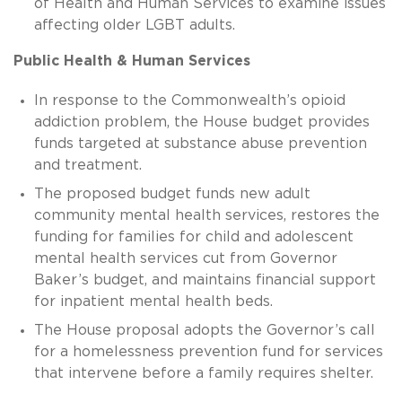
of Health and Human Services to examine issues
affecting older LGBT adults.
Public Health & Human Services
In response to the Commonwealth’s opioid
addiction problem, the House budget provides
funds targeted at substance abuse prevention
and treatment.
The proposed budget funds new adult
community mental health services, restores the
funding for families for child and adolescent
mental health services cut from Governor
Baker’s budget, and maintains financial support
for inpatient mental health beds.
The House proposal adopts the Governor’s call
for a homelessness prevention fund for services
that intervene before a family requires shelter.