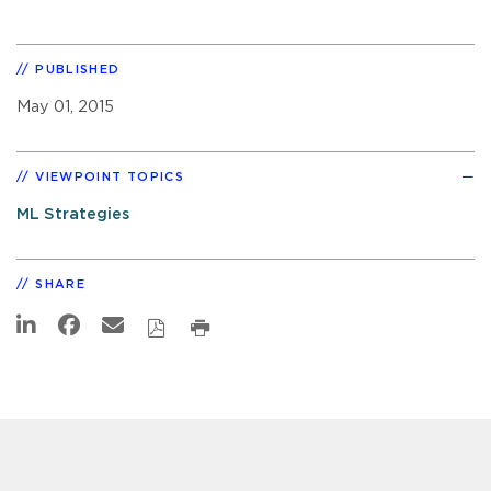
PUBLISHED
May 01, 2015
VIEWPOINT TOPICS
ML Strategies
SHARE