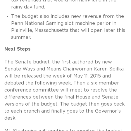
rainy day fund.
The budget also includes new revenue from the
Penn National Gaming slot machine parlor in
Plainville, Massachusetts that will open later this
summer.
Next Steps
The Senate budget, the first authored by new
Senate Ways and Means Chairwoman Karen Spilka,
will be released the week of May 11, 2015 and
debated the following week. Then a six member
conference committee will meet to resolve the
differences between the final House and Senate
versions of the budget. The budget then goes back
to each branch and finally goes to the Governor’s
desk.
ML Strategies will continue to monitor the budget