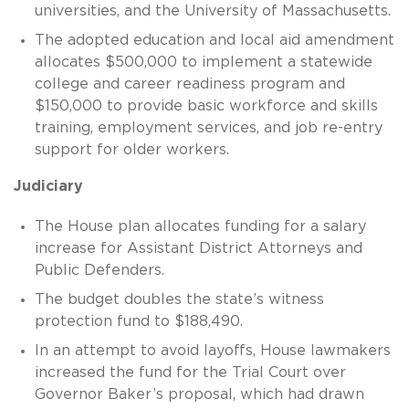
universities, and the University of Massachusetts.
The adopted education and local aid amendment
allocates $500,000 to implement a statewide
college and career readiness program and
$150,000 to provide basic workforce and skills
training, employment services, and job re-entry
support for older workers.
Judiciary
The House plan allocates funding for a salary
increase for Assistant District Attorneys and
Public Defenders.
The budget doubles the state’s witness
protection fund to $188,490.
In an attempt to avoid layoffs, House lawmakers
increased the fund for the Trial Court over
Governor Baker’s proposal, which had drawn