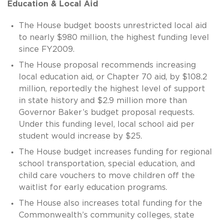
Education & Local Aid
The House budget boosts unrestricted local aid
to nearly $980 million, the highest funding level
since FY2009.
The House proposal recommends increasing
local education aid, or Chapter 70 aid, by $108.2
million, reportedly the highest level of support
in state history and $2.9 million more than
Governor Baker’s budget proposal requests.
Under this funding level, local school aid per
student would increase by $25.
The House budget increases funding for regional
school transportation, special education, and
child care vouchers to move children off the
waitlist for early education programs.
The House also increases total funding for the
Commonwealth’s community colleges, state