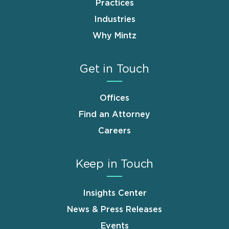
Practices
Industries
Why Mintz
Get in Touch
Offices
Find an Attorney
Careers
Keep in Touch
Insights Center
News & Press Releases
Events