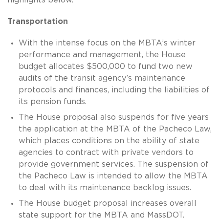
Transportation
With the intense focus on the MBTA’s winter
performance and management, the House
budget allocates $500,000 to fund two new
audits of the transit agency’s maintenance
protocols and finances, including the liabilities of
its pension funds.
The House proposal also suspends for five years
the application at the MBTA of the Pacheco Law,
which places conditions on the ability of state
agencies to contract with private vendors to
provide government services. The suspension of
the Pacheco Law is intended to allow the MBTA
to deal with its maintenance backlog issues.
The House budget proposal increases overall
state support for the MBTA and MassDOT.