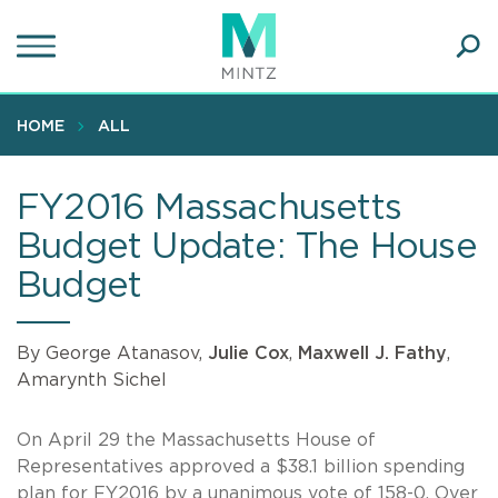
Skip
to
main
Ope
content
SEA
Sear
HOME
ALL
FY2016 Massachusetts
Budget Update: The House
Budget
By George Atanasov,
Julie Cox
,
Maxwell J. Fathy
,
Amarynth Sichel
On April 29 the Massachusetts House of
Representatives approved a $38.1 billion spending
plan for FY2016 by a unanimous vote of 158-0. Over