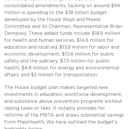
consolidated amendments, tacking on around $94
million in spending to the $38 billion budget
developed by the House Ways and Means
Committee and its Chairman, Representative Brian
Dempsey. These added funds include $18.9 million
for health and human services, $14.6 million for
education and local aid, $13.8 million for labor and
economic development, $10.6 million for public
safety and the judiciary, $7.3 million for public
health, $4.8 million for energy and environmental
affairs, and $3 million for transportation.
The House budget plan makes targeted new
investments in education, workforce development,
and substance abuse prevention programs without
raising taxes or fees. It notably provides for
reforms of the MBTA and draws substantial savings
from MassHealth. We have outlined the budget’s
highlights below.