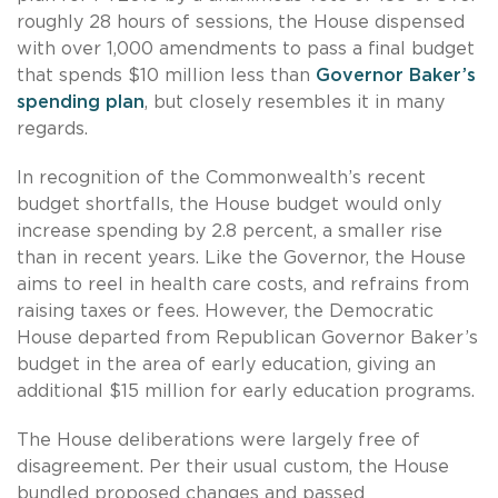
roughly 28 hours of sessions, the House dispensed
with over 1,000 amendments to pass a final budget
that spends $10 million less than
Governor Baker’s
spending plan
, but closely resembles it in many
regards.
In recognition of the Commonwealth’s recent
budget shortfalls, the House budget would only
increase spending by 2.8 percent, a smaller rise
than in recent years. Like the Governor, the House
aims to reel in health care costs, and refrains from
raising taxes or fees. However, the Democratic
House departed from Republican Governor Baker’s
budget in the area of early education, giving an
additional $15 million for early education programs.
The House deliberations were largely free of
disagreement. Per their usual custom, the House
bundled proposed changes and passed