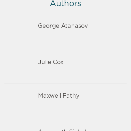
Authors
George Atanasov
Julie Cox
Maxwell Fathy