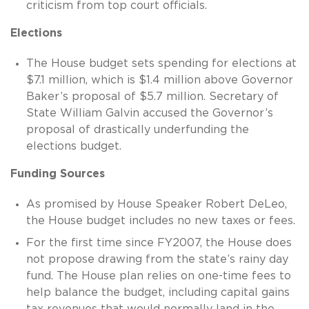
criticism from top court officials.
Elections
The House budget sets spending for elections at
$7.1 million, which is $1.4 million above Governor
Baker’s proposal of $5.7 million. Secretary of
State William Galvin accused the Governor’s
proposal of drastically underfunding the
elections budget.
Funding Sources
As promised by House Speaker Robert DeLeo,
the House budget includes no new taxes or fees.
For the first time since FY2007, the House does
not propose drawing from the state’s rainy day
fund. The House plan relies on one-time fees to
help balance the budget, including capital gains
tax revenues that would normally land in the