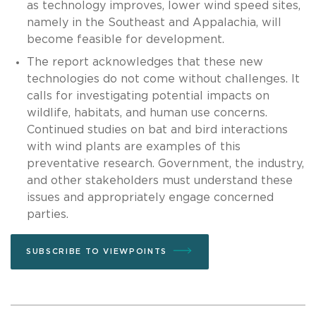
as technology improves, lower wind speed sites,
namely in the Southeast and Appalachia, will
become feasible for development.
The report acknowledges that these new
technologies do not come without challenges. It
calls for investigating potential impacts on
wildlife, habitats, and human use concerns.
Continued studies on bat and bird interactions
with wind plants are examples of this
preventative research. Government, the industry,
and other stakeholders must understand these
issues and appropriately engage concerned
parties.
SUBSCRIBE TO VIEWPOINTS