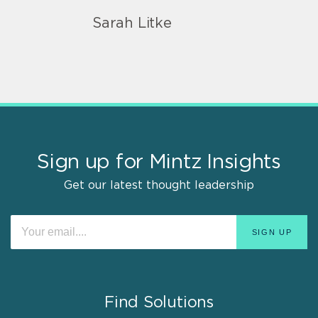
Sarah Litke
Sign up for Mintz Insights
Get our latest thought leadership
Find Solutions