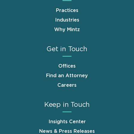
Practices
Industries
Why Mintz
Get in Touch
Offices
Find an Attorney
Careers
Keep in Touch
Insights Center
News & Press Releases