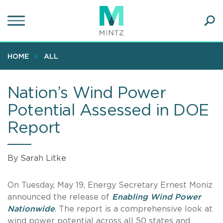
Skip
to
main
Ope
content
SEA
Sear
HOME
ALL
Nation’s Wind Power
Potential Assessed in DOE
Report
By Sarah Litke
On Tuesday, May 19, Energy Secretary Ernest Moniz
announced the release of
Enabling Wind Power
Nationwide
. The report is a comprehensive look at
wind power potential across all 50 states and