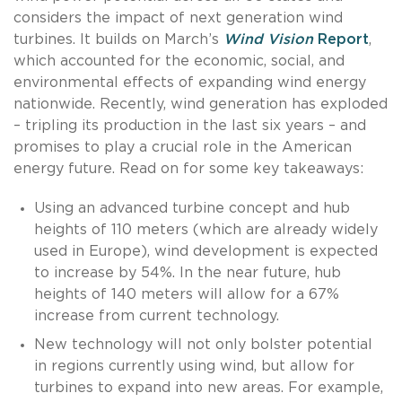
considers the impact of next generation wind
turbines. It builds on March’s
Wind Vision
Report
,
which accounted for the economic, social, and
environmental effects of expanding wind energy
nationwide. Recently, wind generation has exploded
– tripling its production in the last six years – and
promises to play a crucial role in the American
energy future. Read on for some key takeaways:
Using an advanced turbine concept and hub
heights of 110 meters (which are already widely
used in Europe), wind development is expected
to increase by 54%. In the near future, hub
heights of 140 meters will allow for a 67%
increase from current technology.
New technology will not only bolster potential
in regions currently using wind, but allow for
turbines to expand into new areas. For example,