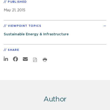
PUBLISHED
May 21, 2015
VIEWPOINT TOPICS
Sustainable Energy & Infrastructure
SHARE
Author