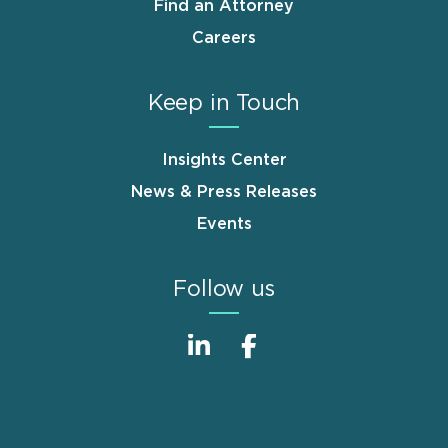
Find an Attorney
Careers
Keep in Touch
Insights Center
News & Press Releases
Events
Follow us