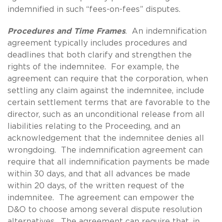
indemnified in such “fees-on-fees” disputes.
Procedures and Time Frames
. An indemnification
agreement typically includes procedures and
deadlines that both clarify and strengthen the
rights of the indemnitee. For example, the
agreement can require that the corporation, when
settling any claim against the indemnitee, include
certain settlement terms that are favorable to the
director, such as an unconditional release from all
liabilities relating to the Proceeding, and an
acknowledgement that the indemnitee denies all
wrongdoing. The indemnification agreement can
require that all indemnification payments be made
within 30 days, and that all advances be made
within 20 days, of the written request of the
indemnitee. The agreement can empower the
D&O to choose among several dispute resolution
alternatives. The agreement can require that, in