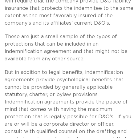
will require that the company provide D&O liability
insurance that protects the indemnitee to the same
extent as the most favorably insured of the
company’s and its affiliates’ current D&O’s.
These are just a small sample of the types of
protections that can be included in an
indemnification agreement and that might not be
available from any other source.
But in addition to legal benefits, indemnification
agreements provide psychological benefits that
cannot be provided by generally applicable
statutory, charter, or bylaw provisions.
Indemnification agreements provide the peace of
mind that comes with having the maximum
protection that is legally possible for D&O’s. If you
are or will be a corporate director or officer,
consult with qualified counsel on the drafting and