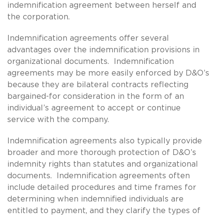
indemnification agreement between herself and
the corporation.
Indemnification agreements offer several
advantages over the indemnification provisions in
organizational documents. Indemnification
agreements may be more easily enforced by D&O’s
because they are bilateral contracts reflecting
bargained-for consideration in the form of an
individual’s agreement to accept or continue
service with the company.
Indemnification agreements also typically provide
broader and more thorough protection of D&O’s
indemnity rights than statutes and organizational
documents. Indemnification agreements often
include detailed procedures and time frames for
determining when indemnified individuals are
entitled to payment, and they clarify the types of