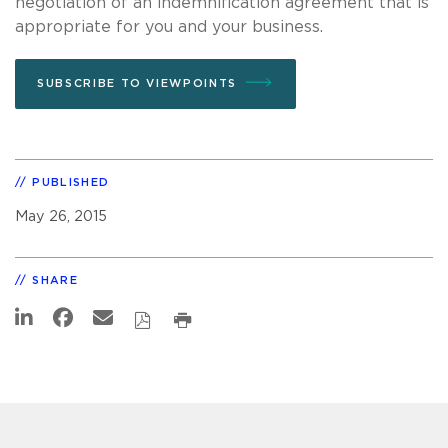
negotiation of an indemnification agreement that is
appropriate for you and your business.
SUBSCRIBE TO VIEWPOINTS
PUBLISHED
May 26, 2015
SHARE