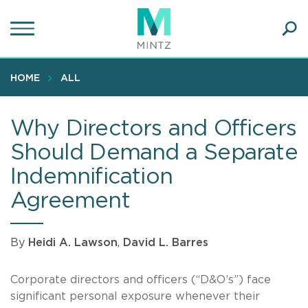
Skip
to
main
Ope
content
SEA
Sear
HOME
ALL
Why Directors and Officers
Should Demand a Separate
Indemnification
Agreement
By
Heidi A. Lawson
,
David L. Barres
Corporate directors and officers (“D&O’s”) face
significant personal exposure whenever their