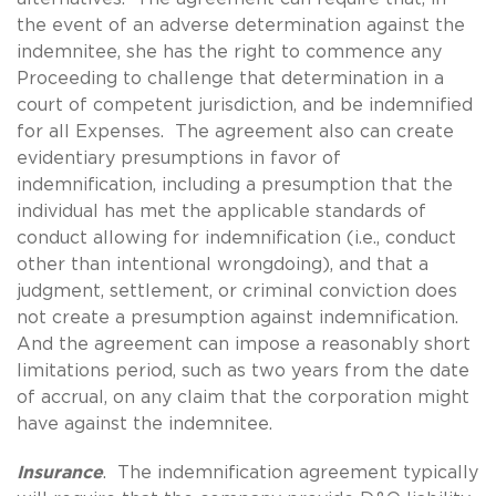
the event of an adverse determination against the
indemnitee, she has the right to commence any
Proceeding to challenge that determination in a
court of competent jurisdiction, and be indemnified
for all Expenses. The agreement also can create
evidentiary presumptions in favor of
indemnification, including a presumption that the
individual has met the applicable standards of
conduct allowing for indemnification (i.e., conduct
other than intentional wrongdoing), and that a
judgment, settlement, or criminal conviction does
not create a presumption against indemnification.
And the agreement can impose a reasonably short
limitations period, such as two years from the date
of accrual, on any claim that the corporation might
have against the indemnitee.
Insurance
. The indemnification agreement typically