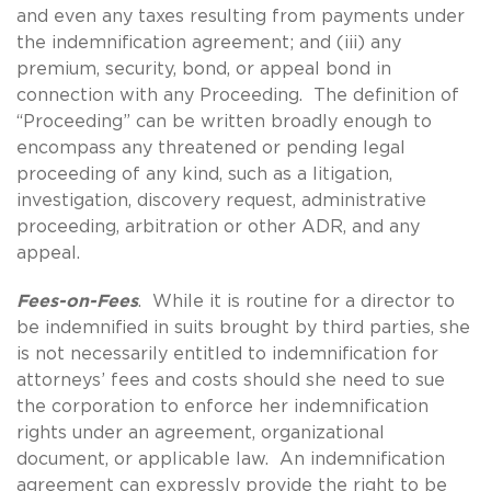
and even any taxes resulting from payments under
the indemnification agreement; and (iii) any
premium, security, bond, or appeal bond in
connection with any Proceeding. The definition of
“Proceeding” can be written broadly enough to
encompass any threatened or pending legal
proceeding of any kind, such as a litigation,
investigation, discovery request, administrative
proceeding, arbitration or other ADR, and any
appeal.
Fees-on-Fees
. While it is routine for a director to
be indemnified in suits brought by third parties, she
is not necessarily entitled to indemnification for
attorneys’ fees and costs should she need to sue
the corporation to enforce her indemnification
rights under an agreement, organizational
document, or applicable law. An indemnification
agreement can expressly provide the right to be