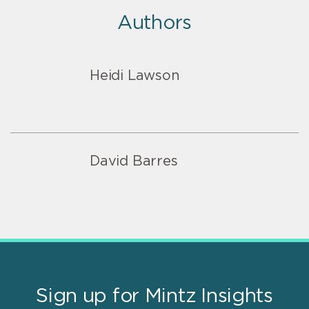
Authors
Heidi Lawson
David Barres
Sign up for Mintz Insights