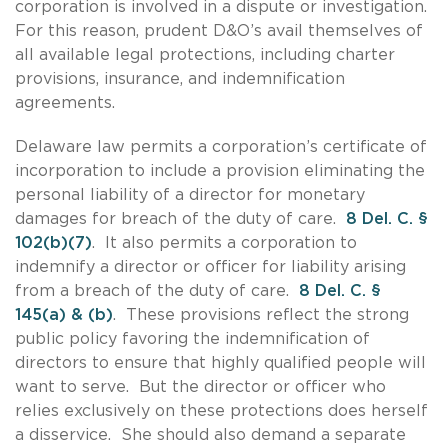
corporation is involved in a dispute or investigation.
For this reason, prudent D&O’s avail themselves of
all available legal protections, including charter
provisions, insurance, and indemnification
agreements.
Delaware law permits a corporation’s certificate of
incorporation to include a provision eliminating the
personal liability of a director for monetary
damages for breach of the duty of care.
8 Del. C. §
102(b)(7)
. It also permits a corporation to
indemnify a director or officer for liability arising
from a breach of the duty of care.
8 Del. C. §
145(a) & (b)
. These provisions reflect the strong
public policy favoring the indemnification of
directors to ensure that highly qualified people will
want to serve. But the director or officer who
relies exclusively on these protections does herself
a disservice. She should also demand a separate