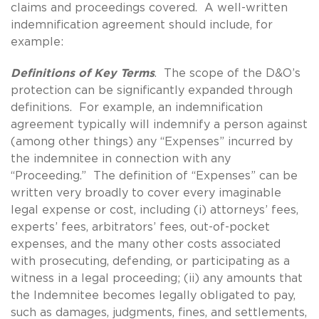
claims and proceedings covered. A well-written
indemnification agreement should include, for
example:
Definitions of Key Terms
. The scope of the D&O’s
protection can be significantly expanded through
definitions. For example, an indemnification
agreement typically will indemnify a person against
(among other things) any “Expenses” incurred by
the indemnitee in connection with any
“Proceeding.” The definition of “Expenses” can be
written very broadly to cover every imaginable
legal expense or cost, including (i) attorneys’ fees,
experts’ fees, arbitrators’ fees, out-of-pocket
expenses, and the many other costs associated
with prosecuting, defending, or participating as a
witness in a legal proceeding; (ii) any amounts that
the Indemnitee becomes legally obligated to pay,
such as damages, judgments, fines, and settlements,