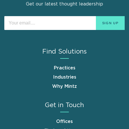
Get our latest thought leadership
Find Solutions
Practices
Industries
Why Mintz
Get in Touch
Offices